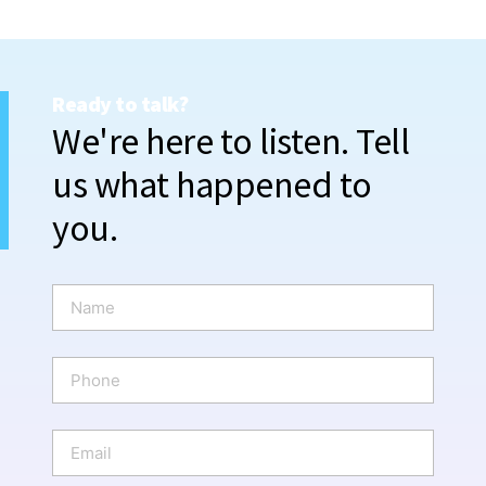
Ready to talk?
We're here to listen. Tell
us what happened to
you.
N
a
m
e
P
*
h
o
n
E
e
m
a