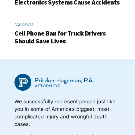
Electronics Systems Cause Accidents
ACCIDENTS
Cell Phone Ban for Truck Drivers
Should Save Lives
We successfully represent people just like
you in some of America’s biggest, most
complicated injury and wrongful death
cases.