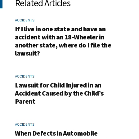
Related Articles
ACCIDENTS
If I live in one state and have an
accident with an 18-Wheeler in
another state, where do I file the
lawsuit?
ACCIDENTS
Lawsuit for Child Injured in an
Accident Caused by the Child’s
Parent
ACCIDENTS
When Defects in Automobile