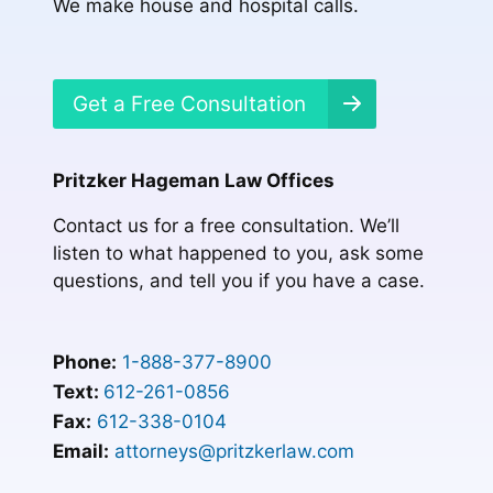
We make house and hospital calls.
Get a Free Consultation
Pritzker Hageman Law Offices
Contact us for a free consultation. We’ll
listen to what happened to you, ask some
questions, and tell you if you have a case.
Phone:
1-888-377-8900
Text:
612-261-0856
Fax:
612-338-0104
Email:
attorneys@pritzkerlaw.com