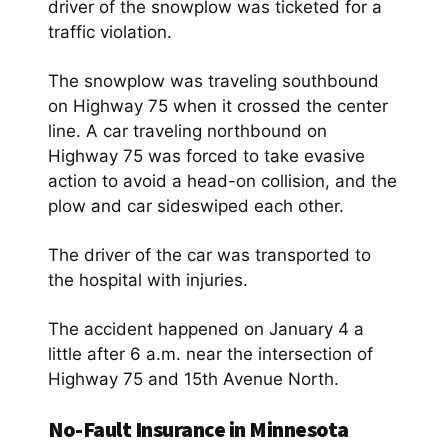
driver of the snowplow was ticketed for a
traffic violation.
The snowplow was traveling southbound
on Highway 75 when it crossed the center
line. A car traveling northbound on
Highway 75 was forced to take evasive
action to avoid a head-on collision, and the
plow and car sideswiped each other.
The driver of the car was transported to
the hospital with injuries.
The accident happened on January 4 a
little after 6 a.m. near the intersection of
Highway 75 and 15th Avenue North.
No-Fault Insurance in Minnesota