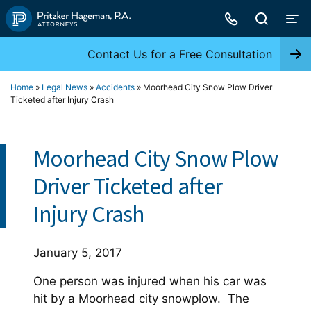
Skip
to
content
Contact Us for a Free Consultation
Home
»
Legal News
»
Accidents
»
Moorhead City Snow Plow Driver
Ticketed after Injury Crash
Moorhead City Snow Plow
Driver Ticketed after
Injury Crash
January 5, 2017
One person was injured when his car was
hit by a Moorhead city snowplow. The