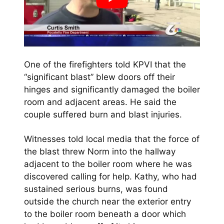
One of the firefighters told KPVI that the
“significant blast” blew doors off their
hinges and significantly damaged the boiler
room and adjacent areas. He said the
couple suffered burn and blast injuries.
Witnesses told local media that the force of
the blast threw Norm into the hallway
adjacent to the boiler room where he was
discovered calling for help. Kathy, who had
sustained serious burns, was found
outside the church near the exterior entry
to the boiler room beneath a door which