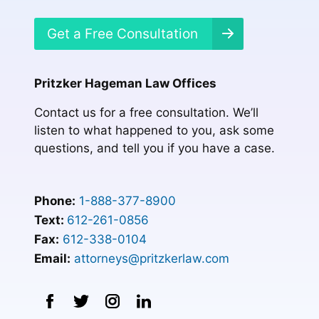
Get a Free Consultation
Pritzker Hageman Law Offices
Contact us for a free consultation. We’ll
listen to what happened to you, ask some
questions, and tell you if you have a case.
Phone:
1-888-377-8900
Text:
612-261-0856
Fax:
612-338-0104
Email:
attorneys@pritzkerlaw.com