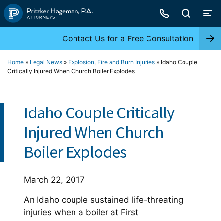
Skip
to
content
Contact Us for a Free Consultation
Home
»
Legal News
»
Explosion, Fire and Burn Injuries
»
Idaho Couple
Critically Injured When Church Boiler Explodes
Idaho Couple Critically
Injured When Church
Boiler Explodes
March 22, 2017
An Idaho couple sustained life-threating
injuries when a boiler at First