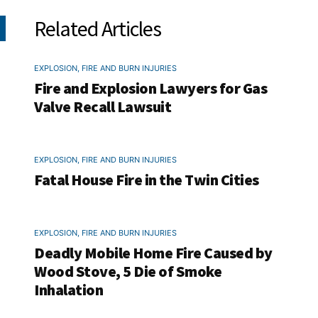
Related Articles
EXPLOSION, FIRE AND BURN INJURIES
Fire and Explosion Lawyers for Gas
Valve Recall Lawsuit
EXPLOSION, FIRE AND BURN INJURIES
Fatal House Fire in the Twin Cities
EXPLOSION, FIRE AND BURN INJURIES
Deadly Mobile Home Fire Caused by
Wood Stove, 5 Die of Smoke
Inhalation