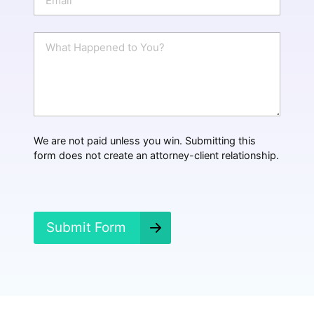
e
m
a
i
W
l
h
*
a
t
H
a
p
p
We are not paid unless you win. Submitting this
e
form does not create an attorney-client relationship.
n
e
d
?
*
Submit Form