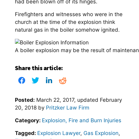
had been blown off of its hinges.
Firefighters and witnesses who were in the
church at the time of the explosion think
natural gas in the boiler somehow ignited.
A boiler explosion may be the result of maintenan
Share this article:
Posted:
March 22, 2017
, updated
February
20, 2018
by
Pritzker Law Firm
Category:
Explosion, Fire and Burn Injuries
Tagged:
Explosion Lawyer
,
Gas Explosion
,