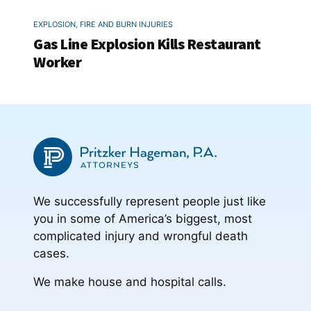
EXPLOSION, FIRE AND BURN INJURIES
Gas Line Explosion Kills Restaurant
Worker
We successfully represent people just like
you in some of America’s biggest, most
complicated injury and wrongful death
cases.
We make house and hospital calls.