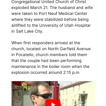
Congregational United Church of Christ
exploded March 21. The husband and wife
were taken to Port Neuf Medical Center
where they were stabilized before being
airlifted to the University of Utah Hospital
in Salt Lake City.
When first responders arrived at the
church, located on North Garfield Avenue
in Pocatello, church members told them
that the couple had been performing
maintenance in the boiler room when the
explosion occurred around 2:15 p.m.