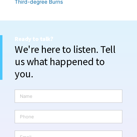
Third-degree Burns
Ready to talk?
We're here to listen. Tell
us what happened to
you.
N
a
m
e
P
*
h
o
n
E