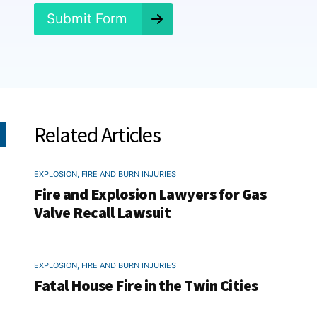
*
Submit Form
Related Articles
EXPLOSION, FIRE AND BURN INJURIES
Fire and Explosion Lawyers for Gas
Valve Recall Lawsuit
EXPLOSION, FIRE AND BURN INJURIES
Fatal House Fire in the Twin Cities