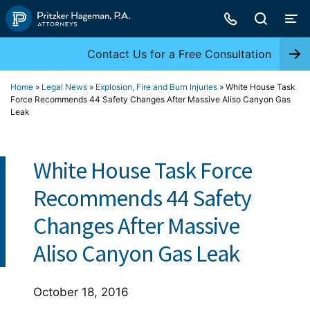
Skip
to
content
Contact Us for a Free Consultation
Home
»
Legal News
»
Explosion, Fire and Burn Injuries
»
White House Task
Force Recommends 44 Safety Changes After Massive Aliso Canyon Gas
Leak
White House Task Force
Recommends 44 Safety
Changes After Massive
Aliso Canyon Gas Leak
October 18, 2016