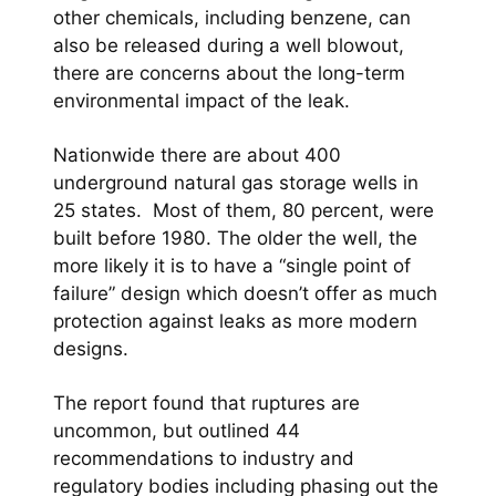
other chemicals, including benzene, can
also be released during a well blowout,
there are concerns about the long-term
environmental impact of the leak.
Nationwide there are about 400
underground natural gas storage wells in
25 states. Most of them, 80 percent, were
built before 1980. The older the well, the
more likely it is to have a “single point of
failure” design which doesn’t offer as much
protection against leaks as more modern
designs.
The report found that ruptures are
uncommon, but outlined 44
recommendations to industry and
regulatory bodies including phasing out the