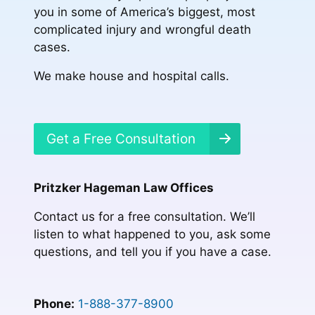
you in some of America’s biggest, most
complicated injury and wrongful death
cases.
We make house and hospital calls.
Get a Free Consultation
Pritzker Hageman Law Offices
Contact us for a free consultation. We’ll
listen to what happened to you, ask some
questions, and tell you if you have a case.
Phone:
1-888-377-8900