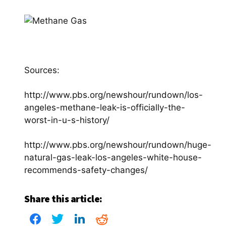
Sources:
http://www.pbs.org/newshour/rundown/los-
angeles-methane-leak-is-officially-the-
worst-in-u-s-history/
http://www.pbs.org/newshour/rundown/huge-
natural-gas-leak-los-angeles-white-house-
recommends-safety-changes/
Share this article: