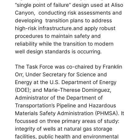
“single point of failure” design used at Aliso
Canyon, conducting risk assessments and
developing transition plans to address
high-risk infrastructure.and apply robust
procedures to maintain safety and
reliability while the transition to modern
well design standards is occurring.
The Task Force was co-chaired by Franklin
Orr, Under Secretary for Science and
Energy at the U.S. Department of Energy
(DOE); and Marie-Therese Dominguez,
Administrator of the Department of
Transportation’s Pipeline and Hazardous
Materials Safety Administration (PHMSA). It
focussed on three primary areas of study:
integrity of wells at natural gas storage
facilities, public health and environmental