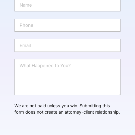
N
a
m
e
P
*
h
o
n
E
e
m
a
i
W
l
h
*
a
t
H
a
p
p
We are not paid unless you win. Submitting this
e
form does not create an attorney-client relationship.
n
e
d
?