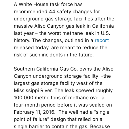
A White House task force has
recommended 44 safety changes for
underground gas storage facilities after the
massive Aliso Canyon gas leak in California
last year – the worst methane leak in U.S.
history. The changes, outlined in a
report
released today, are meant to reduce the
risk of such incidents in the future.
Southern California Gas Co. owns the Aliso
Canyon underground storage facility -the
largest gas storage facility west of the
Mississippi River. The leak spewed roughly
100,000 metric tons of methane over a
four-month period before it was sealed on
February 11, 2016. The well had a “single
point of failure” design that relied on a
single barrier to contain the gas. Because