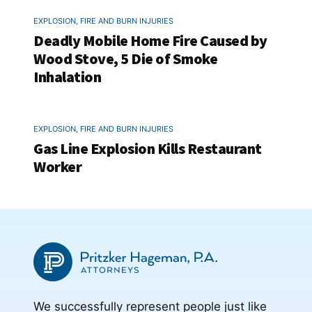
EXPLOSION, FIRE AND BURN INJURIES
Deadly Mobile Home Fire Caused by
Wood Stove, 5 Die of Smoke
Inhalation
EXPLOSION, FIRE AND BURN INJURIES
Gas Line Explosion Kills Restaurant
Worker
We successfully represent people just like