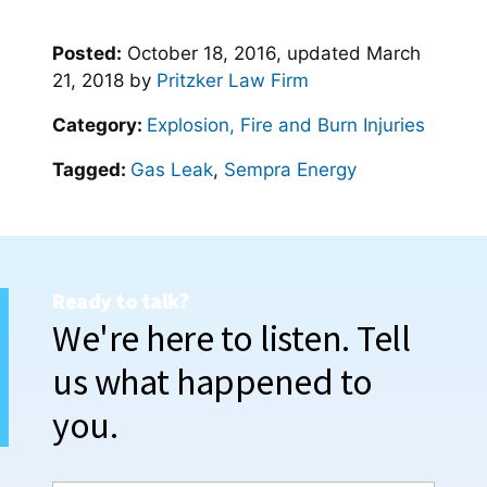
Posted:
October 18, 2016
, updated
March
21, 2018
by
Pritzker Law Firm
Category:
Explosion, Fire and Burn Injuries
Tagged:
Gas Leak
,
Sempra Energy
Ready to talk?
We're here to listen. Tell
us what happened to
you.