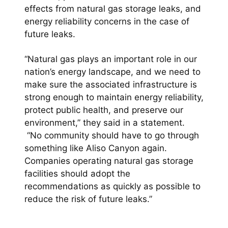
effects from natural gas storage leaks, and
energy reliability concerns in the case of
future leaks.
“Natural gas plays an important role in our
nation’s energy landscape, and we need to
make sure the associated infrastructure is
strong enough to maintain energy reliability,
protect public health, and preserve our
environment,” they said in a statement.
“No community should have to go through
something like Aliso Canyon again.
Companies operating natural gas storage
facilities should adopt the
recommendations as quickly as possible to
reduce the risk of future leaks.”