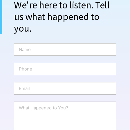
We're here to listen. Tell
us what happened to
you.
N
a
m
e
P
*
h
o
n
E
e
m
a
i
W
l
h
*
a
t
H