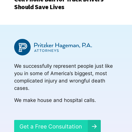
Should Save Lives
We successfully represent people just like
you in some of America’s biggest, most
complicated injury and wrongful death
cases.
We make house and hospital calls.
Get a Free Consultation