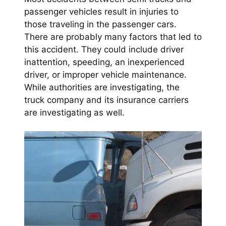
passenger vehicles result in injuries to
those traveling in the passenger cars.
There are probably many factors that led to
this accident. They could include driver
inattention, speeding, an inexperienced
driver, or improper vehicle maintenance.
While authorities are investigating, the
truck company and its insurance carriers
are investigating as well.