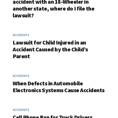
accident with an 18-Wheeler in
another state, where do I file the
lawsuit?
ACCIDENTS
Lawsuit for Child Injured in an
Accident Caused by the Child’s
Parent
ACCIDENTS
When Defects in Automobile
Electronics Systems Cause Accidents
ACCIDENTS
Cell Phone Ban for Truck Drivers