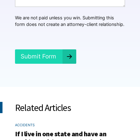
a
p
p
We are not paid unless you win. Submitting this
e
form does not create an attorney-client relationship.
n
e
d
?
*
Submit Form
Related Articles
ACCIDENTS
If I live in one state and have an