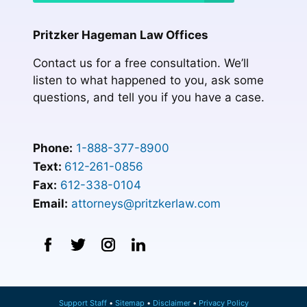
Pritzker Hageman Law Offices
Contact us for a free consultation. We’ll
listen to what happened to you, ask some
questions, and tell you if you have a case.
Phone:
1-888-377-8900
Text:
612-261-0856
Fax:
612-338-0104
Email:
attorneys@pritzkerlaw.com
Support Staff
Sitemap
Disclaimer
Privacy Policy