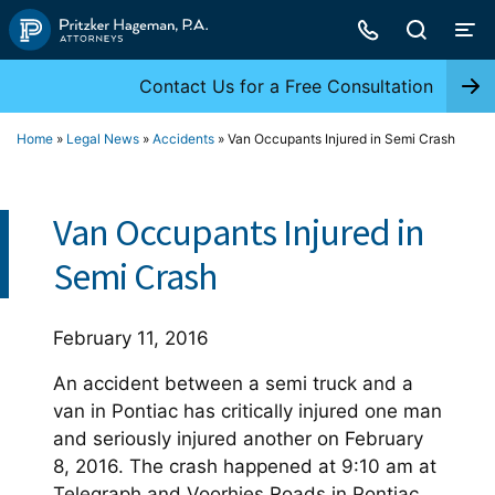
Skip
to
content
Contact Us for a Free Consultation
Home
»
Legal News
»
Accidents
»
Van Occupants Injured in Semi Crash
Van Occupants Injured in
Semi Crash
February 11, 2016
An accident between a semi truck and a
van in Pontiac has critically injured one man
and seriously injured another on February
8, 2016. The crash happened at 9:10 am at
Telegraph and Voorhies Roads in Pontiac