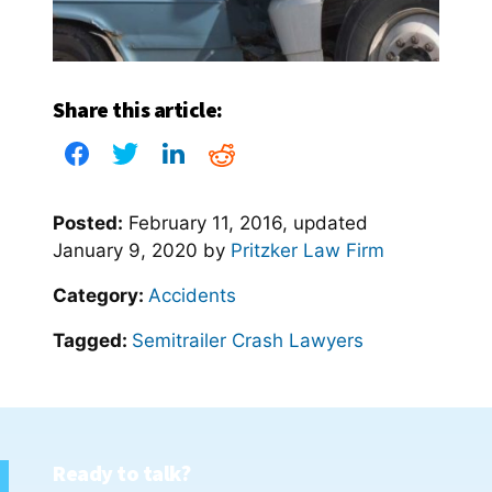
Share this article:
Posted:
February 11, 2016
, updated
January 9, 2020
by
Pritzker Law Firm
Category:
Accidents
Tagged:
Semitrailer Crash Lawyers
Ready to talk?