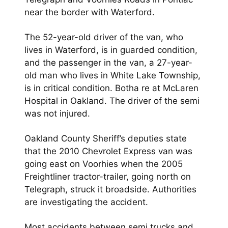
near the border with Waterford.
The 52-year-old driver of the van, who
lives in Waterford, is in guarded condition,
and the passenger in the van, a 27-year-
old man who lives in White Lake Township,
is in critical condition. Botha re at McLaren
Hospital in Oakland. The driver of the semi
was not injured.
Oakland County Sheriff’s deputies state
that the 2010 Chevrolet Express van was
going east on Voorhies when the 2005
Freightliner tractor-trailer, going north on
Telegraph, struck it broadside. Authorities
are investigating the accident.
Most accidents between semi trucks and