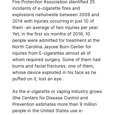
Fire Protection Association identified 25
incidents of e-cigarette fires and
explosions nationwide between 2009 and
2014 with injuries occurring in just 10 of
them -an average of two injuries per year.
Yet, in the first six months of 2016, 10
people were admitted for treatment at the
North Carolina Jaycee Burn Center for
injuries from E-cigarettes almost all of
whom required surgery. Some of them had
burns and facial fractures, one of them,
whose device exploded in his face as he
puffed on it, lost an eye.
As the e-cigarette or vaping industry grows
(the Centers for Disease Control and
Prevention estimates more than 9 million
people in the United States use e-