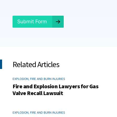
e
d
?
*
Submit Form
Related Articles
EXPLOSION, FIRE AND BURN INJURIES
Fire and Explosion Lawyers for Gas
Valve Recall Lawsuit
EXPLOSION, FIRE AND BURN INJURIES