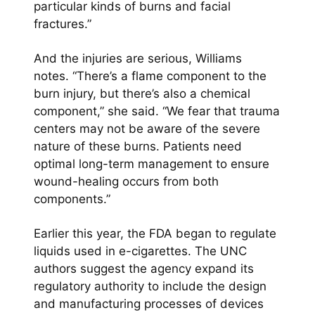
particular kinds of burns and facial
fractures.”
And the injuries are serious, Williams
notes. “There’s a flame component to the
burn injury, but there’s also a chemical
component,” she said. “We fear that trauma
centers may not be aware of the severe
nature of these burns. Patients need
optimal long-term management to ensure
wound-healing occurs from both
components.”
Earlier this year, the FDA began to regulate
liquids used in e-cigarettes. The UNC
authors suggest the agency expand its
regulatory authority to include the design
and manufacturing processes of devices