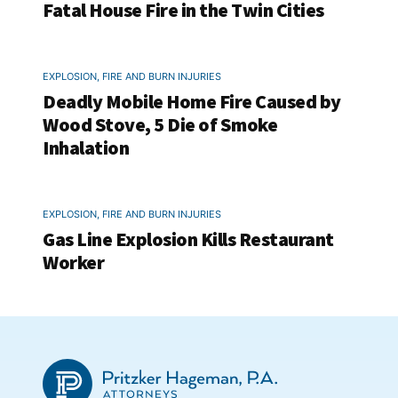
Fatal House Fire in the Twin Cities
EXPLOSION, FIRE AND BURN INJURIES
Deadly Mobile Home Fire Caused by
Wood Stove, 5 Die of Smoke
Inhalation
EXPLOSION, FIRE AND BURN INJURIES
Gas Line Explosion Kills Restaurant
Worker