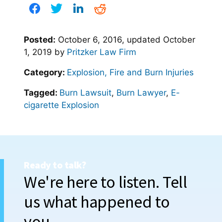
Posted:
October 6, 2016
, updated
October
1, 2019
by
Pritzker Law Firm
Category:
Explosion, Fire and Burn Injuries
Tagged:
Burn Lawsuit
,
Burn Lawyer
,
E-
cigarette Explosion
Ready to talk?
We're here to listen. Tell
us what happened to
you.