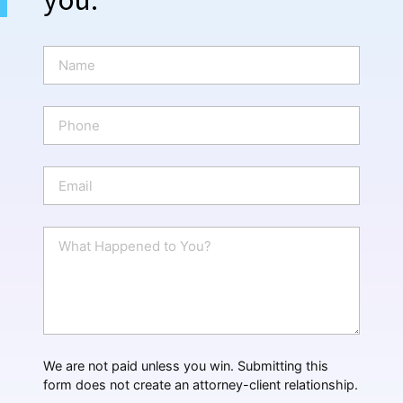
N
a
m
e
P
*
h
o
n
E
e
m
a
i
W
l
h
*
a
t
H
a
p
p
We are not paid unless you win. Submitting this
e
form does not create an attorney-client relationship.
n