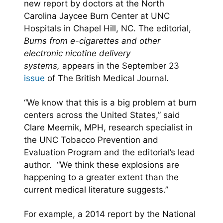
new report by doctors at the North
Carolina Jaycee Burn Center at UNC
Hospitals in Chapel Hill, NC. The editorial,
Burns from e-cigarettes and other
electronic nicotine delivery
systems,
appears in the September 23
issue
of The British Medical Journal.
“We know that this is a big problem at burn
centers across the United States,” said
Clare Meernik, MPH, research specialist in
the UNC Tobacco Prevention and
Evaluation Program and the editorial’s lead
author. “We think these explosions are
happening to a greater extent than the
current medical literature suggests.”
For example, a 2014 report by the National