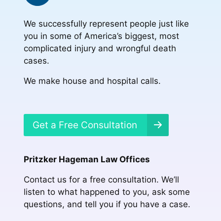
We successfully represent people just like
you in some of America’s biggest, most
complicated injury and wrongful death
cases.
We make house and hospital calls.
Get a Free Consultation
Pritzker Hageman Law Offices
Contact us for a free consultation. We’ll
listen to what happened to you, ask some
questions, and tell you if you have a case.