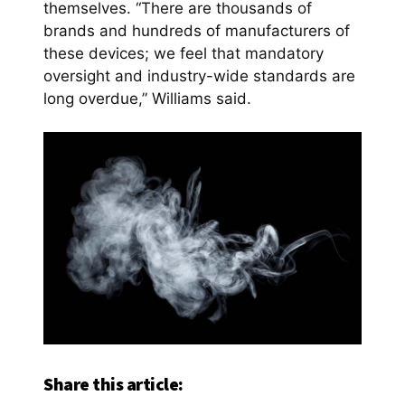
themselves. “There are thousands of
brands and hundreds of manufacturers of
these devices; we feel that mandatory
oversight and industry-wide standards are
long overdue,” Williams said.
Share this article: