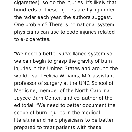
cigarettes), so do the injuries. It’s likely that
hundreds of these injuries are flying under
the radar each year, the authors suggest.
One problem? There is no national system
physicians can use to code injuries related
to e-cigarettes.
“We need a better surveillance system so
we can begin to grasp the gravity of burn
injuries in the United States and around the
world,” said Felicia Williams, MD, assistant
professor of surgery at the UNC School of
Medicine, member of the North Carolina
Jaycee Burn Center, and co-author of the
editorial. “We need to better document the
scope of burn injuries in the medical
literature and help physicians to be better
prepared to treat patients with these