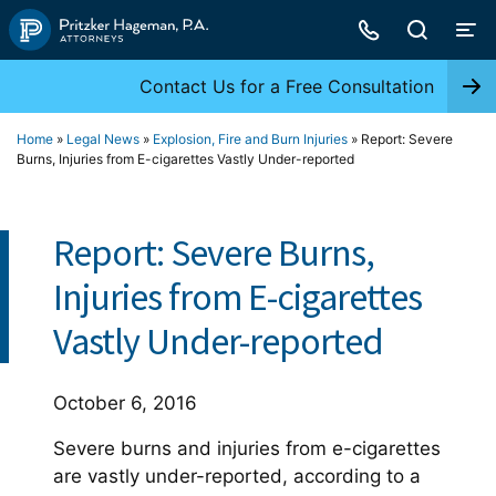
Skip
to
content
Contact Us for a Free Consultation
Home
»
Legal News
»
Explosion, Fire and Burn Injuries
»
Report: Severe
Burns, Injuries from E-cigarettes Vastly Under-reported
Report: Severe Burns,
Injuries from E-cigarettes
Vastly Under-reported
October 6, 2016
Severe burns and injuries from e-cigarettes
are vastly under-reported, according to a