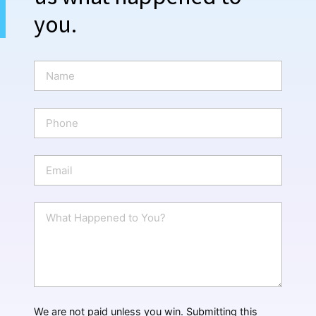
you.
N
a
m
e
P
*
h
o
n
E
e
m
a
i
W
l
h
*
a
t
H
a
p
p
We are not paid unless you win. Submitting this