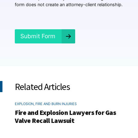
e
form does not create an attorney-client relationship.
n
e
d
?
*
Submit Form
Related Articles
EXPLOSION, FIRE AND BURN INJURIES
Fire and Explosion Lawyers for Gas
Valve Recall Lawsuit