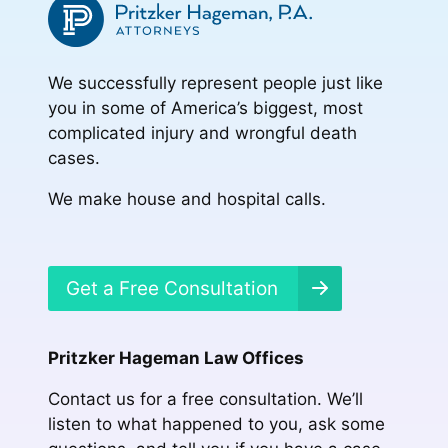
We successfully represent people just like
you in some of America’s biggest, most
complicated injury and wrongful death
cases.
We make house and hospital calls.
Get a Free Consultation
Pritzker Hageman Law Offices
Contact us for a free consultation. We’ll
listen to what happened to you, ask some