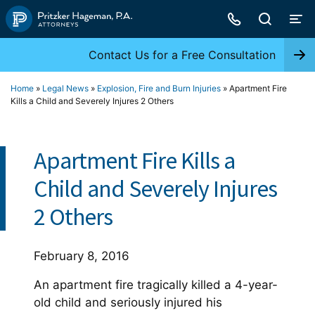
Skip
to
content
Contact Us for a Free Consultation
Home
»
Legal News
»
Explosion, Fire and Burn Injuries
»
Apartment Fire
Kills a Child and Severely Injures 2 Others
Apartment Fire Kills a
Child and Severely Injures
2 Others
February 8, 2016
An apartment fire tragically killed a 4-year-
old child and seriously injured his