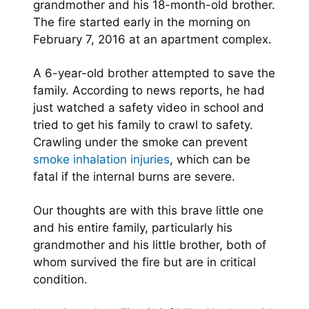
grandmother and his 18-month-old brother.
The fire started early in the morning on
February 7, 2016 at an apartment complex.
A 6-year-old brother attempted to save the
family. According to news reports, he had
just watched a safety video in school and
tried to get his family to crawl to safety.
Crawling under the smoke can prevent
smoke inhalation injuries
, which can be
fatal if the internal burns are severe.
Our thoughts are with this brave little one
and his entire family, particularly his
grandmother and his little brother, both of
whom survived the fire but are in critical
condition.