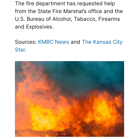
The fire department has requested help
from the State Fire Marshal’s office and the
U.S. Bureau of Alcohol, Tabacco, Firearms
and Explosives.
Sources:
KMBC News
and
The Kansas City
Star
.