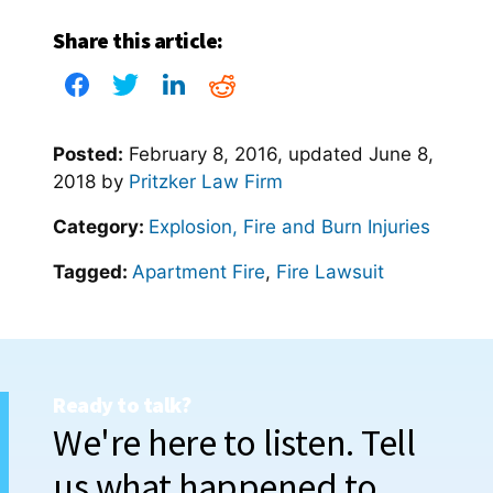
Share this article:
Posted:
February 8, 2016
, updated
June 8,
2018
by
Pritzker Law Firm
Category:
Explosion, Fire and Burn Injuries
Tagged:
Apartment Fire
,
Fire Lawsuit
Ready to talk?
We're here to listen. Tell
us what happened to