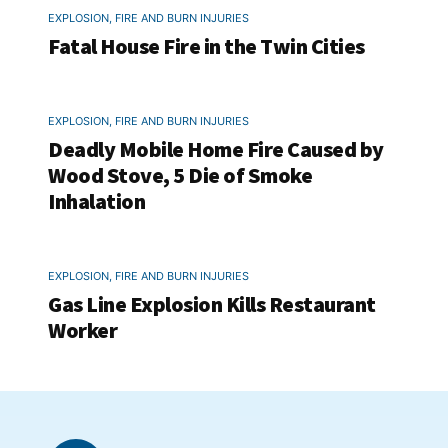
EXPLOSION, FIRE AND BURN INJURIES
Fatal House Fire in the Twin Cities
EXPLOSION, FIRE AND BURN INJURIES
Deadly Mobile Home Fire Caused by
Wood Stove, 5 Die of Smoke
Inhalation
EXPLOSION, FIRE AND BURN INJURIES
Gas Line Explosion Kills Restaurant
Worker