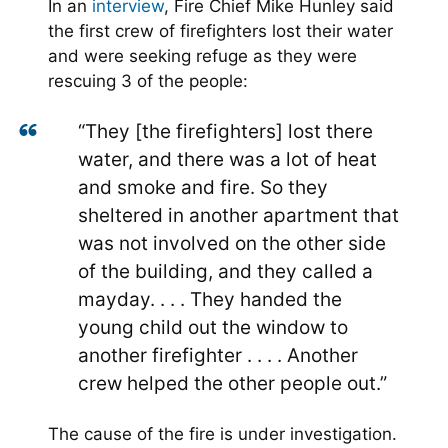
In an
interview
, Fire Chief Mike Hunley said
the first crew of firefighters lost their water
and were seeking refuge as they were
rescuing 3 of the people:
“They [the firefighters] lost there
water, and there was a lot of heat
and smoke and fire. So they
sheltered in another apartment that
was not involved on the other side
of the building, and they called a
mayday. . . . They handed the
young child out the window to
another firefighter . . . . Another
crew helped the other people out.”
The cause of the fire is under investigation.