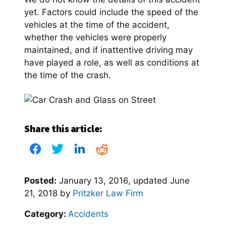
yet. Factors could include the speed of the
vehicles at the time of the accident,
whether the vehicles were properly
maintained, and if inattentive driving may
have played a role, as well as conditions at
the time of the crash.
Share this article:
Posted:
January 13, 2016
, updated
June
21, 2018
by
Pritzker Law Firm
Category:
Accidents