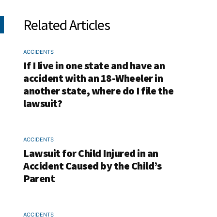
Related Articles
ACCIDENTS
If I live in one state and have an
accident with an 18-Wheeler in
another state, where do I file the
lawsuit?
ACCIDENTS
Lawsuit for Child Injured in an
Accident Caused by the Child’s
Parent
ACCIDENTS