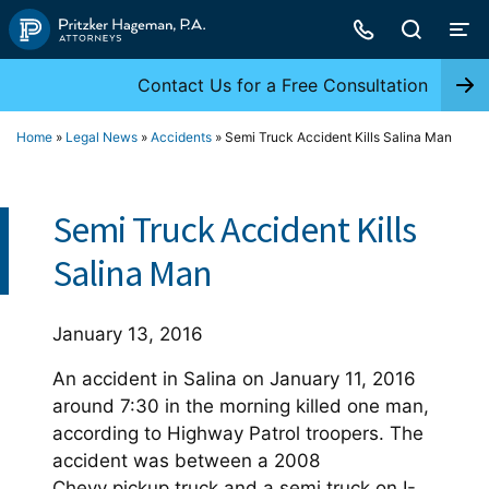
Skip
to
content
Contact Us for a Free Consultation
Home
»
Legal News
»
Accidents
»
Semi Truck Accident Kills Salina Man
Semi Truck Accident Kills
Salina Man
January 13, 2016
An accident in Salina on January 11, 2016
around 7:30 in the morning killed one man,
according to Highway Patrol troopers. The
accident was between a 2008
Chevy pickup truck and a semi truck on I-