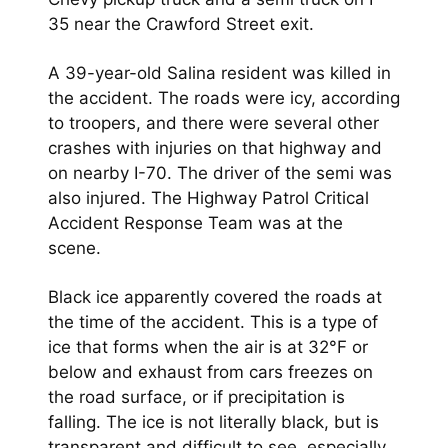
35 near the Crawford Street exit.
A 39-year-old Salina resident was killed in
the accident. The roads were icy, according
to troopers, and there were several other
crashes with injuries on that highway and
on nearby I-70. The driver of the semi was
also injured. The Highway Patrol Critical
Accident Response Team was at the
scene.
Black ice apparently covered the roads at
the time of the accident. This is a type of
ice that forms when the air is at 32°F or
below and exhaust from cars freezes on
the road surface, or if precipitation is
falling. The ice is not literally black, but is
transparent and difficult to see, especially