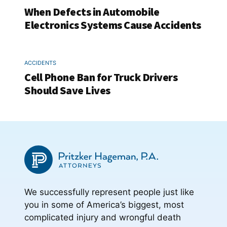
When Defects in Automobile
Electronics Systems Cause Accidents
ACCIDENTS
Cell Phone Ban for Truck Drivers
Should Save Lives
We successfully represent people just like
you in some of America’s biggest, most
complicated injury and wrongful death