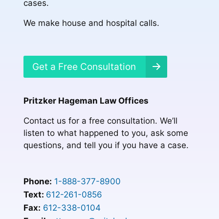
cases.
We make house and hospital calls.
Get a Free Consultation
Pritzker Hageman Law Offices
Contact us for a free consultation. We’ll
listen to what happened to you, ask some
questions, and tell you if you have a case.
Phone:
1-888-377-8900
Text:
612-261-0856
Fax:
612-338-0104