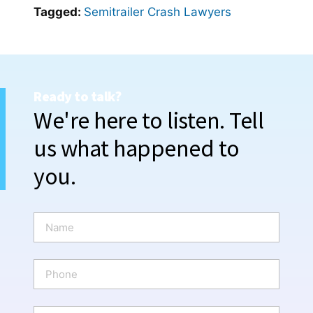
Tagged:
Semitrailer Crash Lawyers
Ready to talk?
We're here to listen. Tell
us what happened to
you.
N
a
m
e
P
*
h
o
n
E