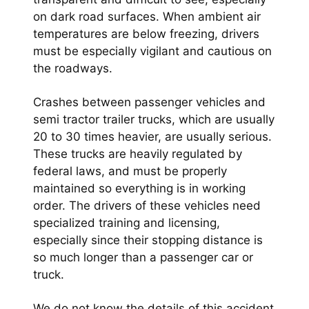
on dark road surfaces. When ambient air
temperatures are below freezing, drivers
must be especially vigilant and cautious on
the roadways.
Crashes between passenger vehicles and
semi tractor trailer trucks, which are usually
20 to 30 times heavier, are usually serious.
These trucks are heavily regulated by
federal laws, and must be properly
maintained so everything is in working
order. The drivers of these vehicles need
specialized training and licensing,
especially since their stopping distance is
so much longer than a passenger car or
truck.
We do not know the details of this accident