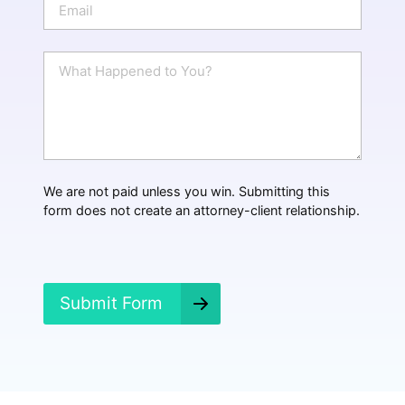
e
m
a
i
W
l
h
*
a
t
H
a
p
p
We are not paid unless you win. Submitting this
e
form does not create an attorney-client relationship.
n
e
d
?
*
Submit Form