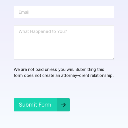
o
n
E
e
m
a
i
W
l
h
*
a
t
H
a
p
p
We are not paid unless you win. Submitting this
e
form does not create an attorney-client relationship.
n
e
d
?
*
Submit Form