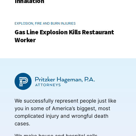
Inhalation
EXPLOSION, FIRE AND BURN INJURIES
Gas Line Explosion Kills Restaurant
Worker
We successfully represent people just like
you in some of America’s biggest, most
complicated injury and wrongful death
cases.
We make house and hospital calls.