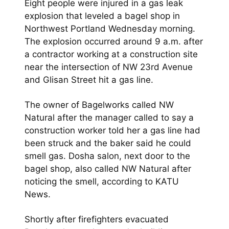
Eight people were injured in a gas leak
explosion that leveled a bagel shop in
Northwest Portland Wednesday morning.
The explosion occurred around 9 a.m. after
a contractor working at a construction site
near the intersection of NW 23rd Avenue
and Glisan Street hit a gas line.
The owner of Bagelworks called NW
Natural after the manager called to say a
construction worker told her a gas line had
been struck and the baker said he could
smell gas. Dosha salon, next door to the
bagel shop, also called NW Natural after
noticing the smell, according to KATU
News.
Shortly after firefighters evacuated