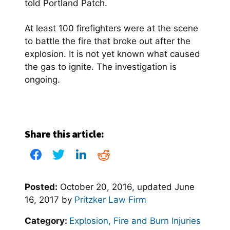
told Portland Patch.
At least 100 firefighters were at the scene
to battle the fire that broke out after the
explosion. It is not yet known what caused
the gas to ignite. The investigation is
ongoing.
Share this article:
Posted:
October 20, 2016
, updated
June
16, 2017
by
Pritzker Law Firm
Category:
Explosion, Fire and Burn Injuries