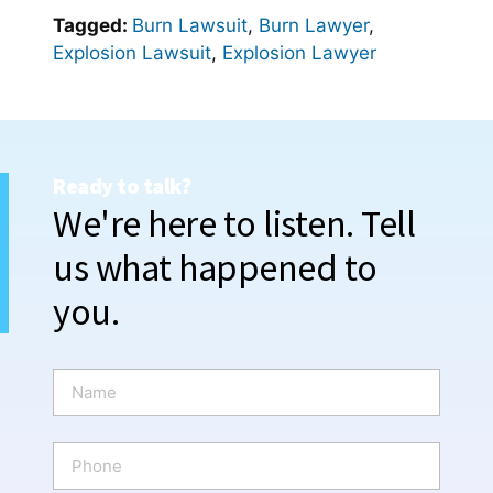
Tagged:
Burn Lawsuit
,
Burn Lawyer
,
Explosion Lawsuit
,
Explosion Lawyer
Ready to talk?
We're here to listen. Tell
us what happened to
you.
N
a
m
e
P
*
h