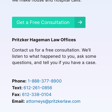
Get a Free Consultation
Pritzker Hageman Law Offices
Contact us for a free consultation. We’ll
listen to what happened to you, ask some
questions, and tell you if you have a case.
Phone:
1-888-377-8900
Text:
612-261-0856
Fax:
612-338-0104
Email:
attorneys@pritzkerlaw.com