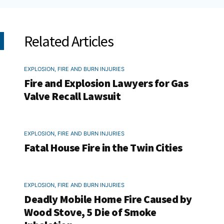
Related Articles
EXPLOSION, FIRE AND BURN INJURIES
Fire and Explosion Lawyers for Gas
Valve Recall Lawsuit
EXPLOSION, FIRE AND BURN INJURIES
Fatal House Fire in the Twin Cities
EXPLOSION, FIRE AND BURN INJURIES
Deadly Mobile Home Fire Caused by
Wood Stove, 5 Die of Smoke