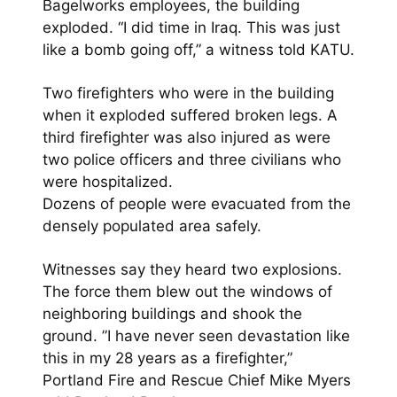
Bagelworks employees, the building
exploded. “I did time in Iraq. This was just
like a bomb going off,” a witness told KATU.
Two firefighters who were in the building
when it exploded suffered broken legs. A
third firefighter was also injured as were
two police officers and three civilians who
were hospitalized.
Dozens of people were evacuated from the
densely populated area safely.
Witnesses say they heard two explosions.
The force them blew out the windows of
neighboring buildings and shook the
ground. ”I have never seen devastation like
this in my 28 years as a firefighter,”
Portland Fire and Rescue Chief Mike Myers