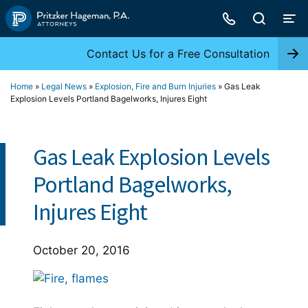
Skip
to
content
Contact Us for a Free Consultation
Home
»
Legal News
»
Explosion, Fire and Burn Injuries
»
Gas Leak
Explosion Levels Portland Bagelworks, Injures Eight
Gas Leak Explosion Levels
Portland Bagelworks,
Injures Eight
October 20, 2016