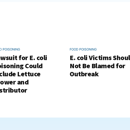
D POISONING
FOOD POISONING
wsuit for E. coli
E. coli Victims Shou
isoning Could
Not Be Blamed for
clude Lettuce
Outbreak
rower and
stributor