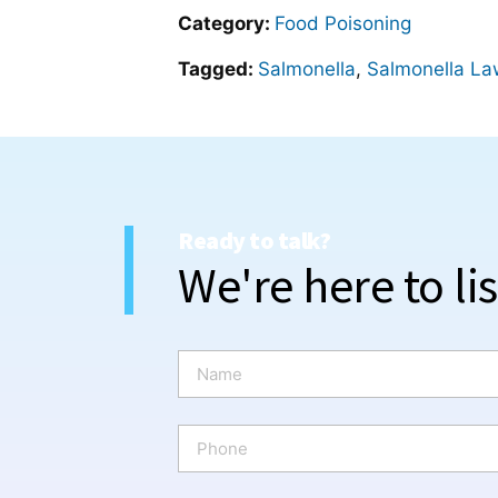
Category:
Food Poisoning
Tagged:
Salmonella
,
Salmonella La
Ready to talk?
We're here to li
N
a
m
e
P
*
h
o