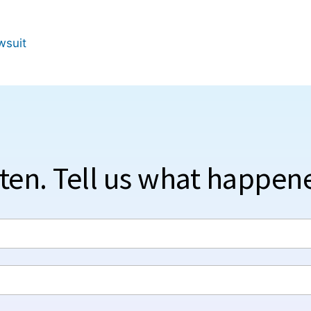
wsuit
sten. Tell us what happen