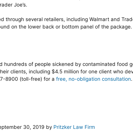
ader Joe’s.
d through several retailers, including Walmart and Trade
found on the lower back or bottom panel of the package
ed hundreds of people sickened by contaminated food 
heir clients, including $4.5 million for one client who de
-8900 (toll-free) for a
free, no-obligation consultation
.
eptember 30, 2019
by
Pritzker Law Firm