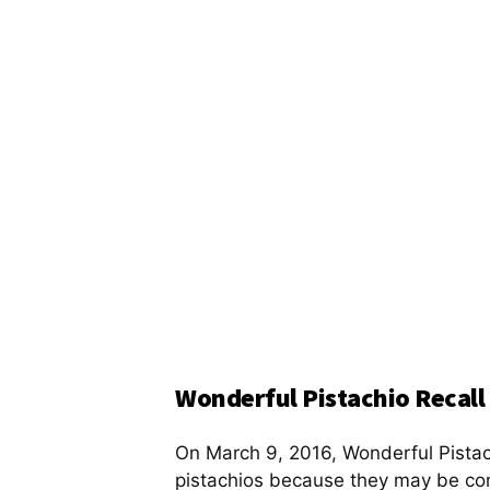
Wonderful Pistachio Recall
On March 9, 2016, Wonderful Pista
pistachios because they may be c