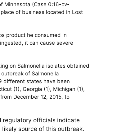
t of Minnesota (Case 0:16-cv-
lace of business located in Lost
os product he consumed in
ingested, it can cause severe
ting on Salmonella isolates obtained
e outbreak of Salmonella
9 different states have been
icut (1), Georgia (1), Michigan (1),
d from December 12, 2015, to
 regulatory officials indicate
 likely source of this outbreak.