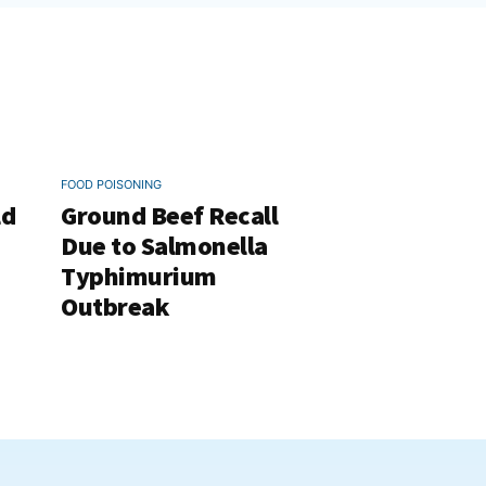
FOOD POISONING
ld
Ground Beef Recall
Due to Salmonella
Typhimurium
Outbreak