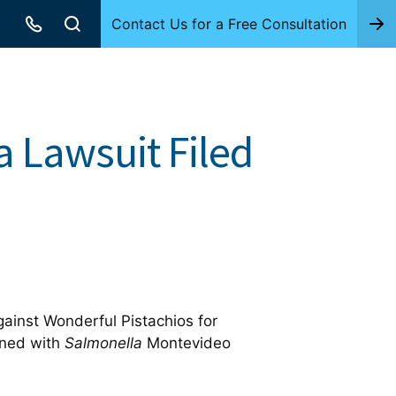
Contact Us for a Free Consultation
a Lawsuit Filed
gainst Wonderful Pistachios for
ened with
Salmonella
Montevideo