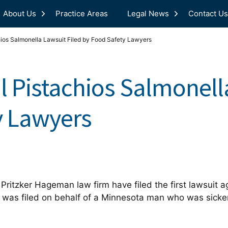
About Us
Practice Areas
Legal News
Contact Us
hios Salmonella Lawsuit Filed by Food Safety Lawyers
l Pistachios Salmonell
y Lawyers
Pritzker Hageman law firm have filed the first lawsuit a
t was filed on behalf of a Minnesota man who was sick