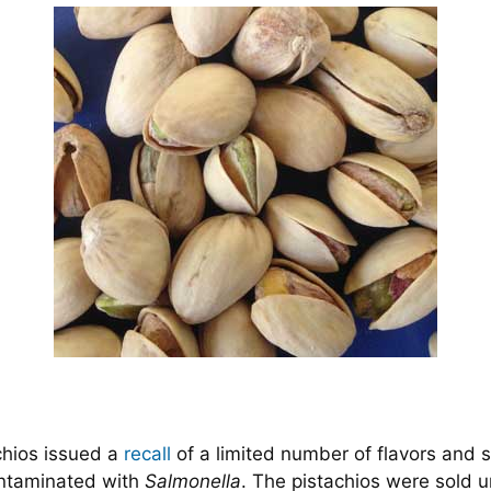
chios issued a
recall
of a limited number of flavors and s
ontaminated with
Salmonella
. The pistachios were sold 