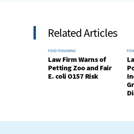
Related Articles
FOOD POISONING
FOO
Law Firm Warns of
La
Petting Zoo and Fair
Po
E. coli O157 Risk
In
G
Di