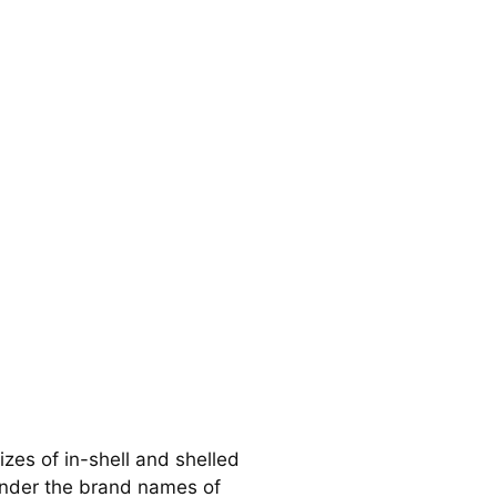
izes of in-shell and shelled
under the brand names of