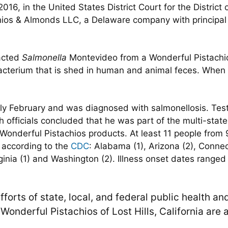
2016, in the United States District Court for the Distric
ios & Almonds LLC, a Delaware company with principal p
racted
Salmonella
Montevideo from a Wonderful Pistachi
acterium that is shed in human and animal feces. When 
arly February and was diagnosed with salmonellosis. Tes
h officials concluded that he was part of the multi-stat
onderful Pistachios products. At least 11 people from 
, according to the
CDC
: Alabama (1), Arizona (2), Connect
rginia (1) and Washington (2). Illness onset dates range
forts of state, local, and federal public health and
onderful Pistachios of Lost Hills, California are a