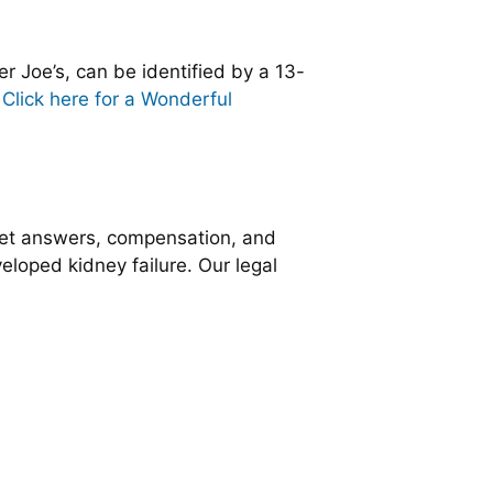
r Joe’s, can be identified by a 13-
.
Click here for a Wonderful
get answers, compensation, and
veloped kidney failure. Our legal