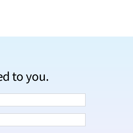
ed to you.