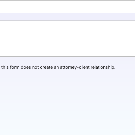
this form does not create an attorney-client relationship.