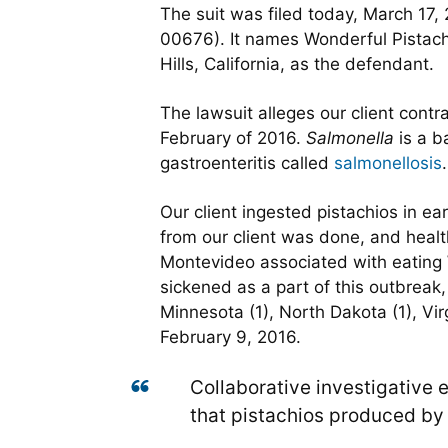
The suit was filed today, March 17, 
00676). It names Wonderful Pistach
Hills, California, as the defendant.
The lawsuit alleges our client cont
February of 2016.
Salmonella
is a b
gastroenteritis called
salmonellosis
.
Our client ingested pistachios in e
from our client was done, and healt
Montevideo associated with eating W
sickened as a part of this outbreak
Minnesota (1), North Dakota (1), Vi
February 9, 2016.
Collaborative investigative ef
that pistachios produced by W