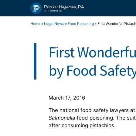
Skip
to
content
Home
»
Legal News
»
Food Poisoning
»
First Wonderful Pistac
First Wonderfu
by Food Safet
March 17, 2016
The national food safety lawyers at 
Salmonella
food poisoning. The sui
after consuming pistachios.