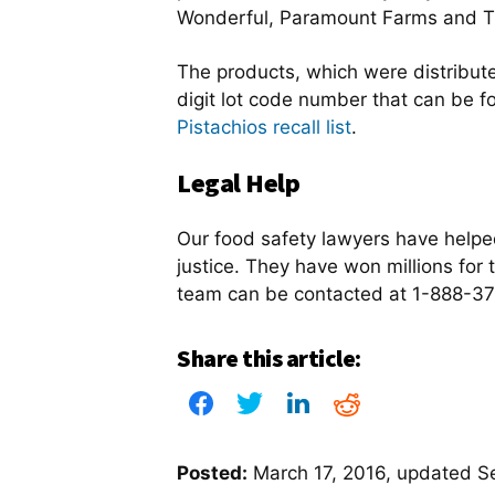
Wonderful, Paramount Farms and Tr
The products, which were distribute
digit lot code number that can be 
Pistachios recall list
.
Legal Help
Our food safety lawyers have help
justice. They have won millions for t
team can be contacted at 1-888-377
Share this article:
Posted:
March 17, 2016
, updated
S