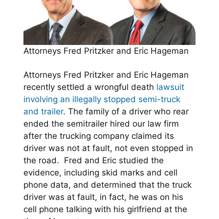
Attorneys Fred Pritzker and Eric Hageman
Attorneys Fred Pritzker and Eric Hageman
recently settled a wrongful death
lawsuit
involving an illegally stopped semi-truck
and trailer
. The family of a driver who rear
ended the semitrailer hired our law firm
after the trucking company claimed its
driver was not at fault, not even stopped in
the road. Fred and Eric studied the
evidence, including skid marks and cell
phone data, and determined that the truck
driver was at fault, in fact, he was on his
cell phone talking with his girlfriend at the