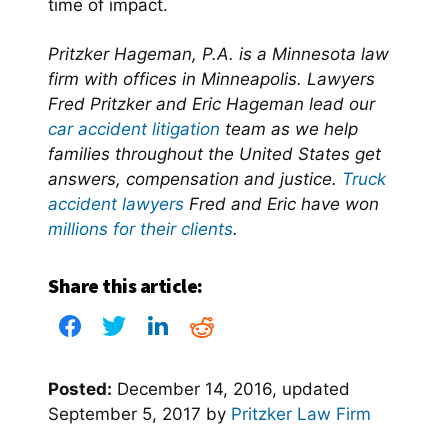
time of impact.
Pritzker Hageman, P.A. is a Minnesota law
firm with offices in Minneapolis. Lawyers
Fred Pritzker and Eric Hageman lead our
car accident litigation
team as we help
families throughout the United States get
answers, compensation and justice.
Truck
accident lawyers
Fred and Eric have won
millions for their clients
.
Share this article:
Posted:
December 14, 2016
, updated
September 5, 2017
by
Pritzker Law Firm