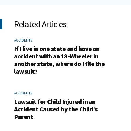
Related Articles
ACCIDENTS
If I live in one state and have an
accident with an 18-Wheeler in
another state, where do I file the
lawsuit?
ACCIDENTS
Lawsuit for Child Injured in an
Accident Caused by the Child’s
Parent