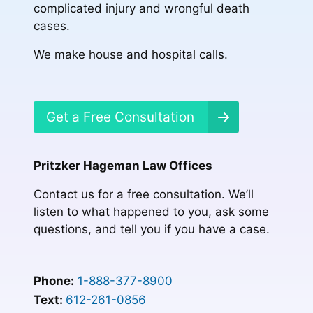
complicated injury and wrongful death
cases.
We make house and hospital calls.
Get a Free Consultation
Pritzker Hageman Law Offices
Contact us for a free consultation. We’ll
listen to what happened to you, ask some
questions, and tell you if you have a case.
Phone:
1-888-377-8900
Text:
612-261-0856