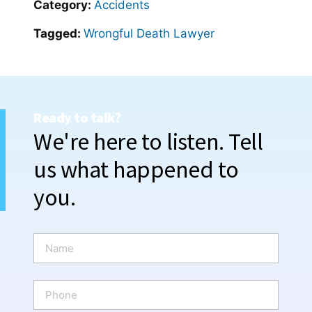
Category:
Accidents
Tagged:
Wrongful Death Lawyer
Ready to talk?
We're here to listen. Tell
us what happened to
you.
N
a
m
e
P
*
h