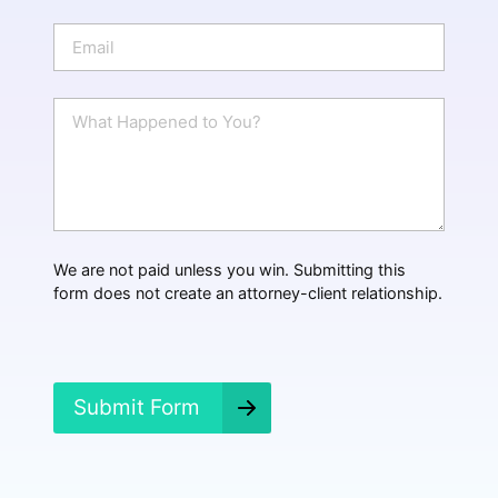
o
n
E
e
m
a
i
W
l
h
*
a
t
H
a
p
p
We are not paid unless you win. Submitting this
e
form does not create an attorney-client relationship.
n
e
d
?
*
Submit Form