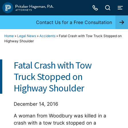
Skip
to
content
Contact Us for a Free Consultation
Home
»
Legal News
»
Accidents
»
Fatal Crash with Tow Truck Stopped on
Highway Shoulder
Fatal Crash with Tow
Truck Stopped on
Highway Shoulder
December 14, 2016
A woman from Woodbury was killed in a
crash with a tow truck stopped on a