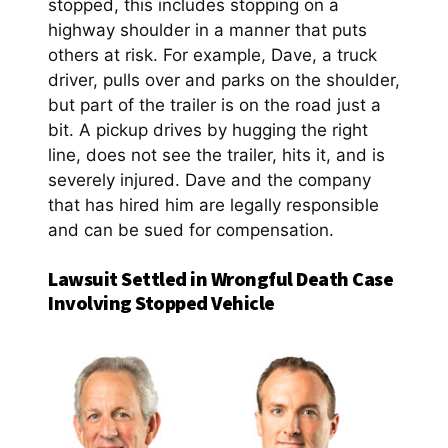
stopped, this includes stopping on a
highway shoulder in a manner that puts
others at risk. For example, Dave, a truck
driver, pulls over and parks on the shoulder,
but part of the trailer is on the road just a
bit. A pickup drives by hugging the right
line, does not see the trailer, hits it, and is
severely injured. Dave and the company
that has hired him are legally responsible
and can be sued for compensation.
Lawsuit Settled in Wrongful Death Case
Involving Stopped Vehicle