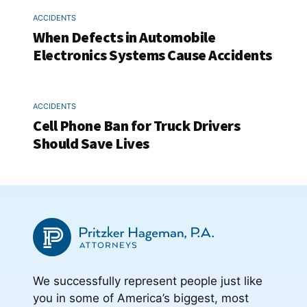
ACCIDENTS
When Defects in Automobile
Electronics Systems Cause Accidents
ACCIDENTS
Cell Phone Ban for Truck Drivers
Should Save Lives
We successfully represent people just like
you in some of America’s biggest, most