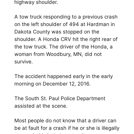
highway shoulder.
A tow truck responding to a previous crash
on the left shoulder of 494 at Hardman in
Dakota County was stopped on the
shoulder. A Honda CRV hit the right rear of
the tow truck. The driver of the Honda, a
woman from Woodbury, MN, did not
survive.
The accident happened early in the early
morning on December 12, 2016.
The South St. Paul Police Department
assisted at the scene.
Most people do not know that a driver can
be at fault for a crash if he or she is illegally