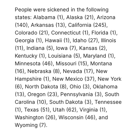
People were sickened in the following
states: Alabama (1), Alaska (21), Arizona
(140), Arkansas (13), California (245),
Colorado (21), Connecticut (1), Florida (1),
Georgia (1), Hawaii (1), Idaho (27), Illinois
(11), Indiana (5), Iowa (7), Kansas (2),
Kentucky (1), Louisiana (5), Maryland (1),
Minnesota (46), Missouri (15), Montana
(16), Nebraska (8), Nevada (17), New
Hampshire (1), New Mexico (37), New York
(6), North Dakota (8), Ohio (3), Oklahoma
(13), Oregon (23), Pennsylvania (3), South
Carolina (10), South Dakota (3), Tennessee
(1), Texas (51), Utah (62), Virginia (1),
Washington (26), Wisconsin (46), and
Wyoming (7).