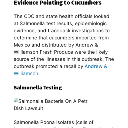
Evidence Pointing to Cucumbers
The CDC and state health officials looked
at Salmonella test results, epidemiologic
evidence, and traceback investigations to
determine that cucumbers imported from
Mexico and distributed by Andrew &
Williamson Fresh Produce were the likely
source of the illnesses in this outbreak. The
outbreak prompted a recall by
Andrew &
Williamson
.
Salmonella Testing
Salmonella Poona isolates (cells of