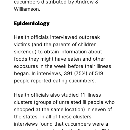
cucumbers distributed by Andrew &
Williamson.
Epidemiology
Health officials interviewed outbreak
victims (and the parents of children
sickened) to obtain information about
foods they might have eaten and other
exposures in the week before their illness
began. In interviews, 391 (75%) of 519
people reported eating cucumbers.
Health officials also studied 11 illness
clusters (groups of unrelated ill people who
shopped at the same location) in seven of
the states. In all of these clusters,
interviews found that cucumbers were a