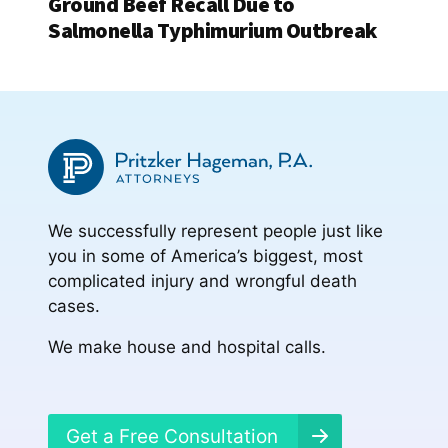
Ground Beef Recall Due to
Salmonella Typhimurium Outbreak
We successfully represent people just like
you in some of America’s biggest, most
complicated injury and wrongful death
cases.
We make house and hospital calls.
Get a Free Consultation