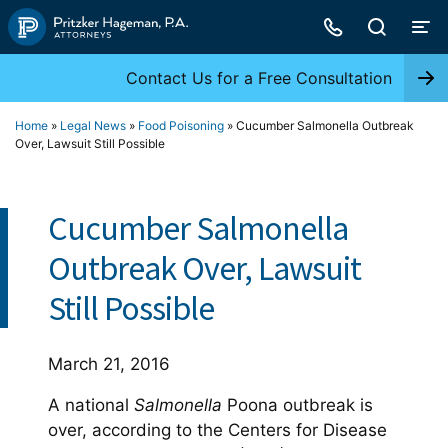
Skip
to
content
Contact Us for a Free Consultation
Home
»
Legal News
»
Food Poisoning
»
Cucumber Salmonella Outbreak
Over, Lawsuit Still Possible
Cucumber Salmonella
Outbreak Over, Lawsuit
Still Possible
March 21, 2016
A national
Salmonella
Poona outbreak is
over, according to the Centers for Disease