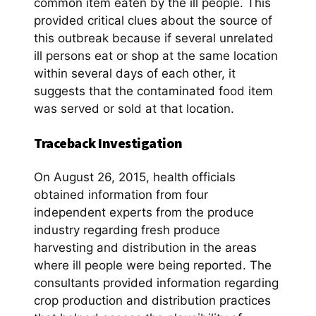
common item eaten by the ill people. This
provided critical clues about the source of
this outbreak because if several unrelated
ill persons eat or shop at the same location
within several days of each other, it
suggests that the contaminated food item
was served or sold at that location.
Traceback Investigation
On August 26, 2015, health officials
obtained information from four
independent experts from the produce
industry regarding fresh produce
harvesting and distribution in the areas
where ill people were being reported. The
consultants provided information regarding
crop production and distribution practices