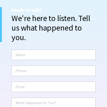
Ready to talk?
We're here to listen. Tell
us what happened to
you.
N
a
m
e
P
*
h
o
n
E
e
m
a
i
W
l
h