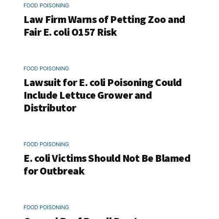
FOOD POISONING
Law Firm Warns of Petting Zoo and
Fair E. coli O157 Risk
FOOD POISONING
Lawsuit for E. coli Poisoning Could
Include Lettuce Grower and
Distributor
FOOD POISONING
E. coli Victims Should Not Be Blamed
for Outbreak
FOOD POISONING