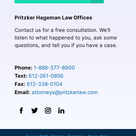
Pritzker Hageman Law Offices
Contact us for a free consultation. We’ll
listen to what happened to you, ask some
questions, and tell you if you have a case.
Phone:
1-888-377-8900
Text:
612-261-0856
Fax:
612-338-0104
Email:
attorneys@pritzkerlaw.com