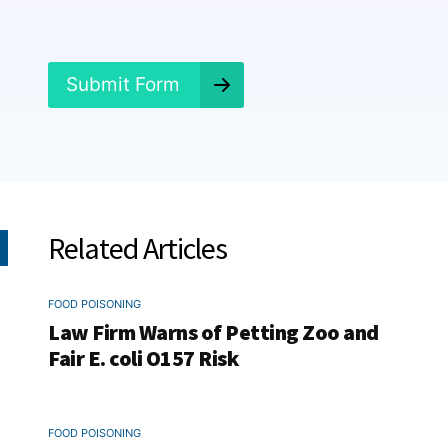
e
d
?
*
Submit Form
Related Articles
FOOD POISONING
Law Firm Warns of Petting Zoo and
Fair E. coli O157 Risk
FOOD POISONING