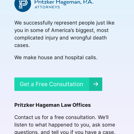
We successfully represent people just like
you in some of America’s biggest, most
complicated injury and wrongful death
cases.
We make house and hospital calls.
Get a Free Consultation
Pritzker Hageman Law Offices
Contact us for a free consultation. We’ll
listen to what happened to you, ask some
questions, and tell you if you have a case.