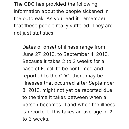
The CDC has provided the following
information about the people sickened in
the outbreak. As you read it, remember
that these people really suffered. They are
not just statistics.
Dates of onset of illness range from
June 27, 2016, to September 4, 2016.
Because it takes 2 to 3 weeks for a
case of E. coli to be confirmed and
reported to the CDC, there may be
Illnesses that occurred after September
8, 2016, might not yet be reported due
to the time it takes between when a
person becomes ill and when the illness
is reported. This takes an average of 2
to 3 weeks.