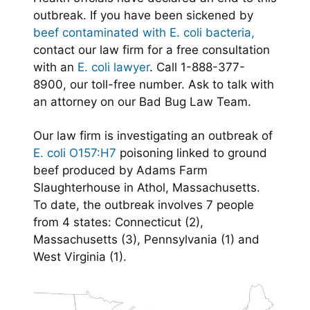
outbreak. If you have been sickened by
beef contaminated with E. coli bacteria,
contact our law firm for a free consultation
with an
E. coli lawyer
. Call 1-888-377-
8900, our toll-free number. Ask to talk with
an attorney on our Bad Bug Law Team.
Our law firm is investigating an outbreak of
E. coli O157:H7
poisoning linked to ground
beef produced by Adams Farm
Slaughterhouse in Athol, Massachusetts.
To date, the outbreak involves 7 people
from 4 states: Connecticut (2),
Massachusetts (3), Pennsylvania (1) and
West Virginia (1).