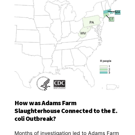
How was Adams Farm
Slaughterhouse Connected to the E.
coli Outbreak?
Months of investigation led to Adams Farm