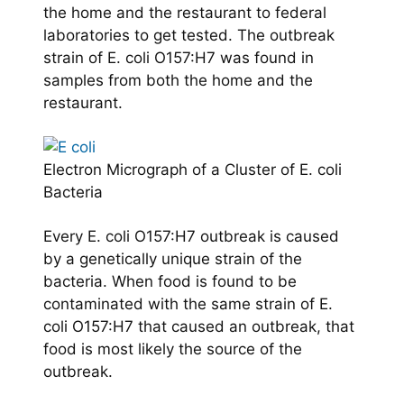
the home and the restaurant to federal
laboratories to get tested. The outbreak
strain of E. coli O157:H7 was found in
samples from both the home and the
restaurant.
Electron Micrograph of a Cluster of E. coli
Bacteria
Every E. coli O157:H7 outbreak is caused
by a genetically unique strain of the
bacteria. When food is found to be
contaminated with the same strain of E.
coli O157:H7 that caused an outbreak, that
food is most likely the source of the
outbreak.