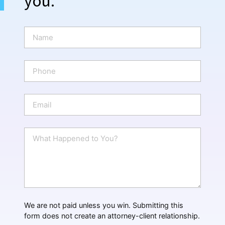
you.
N
a
m
e
P
*
h
o
n
E
e
m
a
i
W
l
h
*
a
t
H
a
p
p
We are not paid unless you win. Submitting this
e
form does not create an attorney-client relationship.
n