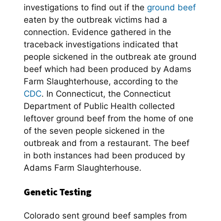
investigations to find out if the
ground beef
eaten by the outbreak victims had a
connection. Evidence gathered in the
traceback investigations indicated that
people sickened in the outbreak ate ground
beef which had been produced by Adams
Farm Slaughterhouse, according to the
CDC
. In Connecticut, the Connecticut
Department of Public Health collected
leftover ground beef from the home of one
of the seven people sickened in the
outbreak and from a restaurant. The beef
in both instances had been produced by
Adams Farm Slaughterhouse.
Genetic Testing
Colorado sent ground beef samples from