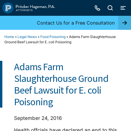
Skip
to
content
Contact Us for a Free Consultation
Home
»
Legal News
»
Food Poisoning
»
Adams Farm Slaughterhouse
Ground Beef Lawsuit for E. coli Poisoning
Adams Farm
Slaughterhouse Ground
Beef Lawsuit for E. coli
Poisoning
September 24, 2016
Health offcials have declared an end to this