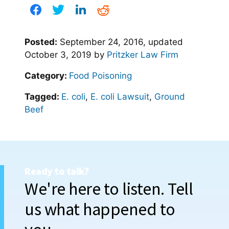
Posted:
September 24, 2016
, updated
October 3, 2019
by
Pritzker Law Firm
Category:
Food Poisoning
Tagged:
E. coli
,
E. coli Lawsuit
,
Ground
Beef
Ready to talk?
We're here to listen. Tell
us what happened to