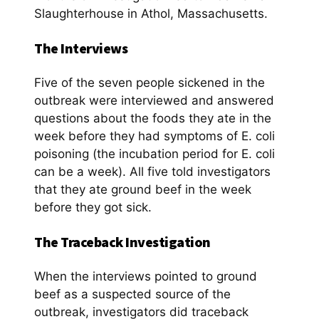
Slaughterhouse in Athol, Massachusetts.
The Interviews
Five of the seven people sickened in the
outbreak were interviewed and answered
questions about the foods they ate in the
week before they had symptoms of E. coli
poisoning (the incubation period for E. coli
can be a week). All five told investigators
that they ate ground beef in the week
before they got sick.
The Traceback Investigation
When the interviews pointed to ground
beef as a suspected source of the
outbreak, investigators did traceback