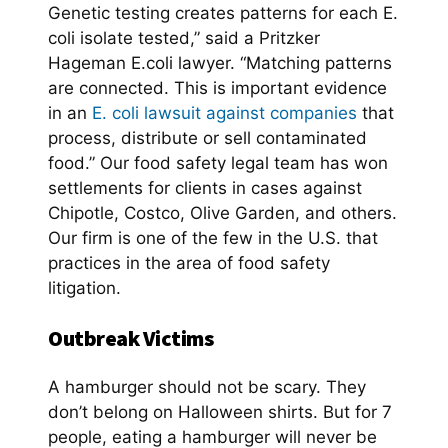
Genetic testing creates patterns for each E.
coli isolate tested,” said a Pritzker
Hageman E.coli lawyer. “Matching patterns
are connected. This is important evidence
in an
E. coli lawsuit against companies
that
process, distribute or sell contaminated
food.” Our food safety legal team has won
settlements for clients in cases against
Chipotle, Costco, Olive Garden, and others.
Our firm is one of the few in the U.S. that
practices in the area of food safety
litigation.
Outbreak Victims
A hamburger should not be scary. They
don’t belong on Halloween shirts. But for 7
people, eating a hamburger will never be