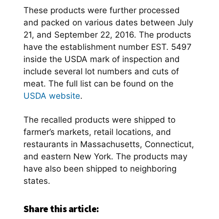
These products were further processed
and packed on various dates between July
21, and September 22, 2016. The products
have the establishment number EST. 5497
inside the USDA mark of inspection and
include several lot numbers and cuts of
meat. The full list can be found on the
USDA website
.
The recalled products were shipped to
farmer’s markets, retail locations, and
restaurants in Massachusetts, Connecticut,
and eastern New York. The products may
have also been shipped to neighboring
states.
Share this article: