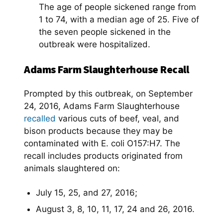
The age of people sickened range from
1 to 74, with a median age of 25. Five of
the seven people sickened in the
outbreak were hospitalized.
Adams Farm Slaughterhouse Recall
Prompted by this outbreak, on September
24, 2016, Adams Farm Slaughterhouse
recalled
various cuts of beef, veal, and
bison products because they may be
contaminated with E. coli O157:H7. The
recall includes products originated from
animals slaughtered on:
July 15, 25, and 27, 2016;
August 3, 8, 10, 11, 17, 24 and 26, 2016.