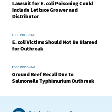
Lawsuit for E. coli Poisoning Could
Include Lettuce Grower and
Distributor
FOOD POISONING
E. coli Victims Should Not Be Blamed
for Outbreak
FOOD POISONING
Ground Beef Recall Due to
Salmonella Typhimurium Outbreak