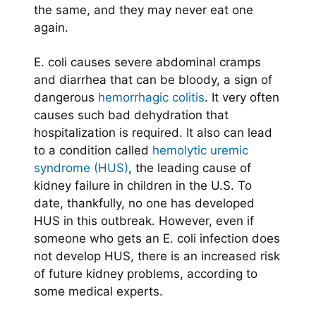
the same, and they may never eat one
again.
E. coli causes severe abdominal cramps
and diarrhea that can be bloody, a sign of
dangerous
hemorrhagic colitis
. It very often
causes such bad dehydration that
hospitalization is required. It also can lead
to a condition called
hemolytic uremic
syndrome (HUS)
, the leading cause of
kidney failure in children in the U.S. To
date, thankfully, no one has developed
HUS in this outbreak. However, even if
someone who gets an E. coli infection does
not develop HUS, there is an increased risk
of future kidney problems, according to
some medical experts.