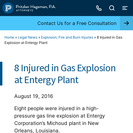
Skip
to
content
Contact Us for a Free Consultation
Home
»
Legal News
»
Explosion, Fire and Burn Injuries
»
8 Injured in Gas
Explosion at Entergy Plant
8 Injured in Gas Explosion
at Entergy Plant
August 19, 2016
Eight people were injured in a high-
pressure gas line explosion at Entergy
Corporation’s Michoud plant in New
Orleans, Louisiana.