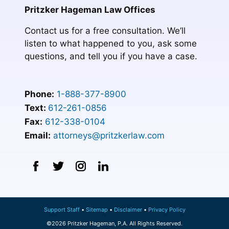
Pritzker Hageman Law Offices
Contact us for a free consultation. We’ll
listen to what happened to you, ask some
questions, and tell you if you have a case.
Phone:
1-888-377-8900
Text:
612-261-0856
Fax:
612-338-0104
Email:
attorneys@pritzkerlaw.com
Support Staff
Sitemap
Disclaimer
Privacy Policy
©2026 Pritzker Hageman, P.A. All Rights Reserved.