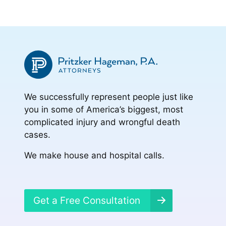
We successfully represent people just like
you in some of America’s biggest, most
complicated injury and wrongful death
cases.
We make house and hospital calls.
Get a Free Consultation