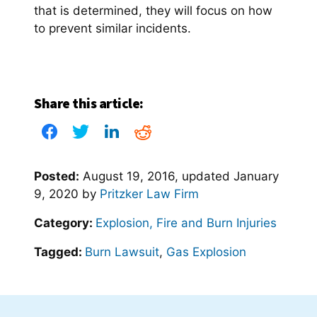
that is determined, they will focus on how
to prevent similar incidents.
Share this article:
Posted:
August 19, 2016
, updated
January
9, 2020
by
Pritzker Law Firm
Category:
Explosion, Fire and Burn Injuries
Tagged:
Burn Lawsuit
,
Gas Explosion