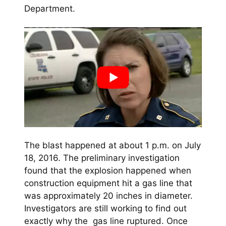
Department.
The blast happened at about 1 p.m. on July
18, 2016. The preliminary investigation
found that the explosion happened when
construction equipment hit a gas line that
was approximately 20 inches in diameter.
Investigators are still working to find out
exactly why the gas line ruptured. Once