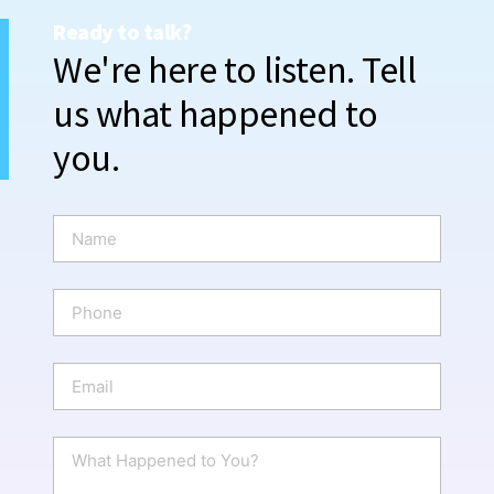
Ready to talk?
We're here to listen. Tell
us what happened to
you.
N
a
m
e
P
*
h
o
n
E
e
m
a
i
W
l
h
*
a