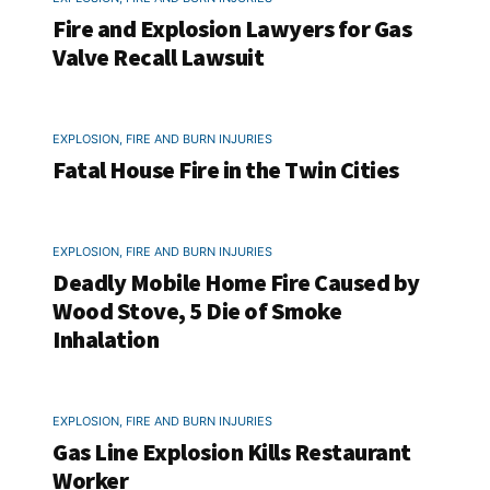
Fire and Explosion Lawyers for Gas
Valve Recall Lawsuit
EXPLOSION, FIRE AND BURN INJURIES
Fatal House Fire in the Twin Cities
EXPLOSION, FIRE AND BURN INJURIES
Deadly Mobile Home Fire Caused by
Wood Stove, 5 Die of Smoke
Inhalation
EXPLOSION, FIRE AND BURN INJURIES
Gas Line Explosion Kills Restaurant
Worker