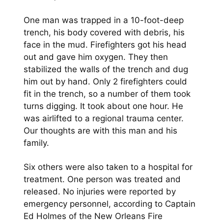
One man was trapped in a 10-foot-deep
trench, his body covered with debris, his
face in the mud. Firefighters got his head
out and gave him oxygen. They then
stabilized the walls of the trench and dug
him out by hand. Only 2 firefighters could
fit in the trench, so a number of them took
turns digging. It took about one hour. He
was airlifted to a regional trauma center.
Our thoughts are with this man and his
family.
Six others were also taken to a hospital for
treatment. One person was treated and
released. No injuries were reported by
emergency personnel, according to Captain
Ed Holmes of the New Orleans Fire