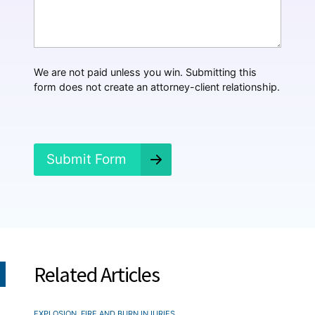
t
H
a
p
p
We are not paid unless you win. Submitting this
e
form does not create an attorney-client relationship.
n
e
d
?
*
Submit Form
Related Articles
EXPLOSION, FIRE AND BURN INJURIES