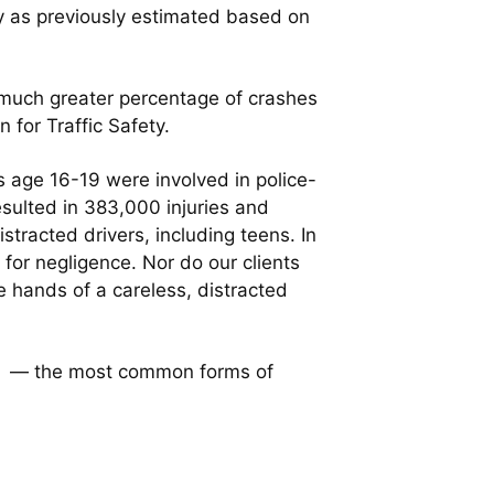
y as previously estimated based on
a much greater percentage of crashes
 for Traffic Safety.
s age 16-19 were involved in police-
esulted in 383,000 injuries and
stracted drivers, including teens. In
t for negligence. Nor do our clients
he hands of a careless, distracted
owa — the most common forms of