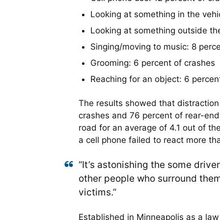
Looking at something in the vehi
Looking at something outside the
Singing/moving to music: 8 perce
Grooming: 6 percent of crashes
Reaching for an object: 6 percen
The results showed that distraction
crashes and 76 percent of rear-end 
road for an average of 4.1 out of th
a cell phone failed to react more th
“It’s astonishing the some drive
other people who surround them,”
victims.”
Established in Minneapolis as a law f