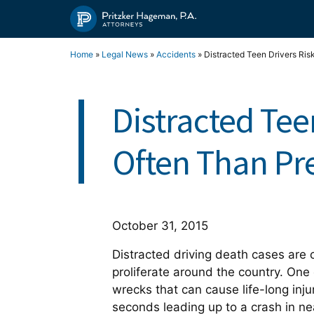
Skip
to
content
Home
»
Legal News
»
Accidents
»
Distracted Teen Drivers Ris
Distracted Tee
Often Than Pr
October 31, 2015
Distracted driving death cases are 
proliferate around the country. One 
wrecks that can cause life-long inj
seconds leading up to a crash in ne