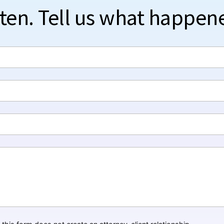
sten. Tell us what happen