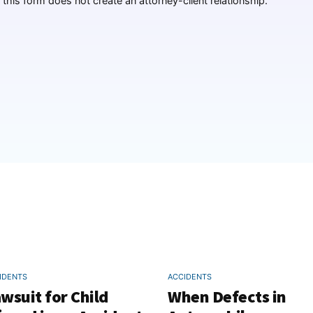
this form does not create an attorney-client relationship.
IDENTS
ACCIDENTS
wsuit for Child
When Defects in