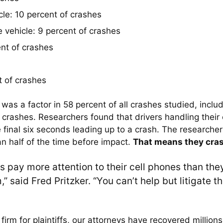
cle: 10 percent of crashes
 vehicle: 9 percent of crashes
nt of crashes
t of crashes
 was a factor in 58 percent of all crashes studied, incl
crashes. Researchers found that drivers handling their c
e final six seconds leading up to a crash. The researcher
an half of the time before impact.
That means they cras
rs pay more attention to their cell phones than th
 said Fred Pritzker. “You can’t help but litigate th
irm for plaintiffs, our attorneys have recovered millions 