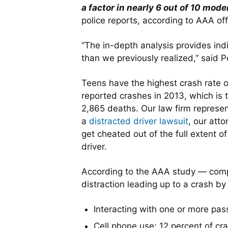
a factor in nearly 6 out of 10 mod
police reports, according to AAA offi
“The in-depth analysis provides ind
than we previously realized,” said 
Teens have the highest crash rate o
reported crashes in 2013, which is 
2,865 deaths. Our law firm represent
a
distracted driver lawsuit
, our atto
get cheated out of the full extent o
driver.
According to the AAA study — comp
distraction leading up to a crash by
Interacting with one or more pas
Cell phone use: 12 percent of cr