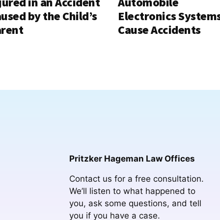
jured in an Accident
Automobile
used by the Child’s
Electronics System
rent
Cause Accidents
Pritzker Hageman Law Offices
Contact us for a free consultation.
We’ll listen to what happened to
you, ask some questions, and tell
you if you have a case.