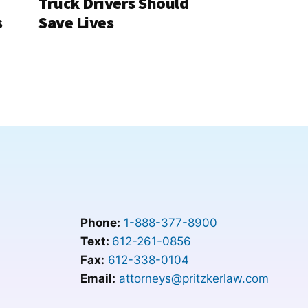
Truck Drivers Should
s
Save Lives
Phone:
1-888-377-8900
Text:
612-261-0856
Fax:
612-338-0104
Email:
attorneys@pritzkerlaw.com