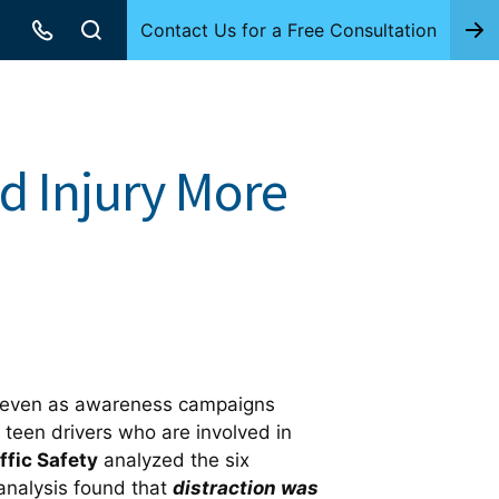
Contact Us for a Free Consultation
d Injury More
ns, even as awareness campaigns
 teen drivers who are involved in
ffic Safety
analyzed the six
 analysis found that
distraction was