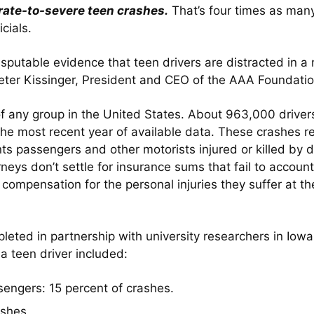
erate-to-severe teen crashes.
That’s four times as man
cials.
isputable evidence that teen drivers are distracted in 
Peter Kissinger, President and CEO of the AAA Foundation
f any group in the United States. About 963,000 driver
the most recent year of available data. These crashes r
s passengers and other motorists injured or killed by di
rneys don’t settle for insurance sums that fail to accoun
f compensation for the personal injuries they suffer at t
leted in partnership with university researchers in I
 a teen driver included:
sengers: 15 percent of crashes.
ashes