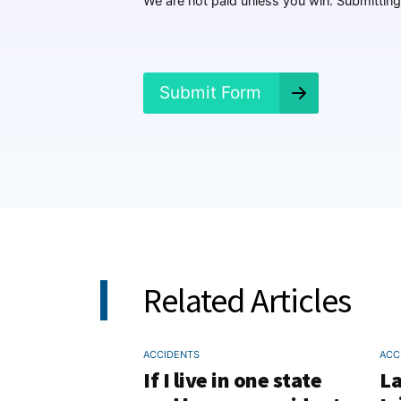
We are not paid unless you win. Submitting 
e
n
e
d
?
Submit Form
*
Related Articles
ACCIDENTS
ACC
If I live in one state
La