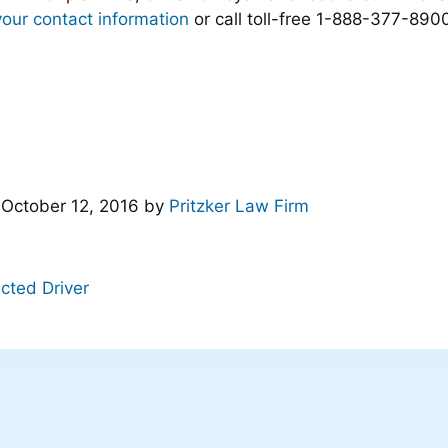
your contact information
or call toll-free 1-888-377-8900
d
October 12, 2016
by
Pritzker Law Firm
acted Driver