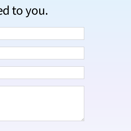
ed to you.