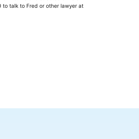
 to talk to Fred or other lawyer at