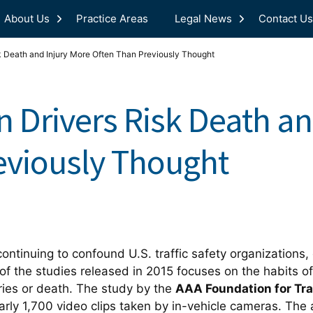
About Us
Practice Areas
Legal News
Contact Us
k Death and Injury More Often Than Previously Thought
n Drivers Risk Death an
eviously Thought
continuing to confound U.S. traffic safety organizatio
of the studies released in 2015 focuses on the habits of
uries or death. The study by the
AAA Foundation for Tra
arly 1,700 video clips taken by in-vehicle cameras. The