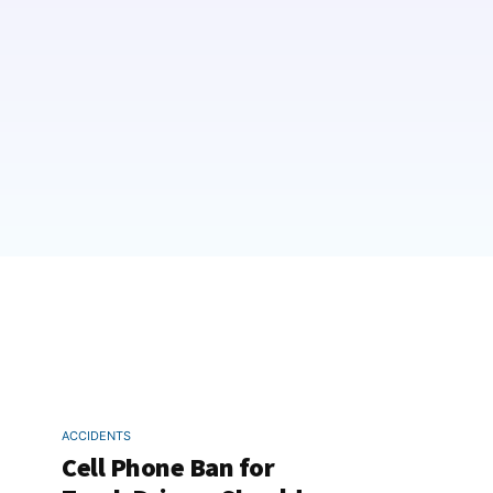
ACCIDENTS
Cell Phone Ban for