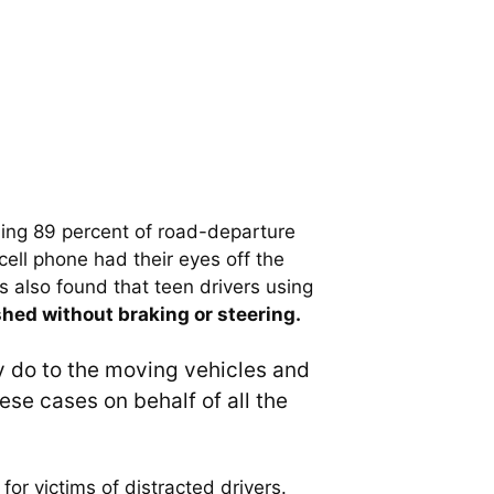
uding 89 percent of road-departure
ell phone had their eyes off the
s also found that teen drivers using
hed without braking or steering.
ey do to the moving vehicles and
ese cases on behalf of all the
for victims of distracted drivers.