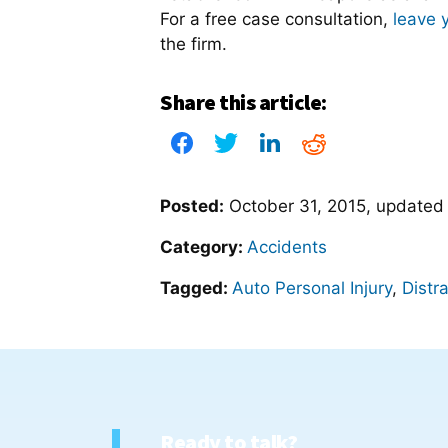
For a free case consultation,
leave 
the firm.
Share this article:
Posted:
October 31, 2015
, update
Category:
Accidents
Tagged:
Auto Personal Injury
,
Distr
Ready to talk?