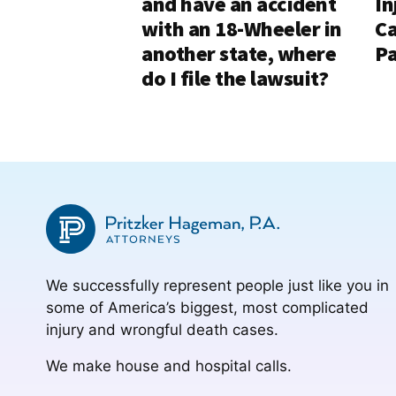
and have an accident
In
with an 18-Wheeler in
Ca
another state, where
Pa
do I file the lawsuit?
We successfully represent people just like you in
some of America’s biggest, most complicated
injury and wrongful death cases.
We make house and hospital calls.