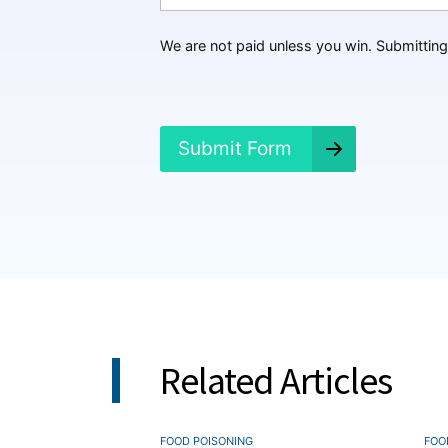
a
p
p
We are not paid unless you win. Submitting 
e
n
e
d
?
Submit Form
*
Related Articles
FOOD POISONING
FOO