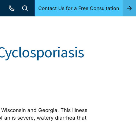
Contact Us for a Free Consultation
 Cyclosporiasis
 Wisconsin and Georgia. This illness
of an is severe, watery diarrhea that