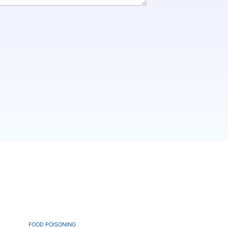
FOOD POISONING