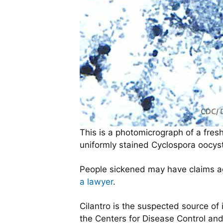
This is a photomicrograph of a fresh
uniformly stained Cyclospora oocysts
People sickened may have claims aga
a lawyer
.
Cilantro is the suspected source of
the Centers for Disease Control and 