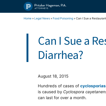
Skip
to
content
Home
»
Legal News
»
Food Poisoning
»
Can I Sue a Restaurant
Can I Sue a Re
Diarrhea?
August 18, 2015
Hundreds of cases of
cyclosporias
is caused by
Cyclospora cayetanen
can last for over a month.