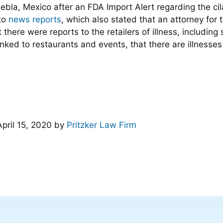
uebla, Mexico after an FDA Import Alert regarding the cila
to
news reports
, which also stated that an attorney for 
t there were reports to the retailers of illness, includi
 linked to restaurants and events, that there are illnesses
April 15, 2020
by
Pritzker Law Firm