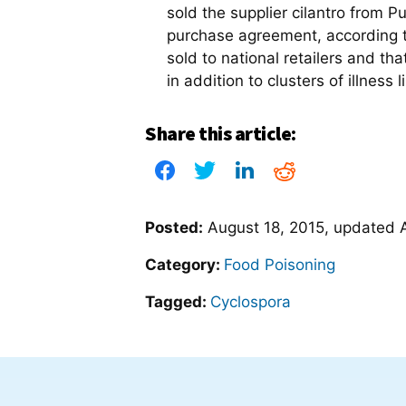
sold the supplier cilantro from P
purchase agreement, according 
sold to national retailers and tha
in addition to clusters of illness
Share this article:
Posted:
August 18, 2015
, updated
Category:
Food Poisoning
Tagged:
Cyclospora