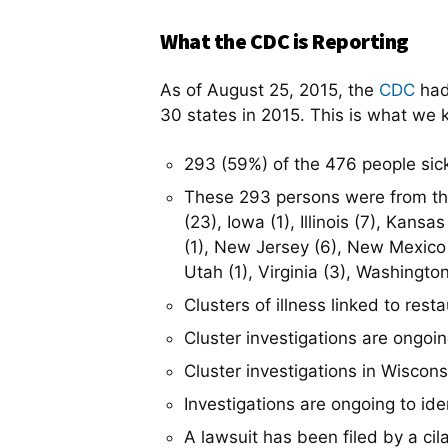
What the CDC is Reporting
As of August 25, 2015, the
CDC
had
30 states in 2015. This is what we 
293 (59%) of the 476 people sick
These 293 persons were from the f
(23), Iowa (1), Illinois (7), Kan
(1), New Jersey (6), New Mexico 
Utah (1), Virginia (3), Washingto
Clusters of illness linked to res
Cluster investigations are ongoi
Cluster investigations in Wiscons
Investigations are ongoing to iden
A lawsuit has been filed by a cil