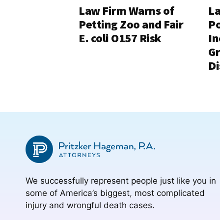
Law Firm Warns of
La
Petting Zoo and Fair
Po
E. coli O157 Risk
In
G
Di
We successfully represent people just like you in
some of America’s biggest, most complicated
injury and wrongful death cases.