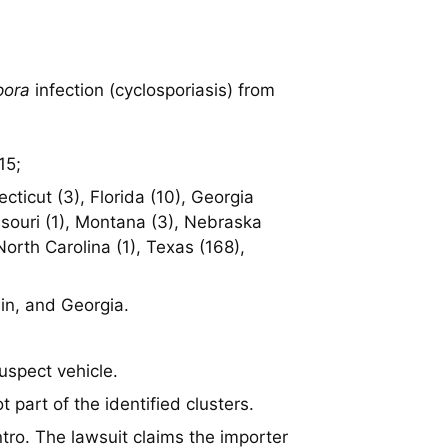
pora
infection (cyclosporiasis) from
15;
ticut (3), Florida (10), Georgia
issouri (1), Montana (3), Nebraska
orth Carolina (1), Texas (168),
in, and Georgia.
suspect vehicle.
t part of the identified clusters.
ntro. The lawsuit claims the importer