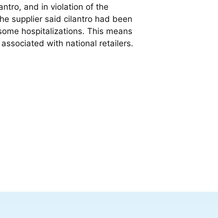
ntro, and in violation of the
the supplier said cilantro had been
ng some hospitalizations. This means
 associated with national retailers.