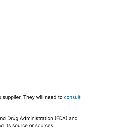
 supplier. They will need to
consult
 and Drug Administration (FDA) and
nd its source or sources.