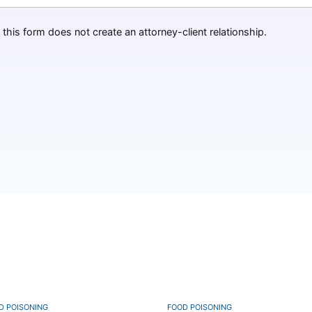
this form does not create an attorney-client relationship.
D POISONING
FOOD POISONING