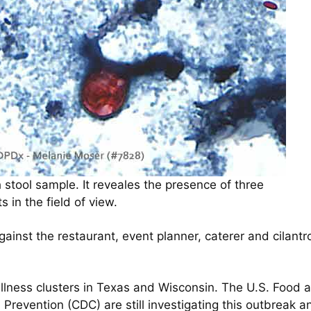
 stool sample. It reveales the presence of three
 in the field of view.
inst the restaurant, event planner, caterer and cilantro
 illness clusters in Texas and Wisconsin. The U.S. Food
Prevention (CDC) are still investigating this outbreak a