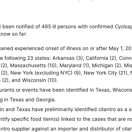
 been notified of 495 ill persons with confirmed
Cyclos
know so far:
ened experienced onset of illness on or after May 1, 20
ollowing 23 states: Arkansas (3), California (2), Connec
sas (2), Massachusetts (10), Maryland (1), Michigan (2), M
(2), New York (excluding NYC) (9), New York City (21), N
n (2), and Wisconsin (10).
taurants or events have been identified in
Texas
, Wiscons
ng in Texas and Georgia.
in and Texas have preliminarily identified cilantro as a 
tify specific food item(s) linked to the cases that are no
antro supplier against an importer and distributor of cila