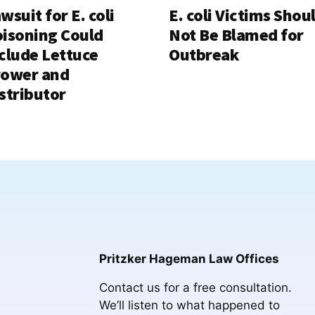
wsuit for E. coli
E. coli Victims Shou
isoning Could
Not Be Blamed for
clude Lettuce
Outbreak
rower and
stributor
Pritzker Hageman Law Offices
Contact us for a free consultation.
We’ll listen to what happened to