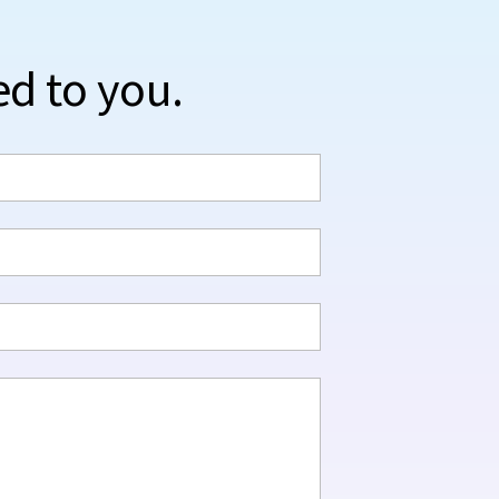
ed to you.