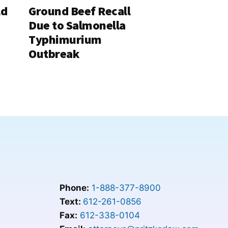
ld
Ground Beef Recall
Due to Salmonella
Typhimurium
Outbreak
Phone:
1-888-377-8900
Text:
612-261-0856
Fax:
612-338-0104