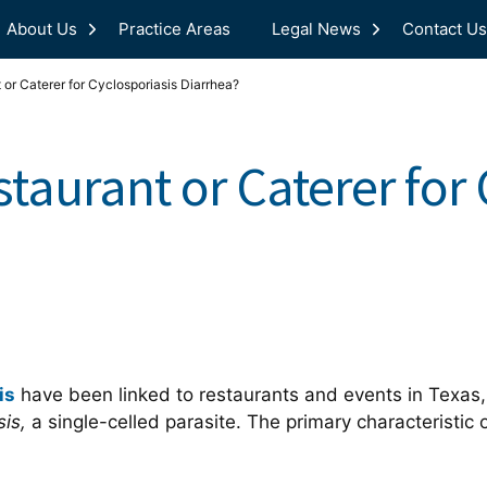
About Us
Practice Areas
Legal News
Contact Us
 or Caterer for Cyclosporiasis Diarrhea?
staurant or Caterer for
is
have been linked to restaurants and events in Texas,
sis,
a single-celled parasite. The primary characteristic 