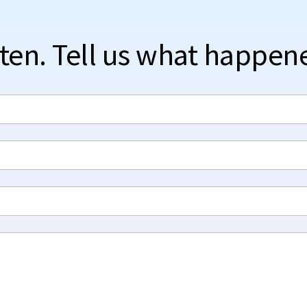
sten. Tell us what happen