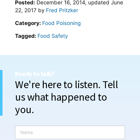
Posted:
December 16, 2014
, updated
June
22, 2017
by
Fred Pritzker
Category:
Food Poisoning
Tagged:
Food Safety
Ready to talk?
We're here to listen. Tell
us what happened to
you.
N
a