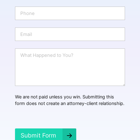
m
e
P
*
h
o
n
E
e
m
a
i
W
l
h
*
a
t
H
a
p
p
We are not paid unless you win. Submitting this
e
form does not create an attorney-client relationship.
n
e
d
?
*
Submit Form