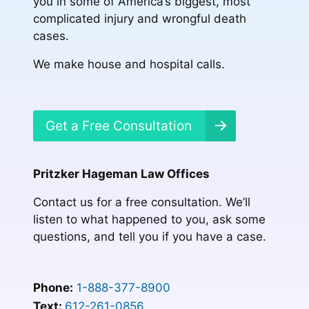
you in some of America’s biggest, most
complicated injury and wrongful death
cases.
We make house and hospital calls.
Get a Free Consultation
Pritzker Hageman Law Offices
Contact us for a free consultation. We’ll
listen to what happened to you, ask some
questions, and tell you if you have a case.
Phone:
1-888-377-8900
Text:
612-261-0856