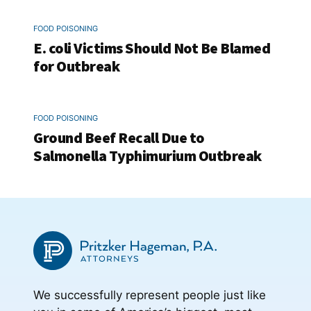
FOOD POISONING
E. coli Victims Should Not Be Blamed
for Outbreak
FOOD POISONING
Ground Beef Recall Due to
Salmonella Typhimurium Outbreak
We successfully represent people just like