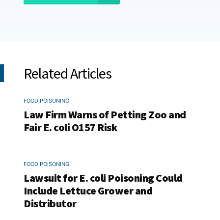
Related Articles
FOOD POISONING
Law Firm Warns of Petting Zoo and
Fair E. coli O157 Risk
FOOD POISONING
Lawsuit for E. coli Poisoning Could
Include Lettuce Grower and
Distributor