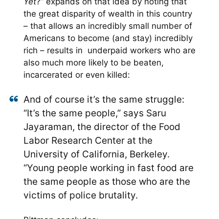
Yet
?” expands on that idea by noting that
the great disparity of wealth in this country
– that allows an incredibly small number of
Americans to become (and stay) incredibly
rich – results in underpaid workers who are
also much more likely to be beaten,
incarcerated or even killed:
And of course it’s the same struggle:
“It’s the same people,” says Saru
Jayaraman, the director of the Food
Labor Research Center at the
University of California, Berkeley.
“Young people working in fast food are
the same people as those who are the
victims of police brutality.