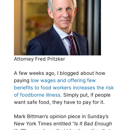
Attorney Fred Pritzker
A few weeks ago, I blogged about how
paying
low wages and offering few
benefits to food workers increases the risk
of foodborne illness
. Simply put, if people
want safe food, they have to pay for it.
Mark Bittman’s opinion piece in Sunday’s
New York Times entitled “
Is It Bad Enough