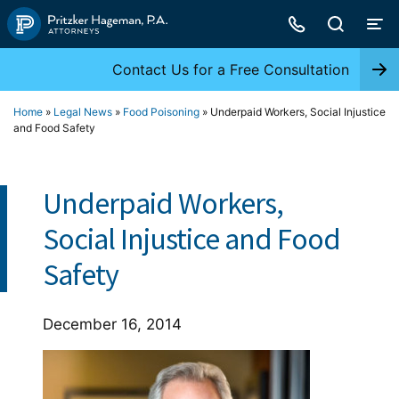
Skip
to
content
Contact Us for a Free Consultation
Home
»
Legal News
»
Food Poisoning
»
Underpaid Workers, Social Injustice
and Food Safety
Underpaid Workers,
Social Injustice and Food
Safety
December 16, 2014