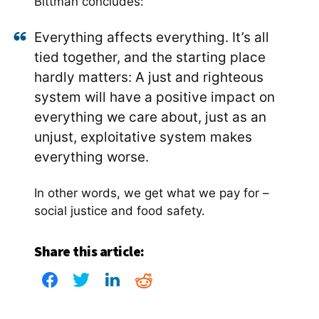
Bittman concludes:
Everything affects everything. It’s all
tied together, and the starting place
hardly matters: A just and righteous
system will have a positive impact on
everything we care about, just as an
unjust, exploitative system makes
everything worse.
In other words, we get what we pay for –
social justice and food safety.
Share this article: