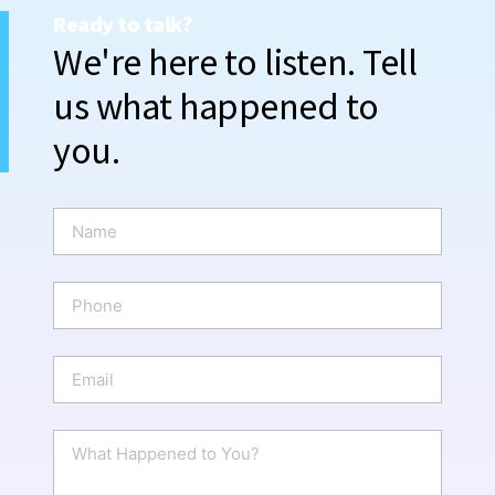
Ready to talk?
We're here to listen. Tell
us what happened to
you.
N
a
m
e
P
*
h
o
n
E
e
m
a
i
W
l
h
*
a