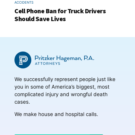
ACCIDENTS
Cell Phone Ban for Truck Drivers
Should Save Lives
We successfully represent people just like
you in some of America’s biggest, most
complicated injury and wrongful death
cases.
We make house and hospital calls.