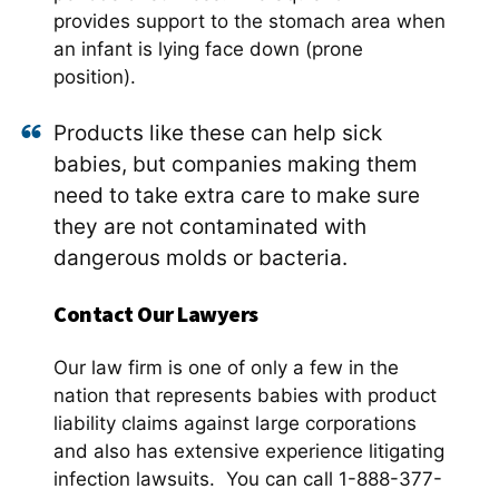
provides support to the stomach area when
an infant is lying face down (prone
position).
Products like these can help sick
babies, but companies making them
need to take extra care to make sure
they are not contaminated with
dangerous molds or bacteria.
Contact Our Lawyers
Our law firm is one of only a few in the
nation that represents babies with product
liability claims against large corporations
and also has extensive experience litigating
infection lawsuits. You can call 1-888-377-