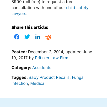
8900 (toll free) to request a free
consultation with one of our
child safety
lawyers
.
Share this article:
Posted:
December 2, 2014
, updated
June
19, 2017
by
Pritzker Law Firm
Category:
Accidents
Tagged:
Baby Product Recalls
,
Fungal
Infection
,
Medical