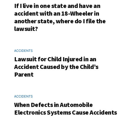
If I live in one state and have an
accident with an 18-Wheeler in
another state, where do I file the
lawsuit?
ACCIDENTS
Lawsuit for Child Injured in an
Accident Caused by the Child’s
Parent
ACCIDENTS
When Defects in Automobile
Electronics Systems Cause Accidents