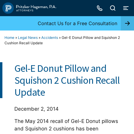
Skip
to
content
Contact Us for a Free Consultation
Home
»
Legal News
»
Accidents
»
Gel-E Donut Pillow and Squishon 2
Cushion Recall Update
Gel-E Donut Pillow and
Squishon 2 Cushion Recall
Update
December 2, 2014
The May 2014 recall of Gel-E Donut pillows
and Squishon 2 cushions has been