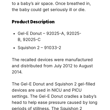
to a baby’s air space. Once breathed in,
the baby could get seriously ill or die.
Product Description
Gel-E Donut – 92025-A, 92025-
B, 92025-C
Squishon 2 – 91033-2
The recalled devices were manufactured
and distributed from July 2012 to August
2014.
The Gel-E Donut and Squishon 2 gel-filled
devices are used in NICU and PICU
settings. The Gel-E Donut cradles a baby’s
head to help ease pressure caused by long
periods of stillness. The Squishon 2