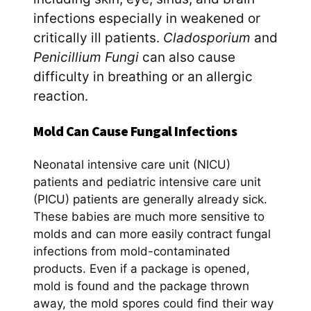
infections especially in weakened or
critically ill patients.
Cladosporium
and
Penicillium Fungi
can also cause
difficulty in breathing or an allergic
reaction.
Mold Can Cause Fungal Infections
Neonatal intensive care unit (NICU)
patients and pediatric intensive care unit
(PICU) patients are generally already sick.
These babies are much more sensitive to
molds and can more easily contract fungal
infections from mold-contaminated
products. Even if a package is opened,
mold is found and the package thrown
away, the mold spores could find their way