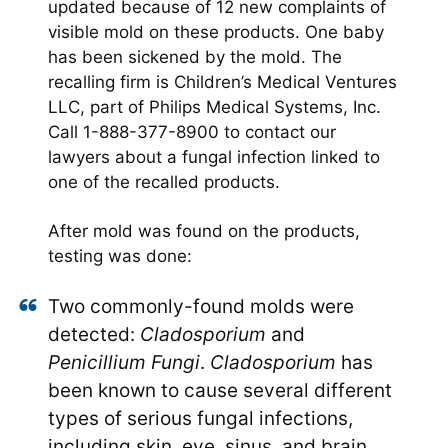
updated because of 12 new complaints of
visible mold on these products. One baby
has been sickened by the mold. The
recalling firm is Children’s Medical Ventures
LLC, part of Philips Medical Systems, Inc.
Call 1-888-377-8900 to contact our
lawyers about a fungal infection linked to
one of the recalled products.
After mold was found on the products,
testing was done:
Two commonly-found molds were
detected:
Cladosporium
and
Penicillium Fungi
.
Cladosporium
has
been known to cause several different
types of serious fungal infections,
including skin, eye, sinus, and brain