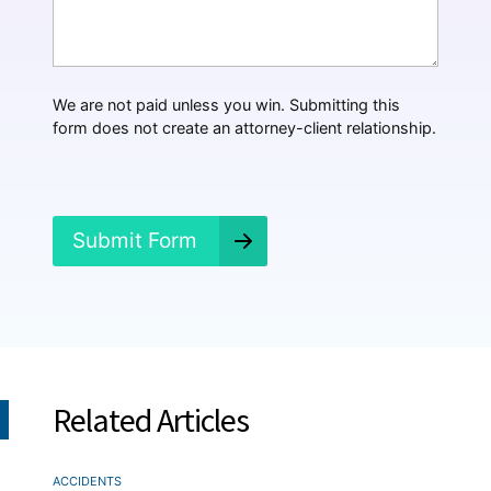
t
H
a
p
p
We are not paid unless you win. Submitting this
e
form does not create an attorney-client relationship.
n
e
d
?
*
Submit Form
Related Articles
ACCIDENTS