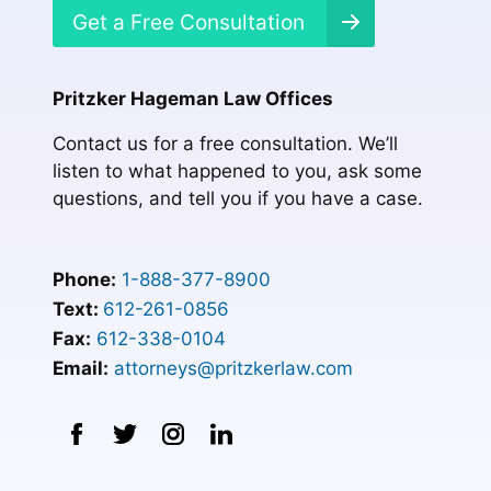
Get a Free Consultation
Pritzker Hageman Law Offices
Contact us for a free consultation. We’ll
listen to what happened to you, ask some
questions, and tell you if you have a case.
Phone:
1-888-377-8900
Text:
612-261-0856
Fax:
612-338-0104
Email:
attorneys@pritzkerlaw.com