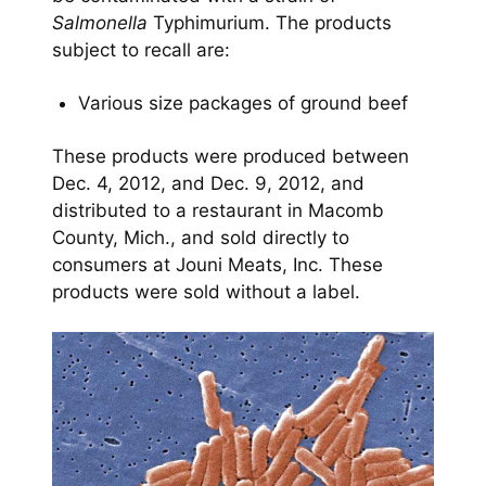
Salmonella
Typhimurium. The products
subject to recall are:
Various size packages of ground beef
These products were produced between
Dec. 4, 2012, and Dec. 9, 2012, and
distributed to a restaurant in Macomb
County, Mich., and sold directly to
consumers at Jouni Meats, Inc. These
products were sold without a label.