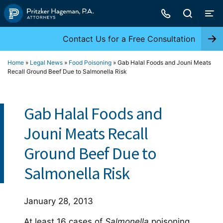
Skip
to
content
Contact Us for a Free Consultation
Home
»
Legal News
»
Food Poisoning
»
Gab Halal Foods and Jouni Meats
Recall Ground Beef Due to Salmonella Risk
Gab Halal Foods and
Jouni Meats Recall
Ground Beef Due to
Salmonella Risk
January 28, 2013
At least 16 cases of
Salmonella
poisoning