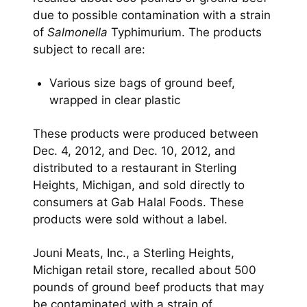
due to possible contamination with a strain
of
Salmonella
Typhimurium. The products
subject to recall are:
Various size bags of ground beef,
wrapped in clear plastic
These products were produced between
Dec. 4, 2012, and Dec. 10, 2012, and
distributed to a restaurant in Sterling
Heights, Michigan, and sold directly to
consumers at Gab Halal Foods. These
products were sold without a label.
Jouni Meats, Inc., a Sterling Heights,
Michigan retail store, recalled about 500
pounds of ground beef products that may
be contaminated with a strain of