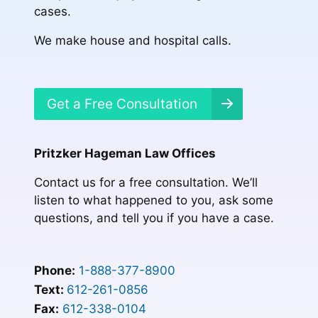
cases.
We make house and hospital calls.
Get a Free Consultation
Pritzker Hageman Law Offices
Contact us for a free consultation. We’ll
listen to what happened to you, ask some
questions, and tell you if you have a case.
Phone:
1-888-377-8900
Text:
612-261-0856
Fax:
612-338-0104