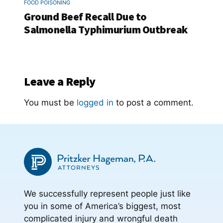
FOOD POISONING
Ground Beef Recall Due to
Salmonella Typhimurium Outbreak
Leave a Reply
You must be
logged in
to post a comment.
We successfully represent people just like
you in some of America’s biggest, most
complicated injury and wrongful death