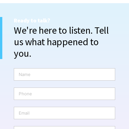
Ready to talk?
We're here to listen. Tell
us what happened to
you.
N
a
m
e
P
*
h
o
n
E
e
m
a
i
W