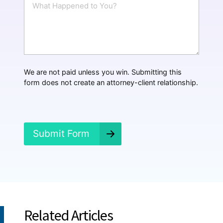
l
h
*
a
t
H
a
p
p
We are not paid unless you win. Submitting this
e
form does not create an attorney-client relationship.
n
e
d
?
*
Submit Form
Related Articles