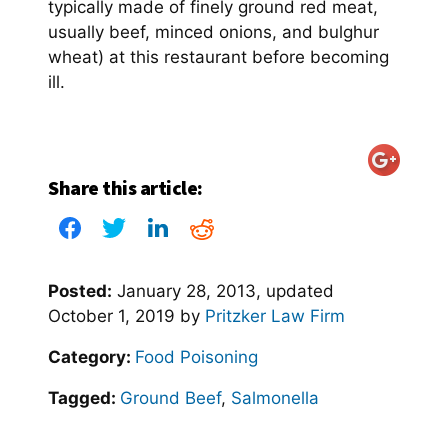
typically made of finely ground red meat,
usually beef, minced onions, and bulghur
wheat) at this restaurant before becoming
ill.
Share this article:
Posted:
January 28, 2013
, updated
October 1, 2019
by
Pritzker Law Firm
Category:
Food Poisoning
Tagged:
Ground Beef
,
Salmonella