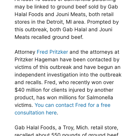
may be linked to ground beef sold by Gab
Halal Foods and Jouni Meats, both retail
stores in the Detroit, MI area. Prompted by
this outbreak, both Gab Halal and Jouni
Meats recalled ground beef.
Attorney
Fred Pritzker
and the attorneys at
Pritzker Hageman have been contacted by
victims of this outbreak and have begun an
independent investigation into the outbreak
and recalls. Fred, who recently won over
$40 million for clients injured by another
product, has won millions for Salmonella
victims.
You can contact Fred for a free
consultation here
.
Gab Halal Foods, a Troy, Mich. retail store,
recalled about 550 pounds of ground beef