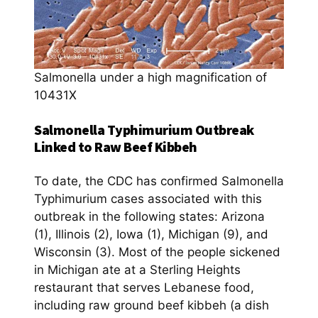
Salmonella under a high magnification of
10431X
Salmonella Typhimurium Outbreak
Linked to Raw Beef Kibbeh
To date, the CDC has confirmed Salmonella
Typhimurium cases associated with this
outbreak in the following states: Arizona
(1), Illinois (2), Iowa (1), Michigan (9), and
Wisconsin (3). Most of the people sickened
in Michigan ate at a Sterling Heights
restaurant that serves Lebanese food,
including raw ground beef kibbeh (a dish