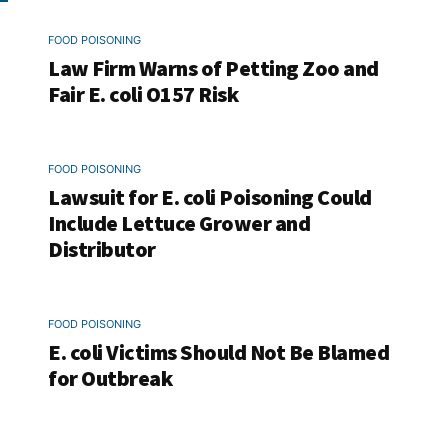
FOOD POISONING
Law Firm Warns of Petting Zoo and
Fair E. coli O157 Risk
FOOD POISONING
Lawsuit for E. coli Poisoning Could
Include Lettuce Grower and
Distributor
FOOD POISONING
E. coli Victims Should Not Be Blamed
for Outbreak