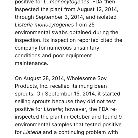
positive for
L. monocytogenes
. FDA then
inspected the plant from August 12, 2014,
through September 3, 2014, and isolated
Listeria monocytogenes
from 25
environmental swabs obtained during the
inspection. Its inspection reported cited the
company for numerous unsanitary
conditions and poor equipment
maintenance.
On August 28, 2014, Wholesome Soy
Products, Inc. recalled its mung bean
sprouts. On September 15, 2014, it started
selling sprouts because they did not test
positive for
Listeria
; however, the FDA re-
inspected the plant in October and found 9
environmental samples that tested positive
for
Listeria
and a continuing problem with