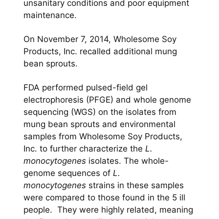
unsanitary conditions and poor equipment
maintenance.
On November 7, 2014, Wholesome Soy
Products, Inc. recalled additional mung
bean sprouts.
FDA performed pulsed-field gel
electrophoresis (PFGE) and whole genome
sequencing (WGS) on the isolates from
mung bean sprouts and environmental
samples from Wholesome Soy Products,
Inc. to further characterize the
L.
monocytogenes
isolates. The whole-
genome sequences of
L.
monocytogenes
strains in these samples
were compared to those found in the 5 ill
people. They were highly related, meaning