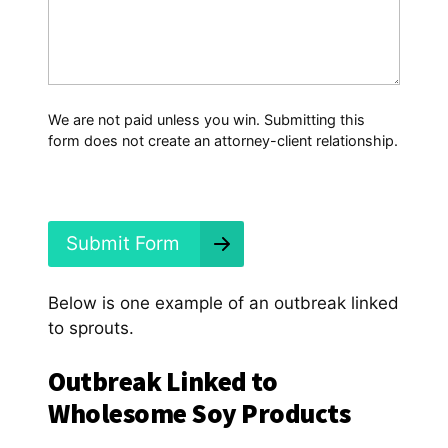
*
a
t
H
a
p
p
We are not paid unless you win. Submitting this
e
form does not create an attorney-client relationship.
n
e
d
?
*
Submit Form
Below is one example of an outbreak linked
to sprouts.
Outbreak Linked to
Wholesome Soy Products