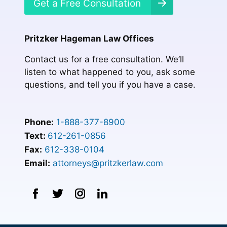
Get a Free Consultation
Pritzker Hageman Law Offices
Contact us for a free consultation. We’ll
listen to what happened to you, ask some
questions, and tell you if you have a case.
Phone:
1-888-377-8900
Text:
612-261-0856
Fax:
612-338-0104
Email:
attorneys@pritzkerlaw.com