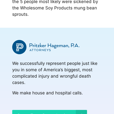
the 5 people most likely were sickened by
the Wholesome Soy Products mung bean
sprouts.
We successfully represent people just like
you in some of America’s biggest, most
complicated injury and wrongful death
cases.
We make house and hospital calls.