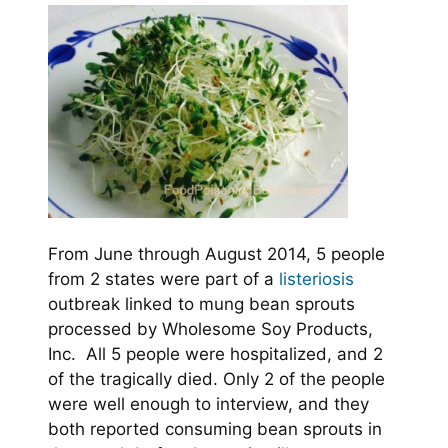
From June through August 2014, 5 people
from 2 states were part of a
listeriosis
outbreak linked to mung bean sprouts
processed by Wholesome Soy Products,
Inc. All 5 people were hospitalized, and 2
of the tragically died. Only 2 of the people
were well enough to interview, and they
both reported consuming bean sprouts in