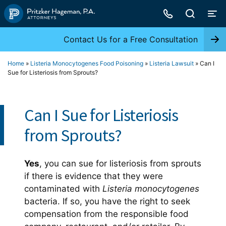
Skip
to
content
Contact Us for a Free Consultation
Home
»
Listeria Monocytogenes Food Poisoning
»
Listeria Lawsuit
»
Can I
Sue for Listeriosis from Sprouts?
Can I Sue for Listeriosis
from Sprouts?
Yes
, you can sue for listeriosis from sprouts
if there is evidence that they were
contaminated with
Listeria monocytogenes
bacteria. If so, you have the right to seek
compensation from the responsible food