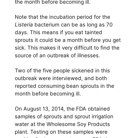
the month before becoming ill.
Note that the incubation period for the
Listeria
bacterium can be as long as 70
days. This means if you eat tainted
sprouts it could be a month before you get
sick. This makes it very difficult to find the
source of an outbreak of illnesses.
Two of the five people sickened in this
outbreak were interviewed, and both
reported consuming bean sprouts in the
month before becoming ill.
On August 13, 2014, the FDA obtained
samples of sprouts and sprout irrigation
water at the Wholesome Soy Products
plant. Testing on these samples were