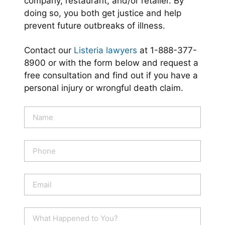
company, restaurant, and/or retailer. By
doing so, you both get justice and help
prevent future outbreaks of illness.
Contact our
Listeria lawyers
at 1-888-377-
8900 or with the form below and request a
free consultation and find out if you have a
personal injury or wrongful death claim.
N
a
m
e
P
*
h
o
n
E
e
m
a
i
W
l
h