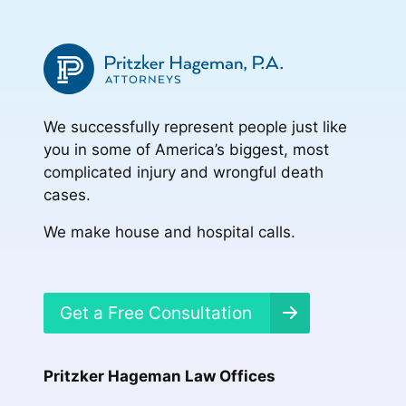
We successfully represent people just like
you in some of America’s biggest, most
complicated injury and wrongful death
cases.
We make house and hospital calls.
Get a Free Consultation
Pritzker Hageman Law Offices