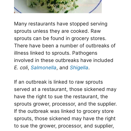
Many restaurants have stopped serving
sprouts unless they are cooked. Raw
sprouts can be found in grocery stores.
There have been a number of outbreaks of
illness linked to sprouts. Pathogens
involved in these outbreaks have included
E. coli
,
Salmonella
, and
Shigella
.
If an outbreak is linked to raw sprouts
served at a restaurant, those sickened may
have the right to sue the restaurant, the
sprouts grower, processor, and the supplier.
If the outbreak was linked to grocery store
sprouts, those sickened may have the right
to sue the grower, processor, and supplier,