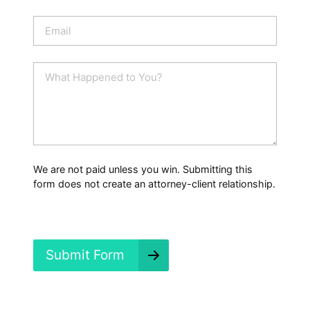
o
n
E
e
m
a
i
W
l
h
*
a
t
H
a
p
p
We are not paid unless you win. Submitting this
e
form does not create an attorney-client relationship.
n
e
d
?
*
Submit Form