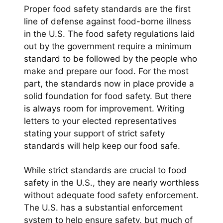
Proper food safety standards are the first
line of defense against food-borne illness
in the U.S. The food safety regulations laid
out by the government require a minimum
standard to be followed by the people who
make and prepare our food. For the most
part, the standards now in place provide a
solid foundation for food safety. But there
is always room for improvement. Writing
letters to your elected representatives
stating your support of strict safety
standards will help keep our food safe.
While strict standards are crucial to food
safety in the U.S., they are nearly worthless
without adequate food safety enforcement.
The U.S. has a substantial enforcement
system to help ensure safety, but much of