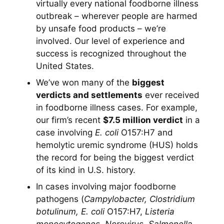
virtually every national foodborne illness
outbreak – wherever people are harmed
by unsafe food products – we’re
involved. Our level of experience and
success is recognized throughout the
United States.
We’ve won many of the
biggest
verdicts and settlements
ever received
in foodborne illness cases. For example,
our firm’s recent
$7.5 million verdict
in a
case involving
E. coli
O157:H7 and
hemolytic uremic syndrome (HUS) holds
the record for being the biggest verdict
of its kind in U.S. history.
In cases involving major foodborne
pathogens (
Campylobacter, Clostridium
botulinum, E. coli
O157:H7,
Listeria