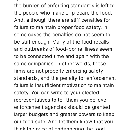
the burden of enforcing standards is left to
the people who make or prepare the food.
And, although there are stiff penalties for
failure to maintain proper food safety, in
some cases the penalties do not seem to
be stiff enough. Many of the food recalls
and outbreaks of food-borne illness seem
to be connected time and again with the
same companies. In other words, these
firms are not properly enforcing safety
standards, and the penalty for enforcement
failure is insufficient motivation to maintain
safety. You can write to your elected
representatives to tell them you believe
enforcement agencies should be granted
larger budgets and greater powers to keep
our food safe. And let them know that you
think the price of endangering the food