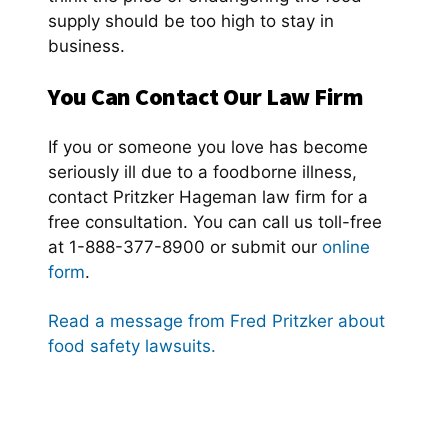
supply should be too high to stay in
business.
You Can Contact Our Law Firm
If you or someone you love has become
seriously ill due to a foodborne illness,
contact Pritzker Hageman law firm for a
free consultation. You can call us toll-free
at 1-888-377-8900 or submit our
online
form
.
Read a message from Fred Pritzker about
food safety lawsuits.