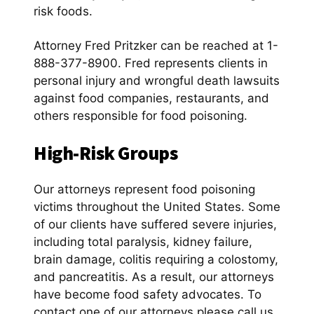
risk foods.
Attorney Fred Pritzker can be reached at 1-
888-377-8900. Fred represents clients in
personal injury and wrongful death lawsuits
against food companies, restaurants, and
others responsible for food poisoning.
High-Risk Groups
Our attorneys represent food poisoning
victims throughout the United States. Some
of our clients have suffered severe injuries,
including total paralysis, kidney failure,
brain damage, colitis requiring a colostomy,
and pancreatitis. As a result, our attorneys
have become food safety advocates. To
contact one of our attorneys please call us