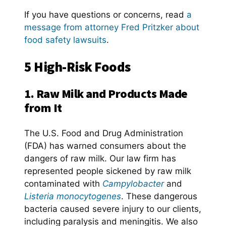
If you have questions or concerns, read
a
message from attorney Fred Pritzker about
food safety lawsuits
.
5 High-Risk Foods
1. Raw Milk and Products Made
from It
The U.S. Food and Drug Administration
(FDA) has warned consumers about the
dangers of raw milk. Our law firm has
represented people sickened by raw milk
contaminated with
Campylobacter
and
Listeria monocytogenes
. These dangerous
bacteria caused severe injury to our clients,
including paralysis and meningitis. We also