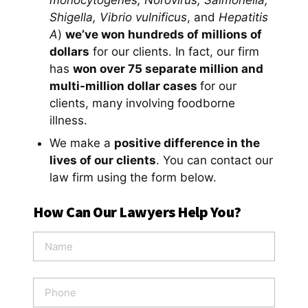
monocytogenes, Norovirus, Salmonella,
Shigella, Vibrio vulnificus
, and
Hepatitis
A
)
we’ve won hundreds of millions of
dollars
for our clients. In fact, our firm
has
won over 75 separate million and
multi-million dollar cases
for our
clients, many involving foodborne
illness.
We make a
positive difference in the
lives of our clients
. You can contact our
law firm using the form below.
How Can Our Lawyers Help You?
N
a
m
e
P
*
h