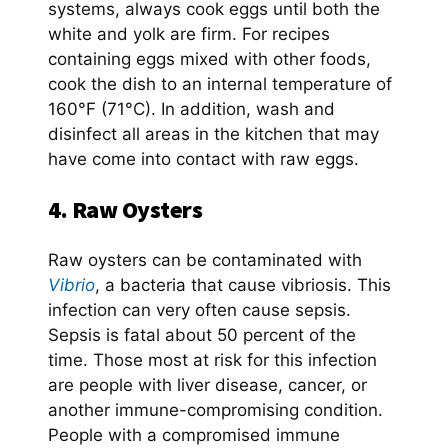
systems, always cook eggs until both the
white and yolk are firm. For recipes
containing eggs mixed with other foods,
cook the dish to an internal temperature of
160°F (71°C). In addition, wash and
disinfect all areas in the kitchen that may
have come into contact with raw eggs.
4. Raw Oysters
Raw oysters can be contaminated with
Vibrio
, a bacteria that cause vibriosis. This
infection can very often cause sepsis.
Sepsis is fatal about 50 percent of the
time. Those most at risk for this infection
are people with liver disease, cancer, or
another immune-compromising condition.
People with a compromised immune