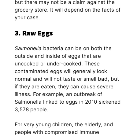
but there may not be a claim against the
grocery store. It will depend on the facts of
your case.
3. Raw Eggs
Salmonella
bacteria can be on both the
outside and inside of eggs that are
uncooked or under-cooked. These
contaminated eggs will generally look
normal and will not taste or smell bad, but
if they are eaten, they can cause severe
illness. For example, an outbreak of
Salmonella linked to eggs in 2010 sickened
3,578 people.
For very young children, the elderly, and
people with compromised immune