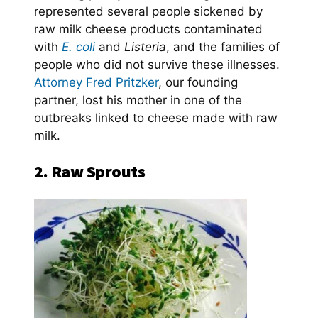
represented several people sickened by
raw milk cheese products contaminated
with
E. coli
and
Listeria
, and the families of
people who did not survive these illnesses.
Attorney Fred Pritzker
, our founding
partner, lost his mother in one of the
outbreaks linked to cheese made with raw
milk.
2. Raw Sprouts