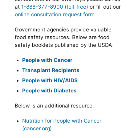
at
1-888-377-8900 (toll-free)
or fill out our
online consultation request form.
Government agencies provide valuable
food safety resources. Below are food
safety booklets published by the USDA:
People with Cancer
Transplant Recipients
People with HIV/AIDS
People with Diabetes
Below is an additional resource:
Nutrition for People with Cancer
(cancer.org)