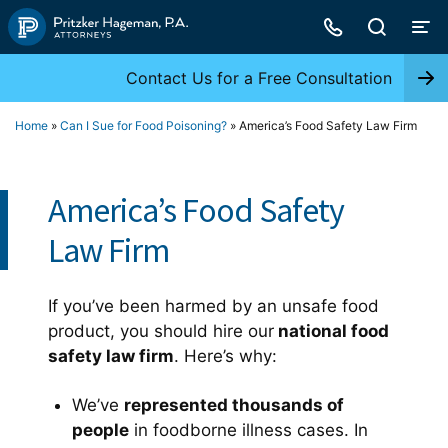
Skip
to
content
Contact Us for a Free Consultation
Home
»
Can I Sue for Food Poisoning?
»
America’s Food Safety Law Firm
America’s Food Safety
Law Firm
If you’ve been harmed by an unsafe food
product, you should hire our
national food
safety law firm
. Here’s why:
We’ve
represented thousands of
people
in foodborne illness cases. In