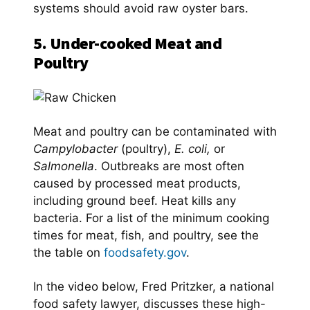
systems should avoid raw oyster bars.
5. Under-cooked Meat and
Poultry
Meat and poultry can be contaminated with
Campylobacter
(poultry),
E. coli,
or
Salmonella
. Outbreaks are most often
caused by processed meat products,
including ground beef. Heat kills any
bacteria. For a list of the minimum cooking
times for meat, fish, and poultry, see the
the table on
foodsafety.gov
.
In the video below, Fred Pritzker, a national
food safety lawyer, discusses these high-