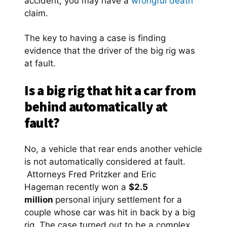
accident, you may have a
wrongful death
claim.
The key to having a case is finding
evidence that the driver of the big rig was
at fault.
Is a big rig that hit a car from
behind automatically at
fault?
No, a vehicle that rear ends another vehicle
is not automatically considered at fault.
Attorneys Fred Pritzker and Eric
Hageman recently won a
$2.5
million
personal injury settlement for a
couple whose car was hit in back by a big
rig. The case turned out to be a complex