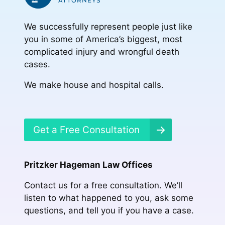
We successfully represent people just like
you in some of America’s biggest, most
complicated injury and wrongful death
cases.
We make house and hospital calls.
Get a Free Consultation
Pritzker Hageman Law Offices
Contact us for a free consultation. We’ll
listen to what happened to you, ask some
questions, and tell you if you have a case.