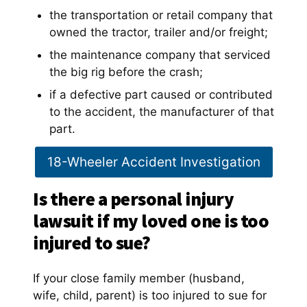
the transportation or retail company that
owned the tractor, trailer and/or freight;
the maintenance company that serviced
the big rig before the crash;
if a defective part caused or contributed
to the accident, the manufacturer of that
part.
18-Wheeler Accident Investigation
Is there a personal injury
lawsuit if my loved one is too
injured to sue?
If your close family member (husband,
wife, child, parent) is too injured to sue for