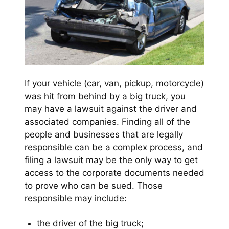
If your vehicle (car, van, pickup, motorcycle)
was hit from behind by a big truck, you
may have a lawsuit against the driver and
associated companies. Finding all of the
people and businesses that are legally
responsible can be a complex process, and
filing a lawsuit may be the only way to get
access to the corporate documents needed
to prove who can be sued. Those
responsible may include:
the driver of the big truck;