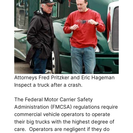
Attorneys Fred Pritzker and Eric Hageman
Inspect a truck after a crash.
The Federal Motor Carrier Safety
Administration (FMCSA) regulations require
commercial vehicle operators to operate
their big trucks with the highest degree of
care. Operators are negligent if they do