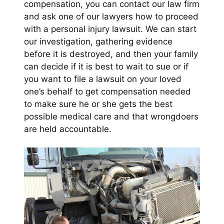
compensation, you can contact our law firm
and ask one of our lawyers how to proceed
with a personal injury lawsuit. We can start
our investigation, gathering evidence
before it is destroyed, and then your family
can decide if it is best to wait to sue or if
you want to file a lawsuit on your loved
one’s behalf to get compensation needed
to make sure he or she gets the best
possible medical care and that wrongdoers
are held accountable.