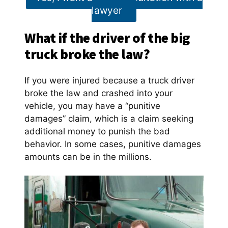
lawyer
What if the driver of the big
truck broke the law?
If you were injured because a truck driver
broke the law and crashed into your
vehicle, you may have a “punitive
damages” claim, which is a claim seeking
additional money to punish the bad
behavior. In some cases, punitive damages
amounts can be in the millions.