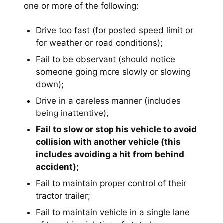
one or more of the following:
Drive too fast (for posted speed limit or
for weather or road conditions);
Fail to be observant (should notice
someone going more slowly or slowing
down);
Drive in a careless manner (includes
being inattentive);
Fail to slow or stop his vehicle to avoid
collision with another vehicle (this
includes avoiding a hit from behind
accident);
Fail to maintain proper control of their
tractor trailer;
Fail to maintain vehicle in a single lane