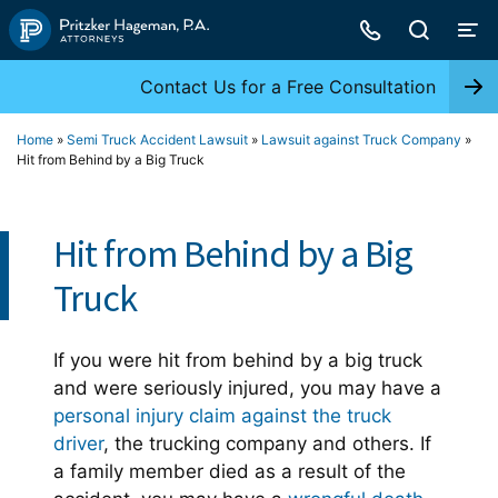
Skip
to
content
Contact Us for a Free Consultation
Home
»
Semi Truck Accident Lawsuit
»
Lawsuit against Truck Company
»
Hit from Behind by a Big Truck
Hit from Behind by a Big
Truck
If you were hit from behind by a big truck
and were seriously injured, you may have a
personal injury claim against the truck
driver
, the trucking company and others. If
a family member died as a result of the