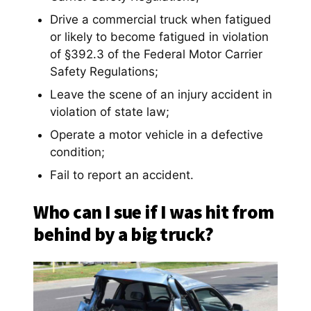
Drive a commercial truck when fatigued
or likely to become fatigued in violation
of §392.3 of the Federal Motor Carrier
Safety Regulations;
Leave the scene of an injury accident in
violation of state law;
Operate a motor vehicle in a defective
condition;
Fail to report an accident.
Who can I sue if I was hit from
behind by a big truck?