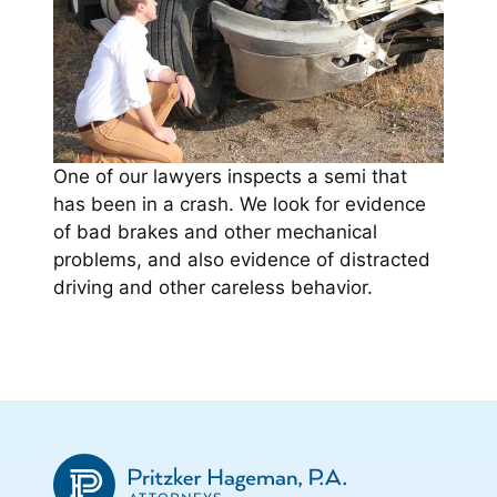
One of our lawyers inspects a semi that
has been in a crash. We look for evidence
of bad brakes and other mechanical
problems, and also evidence of distracted
driving and other careless behavior.