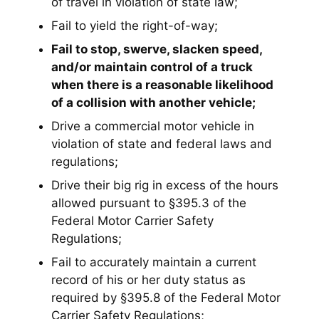
of travel in violation of state law;
Fail to yield the right-of-way;
Fail to stop, swerve, slacken speed,
and/or maintain control of a truck
when there is a reasonable likelihood
of a collision with another vehicle;
Drive a commercial motor vehicle in
violation of state and federal laws and
regulations;
Drive their big rig in excess of the hours
allowed pursuant to §395.3 of the
Federal Motor Carrier Safety
Regulations;
Fail to accurately maintain a current
record of his or her duty status as
required by §395.8 of the Federal Motor
Carrier Safety Regulations;