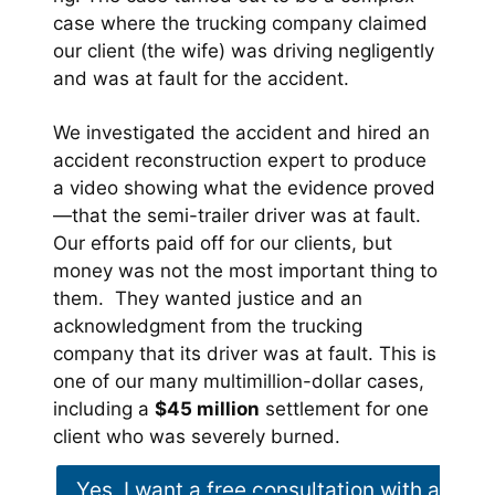
case where the trucking company claimed
our client (the wife) was driving negligently
and was at fault for the accident.
We investigated the accident and hired an
accident reconstruction expert to produce
a video showing what the evidence proved
—that the semi-trailer driver was at fault.
Our efforts paid off for our clients, but
money was not the most important thing to
them. They wanted justice and an
acknowledgment from the trucking
company that its driver was at fault. This is
one of our many multimillion-dollar cases,
including a
$45 million
settlement for one
client who was severely burned.
Yes, I want a free consultation with a