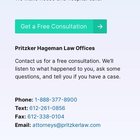
Get a Free Consultation
Pritzker Hageman Law Offices
Contact us for a free consultation. We’ll
listen to what happened to you, ask some
questions, and tell you if you have a case.
Phone:
1-888-377-8900
Text:
612-261-0856
Fax:
612-338-0104
Email:
attorneys@pritzkerlaw.com