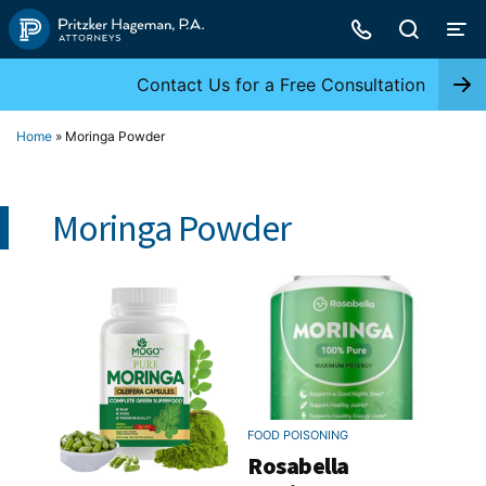
Skip
to
content
Contact Us for a Free Consultation
Home
»
Moringa Powder
Moringa Powder
FOOD POISONING
Rosabella