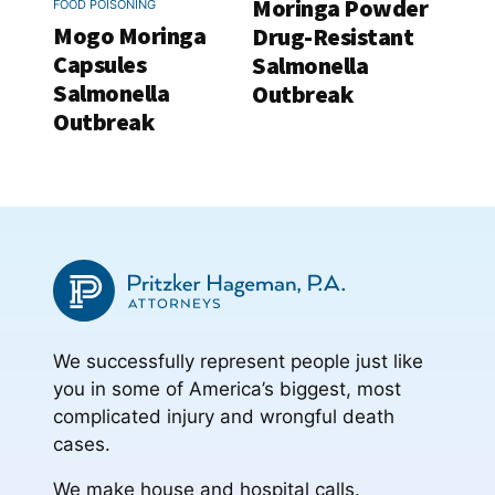
Moringa Powder
FOOD POISONING
Mogo Moringa
Drug-Resistant
Capsules
Salmonella
Salmonella
Outbreak
Outbreak
We successfully represent people just like
you in some of America’s biggest, most
complicated injury and wrongful death
cases.
We make house and hospital calls.