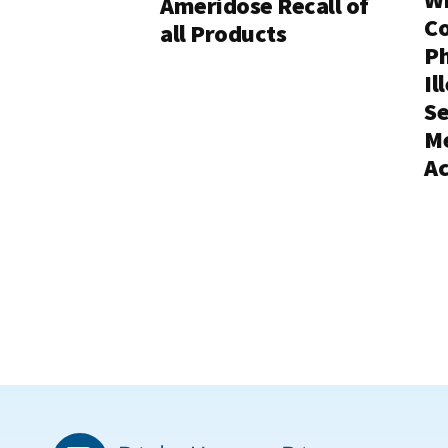
Ameridose Recall of
C
all Products
Ph
Il
Se
Me
Ac