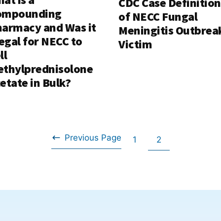
CDC Case Definition
ompounding
of NECC Fungal
armacy and Was it
Meningitis Outbrea
legal for NECC to
Victim
ll
thylprednisolone
etate in Bulk?
Previous Page
Go
Go
1
2
Go
to
to
to
page
page