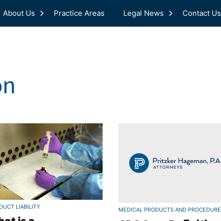
About Us
Practice Areas
Legal News
Contact Us
on
DUCT LIABILITY
MEDICAL PRODUCTS AND PROCEDUR
at is a