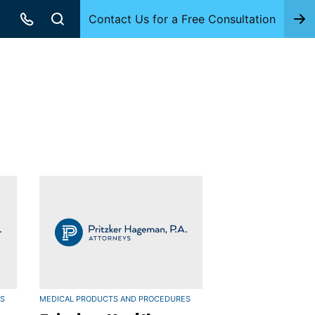
Contact Us for a Free Consultation
ES
MEDICAL PRODUCTS AND PROCEDURES