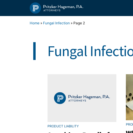
Skip
to
content
Home
»
Fungal Infection
»
Page 2
Fungal Infecti
PRO
PRODUCT LIABILITY
Wh