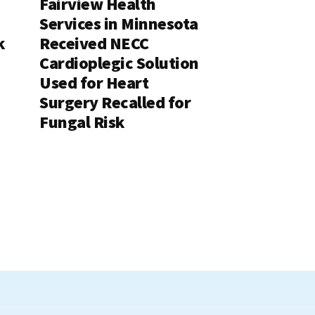
Fairview Health
Services in Minnesota
k
Received NECC
Cardioplegic Solution
Used for Heart
Surgery Recalled for
Fungal Risk