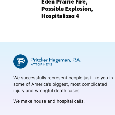
Eden Prairie Fire,
Possible Explosion,
Hospitalizes 4
We successfully represent people just like you in
some of America’s biggest, most complicated
injury and wrongful death cases.
We make house and hospital calls.