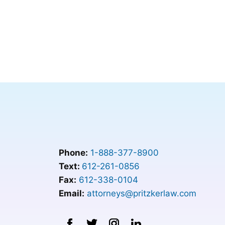
Phone:
1-888-377-8900
Text:
612-261-0856
Fax:
612-338-0104
Email:
attorneys@pritzkerlaw.com