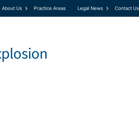
About Us
Practice Areas
Legal News
Contact Us
xplosion