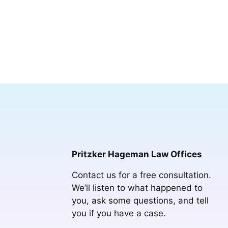
Pritzker Hageman Law Offices
Contact us for a free consultation.
We’ll listen to what happened to
you, ask some questions, and tell
you if you have a case.