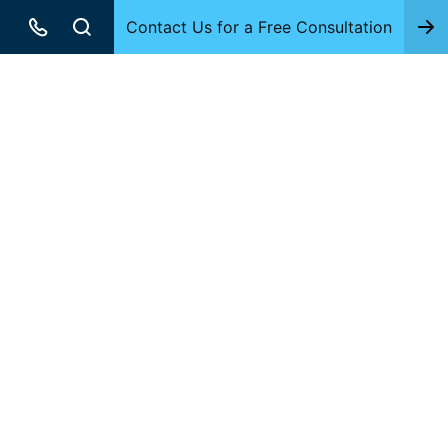
Contact Us for a Free Consultation