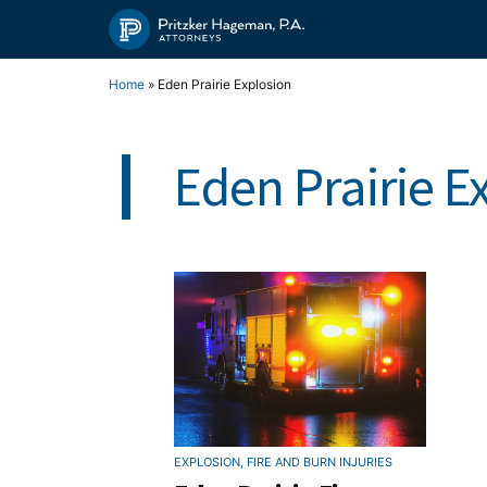
Skip
to
content
Home
»
Eden Prairie Explosion
Eden Prairie E
EXPLOSION, FIRE AND BURN INJURIES