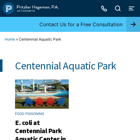
Skip
to
content
Contact Us for a Free Consultation
Home
»
Centennial Aquatic Park
Centennial Aquatic Park
FOOD POISONING
E. coli at
Centennial Park
Aquatic Center in