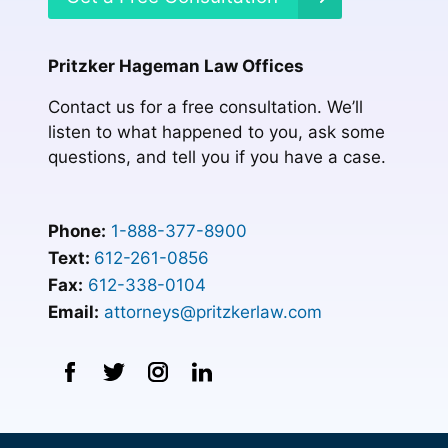
Pritzker Hageman Law Offices
Contact us for a free consultation. We’ll
listen to what happened to you, ask some
questions, and tell you if you have a case.
Phone:
1-888-377-8900
Text:
612-261-0856
Fax:
612-338-0104
Email:
attorneys@pritzkerlaw.com