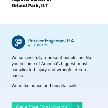
Orland Park, IL?
We successfully represent people just like
you in some of America’s biggest, most
complicated injury and wrongful death
cases.
We make house and hospital calls.
Get a Free Consultation