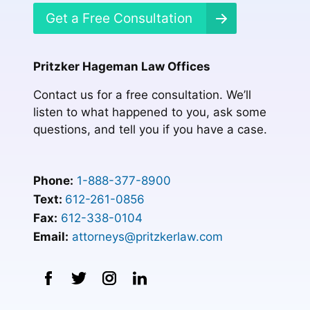
Get a Free Consultation
Pritzker Hageman Law Offices
Contact us for a free consultation. We’ll
listen to what happened to you, ask some
questions, and tell you if you have a case.
Phone:
1-888-377-8900
Text:
612-261-0856
Fax:
612-338-0104
Email:
attorneys@pritzkerlaw.com