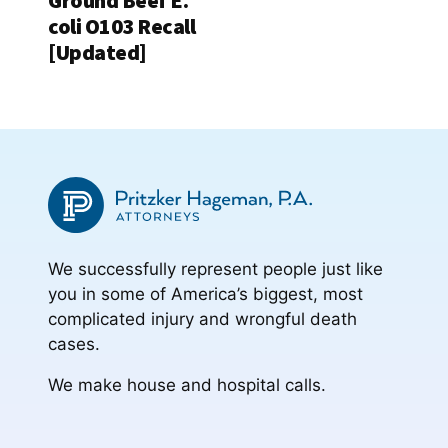
Ground Beef E.
coli O103 Recall
[Updated]
We successfully represent people just like
you in some of America’s biggest, most
complicated injury and wrongful death
cases.
We make house and hospital calls.