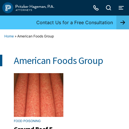
Skip
to
content
Contact Us for a Free Consultation
Home
»
American Foods Group
American Foods Group
FOOD POISONING