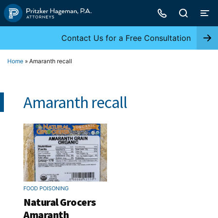
Skip
to
content
Contact Us for a Free Consultation
Home
»
Amaranth recall
Amaranth recall
FOOD POISONING
Natural Grocers
Amaranth