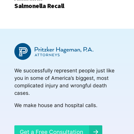
Salmonella Recall
We successfully represent people just like
you in some of America’s biggest, most
complicated injury and wrongful death
cases.
We make house and hospital calls.
Get a Free Consultation