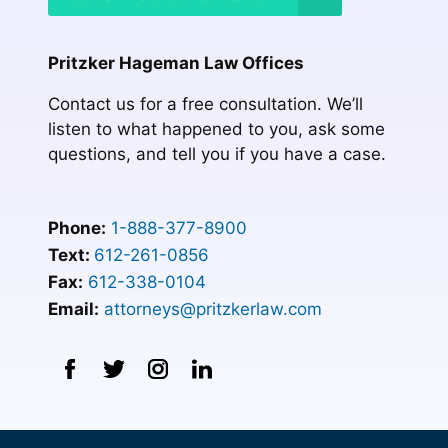
Pritzker Hageman Law Offices
Contact us for a free consultation. We’ll
listen to what happened to you, ask some
questions, and tell you if you have a case.
Phone:
1-888-377-8900
Text:
612-261-0856
Fax:
612-338-0104
Email:
attorneys@pritzkerlaw.com