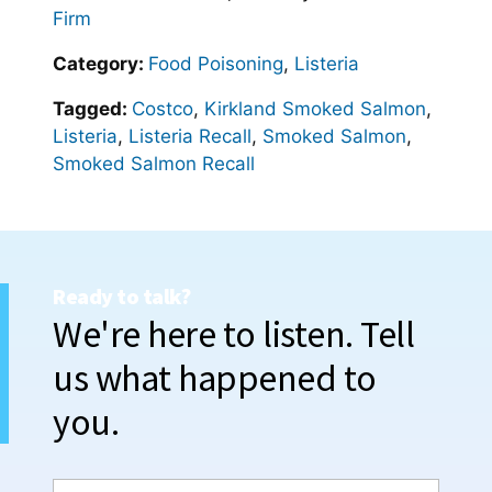
Firm
Category:
Food Poisoning
,
Listeria
Tagged:
Costco
,
Kirkland Smoked Salmon
,
Listeria
,
Listeria Recall
,
Smoked Salmon
,
Smoked Salmon Recall
Ready to talk?
We're here to listen. Tell
us what happened to
you.
N