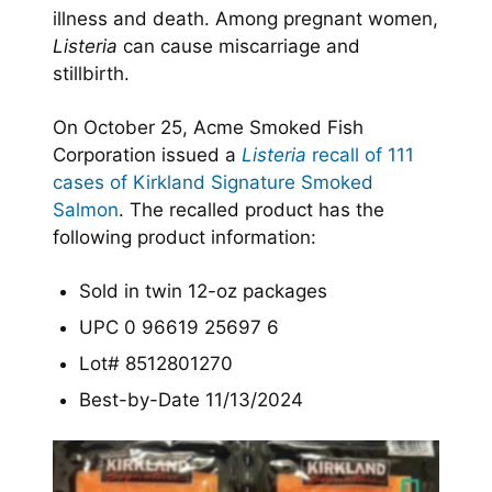
illness and death. Among pregnant women,
Listeria
can cause miscarriage and
stillbirth.
On October 25, Acme Smoked Fish
Corporation issued a
Listeria
recall of 111
cases of Kirkland Signature Smoked
Salmon
. The recalled product has the
following product information:
Sold in twin 12-oz packages
UPC 0 96619 25697 6
Lot# 8512801270
Best-by-Date 11/13/2024