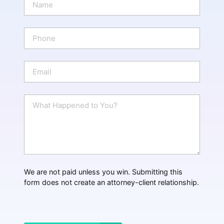
a
m
e
P
*
h
o
n
E
e
m
a
i
W
l
h
*
a
t
H
a
p
p
We are not paid unless you win. Submitting this
e
form does not create an attorney-client relationship.
n
e
d
?