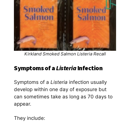
Kirkland Smoked Salmon Listeria Recall
Symptoms of a
Listeria
Infection
Symptoms of a
Listeria
infection usually
develop within one day of exposure but
can sometimes take as long as 70 days to
appear.
They include: