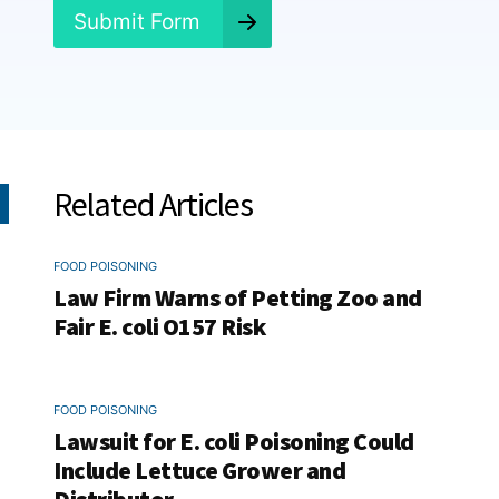
*
Submit Form
Related Articles
FOOD POISONING
Law Firm Warns of Petting Zoo and
Fair E. coli O157 Risk
FOOD POISONING
Lawsuit for E. coli Poisoning Could
Include Lettuce Grower and