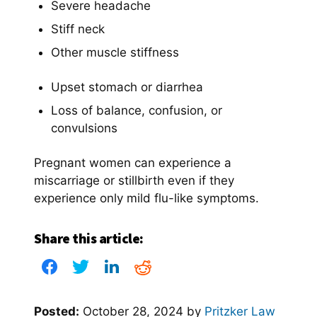
Severe headache
Stiff neck
Other muscle stiffness
Upset stomach or diarrhea
Loss of balance, confusion, or
convulsions
Pregnant women can experience a
miscarriage or stillbirth even if they
experience only mild flu-like symptoms.
Share this article:
Posted:
October 28, 2024
by
Pritzker Law