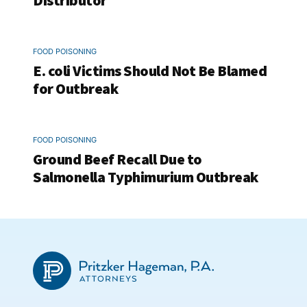
Distributor
FOOD POISONING
E. coli Victims Should Not Be Blamed
for Outbreak
FOOD POISONING
Ground Beef Recall Due to
Salmonella Typhimurium Outbreak