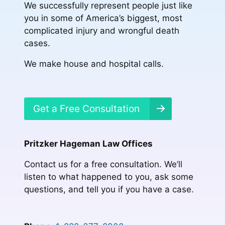
We successfully represent people just like
you in some of America’s biggest, most
complicated injury and wrongful death
cases.
We make house and hospital calls.
Get a Free Consultation
Pritzker Hageman Law Offices
Contact us for a free consultation. We’ll
listen to what happened to you, ask some
questions, and tell you if you have a case.