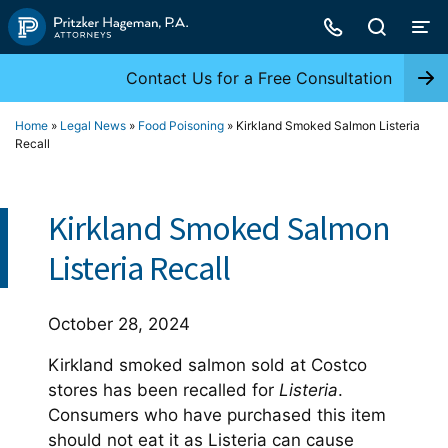
Skip
to
content
Contact Us for a Free Consultation
Home
»
Legal News
»
Food Poisoning
»
Kirkland Smoked Salmon Listeria
Recall
Kirkland Smoked Salmon
Listeria Recall
October 28, 2024
Kirkland smoked salmon sold at Costco
stores has been recalled for
Listeria
.
Consumers who have purchased this item
should not eat it as Listeria can cause