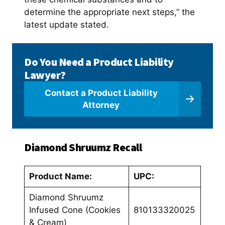
determine the appropriate next steps,” the
latest update stated.
Do You Need a Product Liability
Lawyer?
Contact a Product Liability
Attorney
Diamond Shruumz Recall
Product Name:
UPC:
Diamond Shruumz
Infused Cone (Cookies
810133320025
& Cream)