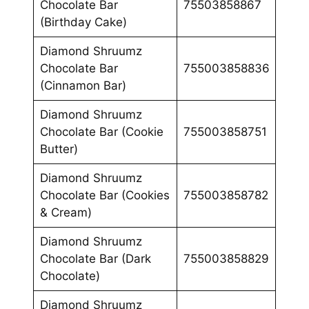
Chocolate Bar
75503858867
(Birthday Cake)
Diamond Shruumz
Chocolate Bar
755003858836
(Cinnamon Bar)
Diamond Shruumz
Chocolate Bar (Cookie
755003858751
Butter)
Diamond Shruumz
Chocolate Bar (Cookies
755003858782
& Cream)
Diamond Shruumz
Chocolate Bar (Dark
755003858829
Chocolate)
Diamond Shruumz