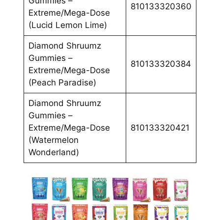
Gummies –
810133320360
Extreme/Mega-Dose
(Lucid Lemon Lime)
Diamond Shruumz
Gummies –
810133320384
Extreme/Mega-Dose
(Peach Paradise)
Diamond Shruumz
Gummies –
Extreme/Mega-Dose
810133320421
(Watermelon
Wonderland)