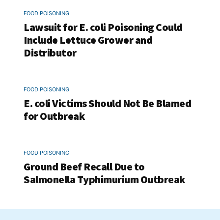
FOOD POISONING
Lawsuit for E. coli Poisoning Could
Include Lettuce Grower and
Distributor
FOOD POISONING
E. coli Victims Should Not Be Blamed
for Outbreak
FOOD POISONING
Ground Beef Recall Due to
Salmonella Typhimurium Outbreak