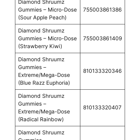
Diamond Shruumz
Gummies – Micro-Dose
755003861386
(Sour Apple Peach)
Diamond Shruumz
Gummies – Micro-Dose
755003861409
(Strawberry Kiwi)
Diamond Shruumz
Gummies –
810133320346
Extreme/Mega-Dose
(Blue Razz Euphoria)
Diamond Shruumz
Gummies –
810133320407
Extreme/Mega-Dose
(Radical Rainbow)
Diamond Shruumz