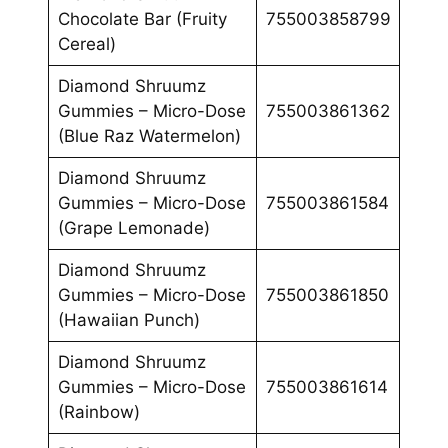
Chocolate Bar (Fruity
755003858799
Cereal)
Diamond Shruumz
Gummies – Micro-Dose
755003861362
(Blue Raz Watermelon)
Diamond Shruumz
Gummies – Micro-Dose
755003861584
(Grape Lemonade)
Diamond Shruumz
Gummies – Micro-Dose
755003861850
(Hawaiian Punch)
Diamond Shruumz
Gummies – Micro-Dose
755003861614
(Rainbow)