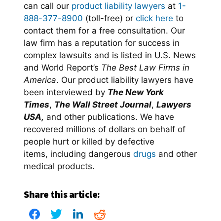
can call our
product liability lawyers
at
1-
888-377-8900
(toll-free) or
click here
to
contact them for a free consultation. Our
law firm has a reputation for success in
complex lawsuits and is listed in U.S. News
and World Report’s
The Best Law Firms in
America
. Our product liability lawyers have
been interviewed by
The New York
Times
,
The Wall Street Journal
,
Lawyers
USA,
and other publications. We have
recovered millions of dollars on behalf of
people hurt or killed by defective
items, including dangerous
drugs
and other
medical products.
Share this article: