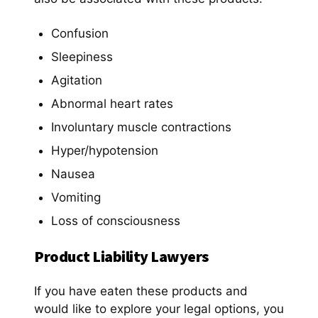
Confusion
Sleepiness
Agitation
Abnormal heart rates
Involuntary muscle contractions
Hyper/hypotension
Nausea
Vomiting
Loss of consciousness
Product Liability Lawyers
If you have eaten these products and
would like to explore your legal options, you