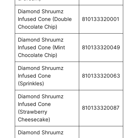
Diamond Shruumz
Infused Cone (Double
810133320001
Chocolate Chip)
Diamond Shruumz
Infused Cone (Mint
810133320049
Chocolate Chip)
Diamond Shruumz
Infused Cone
810133320063
(Sprinkles)
Diamond Shruumz
Infused Cone
810133320087
(Strawberry
Cheesecake)
Diamond Shruumz