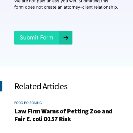
We are not paid unless you win. Submitting this
e
form does not create an attorney-client relationship.
n
e
d
?
*
Submit Form
Related Articles
FOOD POISONING
Law Firm Warns of Petting Zoo and
Fair E. coli O157 Risk