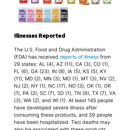
Illnesses Reported
The U.S. Food and Drug Administration
(FDA) has received
reports of illness
from
29 states: AL (4), AZ (11), CA (3), CO (1),
FL (6), GA (23), IN (8), IA (5), KS (5), KY
(11), MD (2), MN (3), MO (1), MT (3), NV (2),
NJ (2), NY (1), NC (17), ND (3), OK (1), OR
(1), PA (2), SC (7), SD (1), TN (9), TX (7), VA
(3), WA (2), and WI (1). At least 145 people
have developed severe illness after
consuming these products, and 59 people
have been hospitalized. Two deaths may
also be associated with these products.