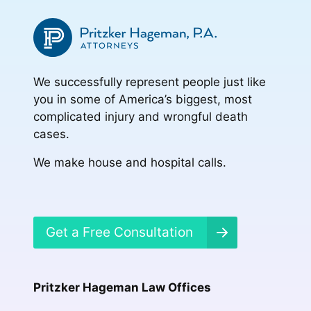
We successfully represent people just like
you in some of America’s biggest, most
complicated injury and wrongful death
cases.
We make house and hospital calls.
Get a Free Consultation
Pritzker Hageman Law Offices