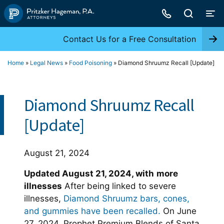
Skip
to
content
Contact Us for a Free Consultation
Home
»
Legal News
»
Food Poisoning
»
Diamond Shruumz Recall [Update]
Diamond Shruumz Recall
[Update]
August 21, 2024
Updated August 21, 2024, with
more
illnesses
After being linked to severe
illnesses,
Diamond Shruumz bars, cones,
and gummies have been recalled.
On June
27, 2024, Prophet Premium Blends of Santa