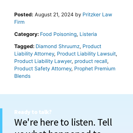
Posted:
August 21, 2024
by
Pritzker Law
Firm
Category:
Food Poisoning
,
Listeria
Tagged:
Diamond Shruumz
,
Product
Liability Attorney
,
Product Liability Lawsuit
,
Product Liability Lawyer
,
product recall
,
Product Safety Attorney
,
Prophet Premium
Blends
Ready to talk?
We're here to listen. Tell