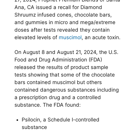
Ana, CA issued a recall for Diamond
Shruumz infused cones, chocolate bars,
and gummies in micro and mega/extreme
doses after tests revealed they contain
elevated levels of
muscimol
, an acute toxin.
On August 8 and August 21, 2024, the U.S.
Food and Drug Administration (FDA)
released the results of product sample
tests showing that some of the chocolate
bars contained muscimol but others
contained dangerous substances including
a prescription drug and a controlled
substance. The FDA found:
Psilocin, a Schedule I-controlled
substance