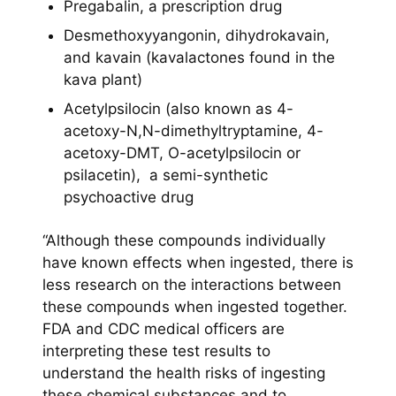
Pregabalin, a prescription drug
Desmethoxyyangonin, dihydrokavain,
and kavain (kavalactones found in the
kava plant)
Acetylpsilocin (also known as 4-
acetoxy-N,N-dimethyltryptamine, 4-
acetoxy-DMT, O-acetylpsilocin or
psilacetin), a semi-synthetic
psychoactive drug
“Although these compounds individually
have known effects when ingested, there is
less research on the interactions between
these compounds when ingested together.
FDA and CDC medical officers are
interpreting these test results to
understand the health risks of ingesting
these chemical substances and to