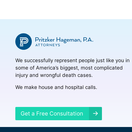
We successfully represent people just like you in
some of America’s biggest, most complicated
injury and wrongful death cases.
We make house and hospital calls.
Get a Free Consultation