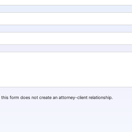
this form does not create an attorney-client relationship.