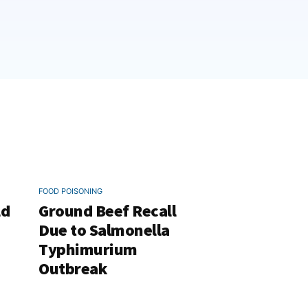
FOOD POISONING
ld
Ground Beef Recall
Due to Salmonella
Typhimurium
Outbreak