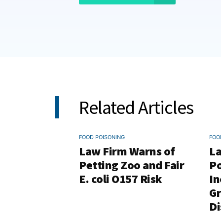
Related Articles
FOOD POISONING
FOO
Law Firm Warns of
La
Petting Zoo and Fair
Po
E. coli O157 Risk
In
G
Di