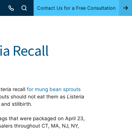
Contact Us for a Free Consultation
a Recall
steria
recall
for mung bean sprouts
uts should not eat them as
Listeria
nd stillbirth.
ags that were packaged on April 23,
esalers throughout CT, MA, NJ, NY,