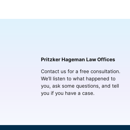
Pritzker Hageman Law Offices
Contact us for a free consultation.
We’ll listen to what happened to
you, ask some questions, and tell
you if you have a case.