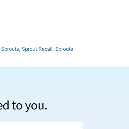
 Sprouts
,
Sprout Recall
,
Sprouts
ed to you.