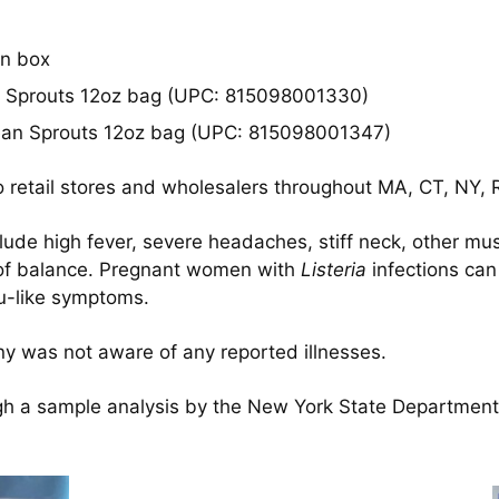
in box
 Sprouts 12oz bag (UPC: 815098001330)
an Sprouts 12oz bag (UPC: 815098001347)
 retail stores and wholesalers throughout MA, CT, NY, R
clude high fever, severe headaches, stiff neck, other mu
s of balance. Pregnant women with
Listeria
infections can 
lu-like symptoms.
any was not aware of any reported illnesses.
 a sample analysis by the New York State Department o