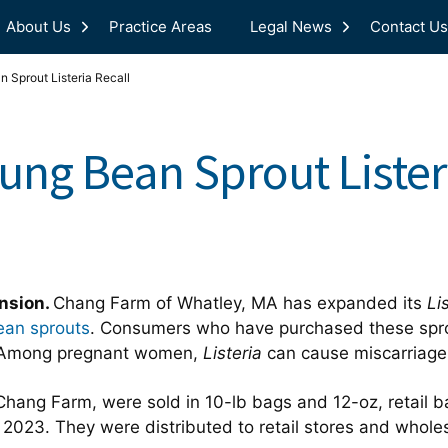
About Us
Practice Areas
Legal News
Contact Us
Sprout Listeria Recall
ng Bean Sprout Listeri
ansion.
Chang Farm of Whatley, MA has expanded its
Li
an sprouts
. Consumers who have purchased these spro
h. Among pregnant women,
Listeria
can cause miscarriage a
Chang Farm, were sold in 10-lb bags and 12-oz, retail b
, 2023. They were distributed to retail stores and whol