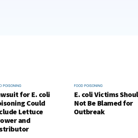
D POISONING
FOOD POISONING
wsuit for E. coli
E. coli Victims Shou
isoning Could
Not Be Blamed for
clude Lettuce
Outbreak
rower and
stributor