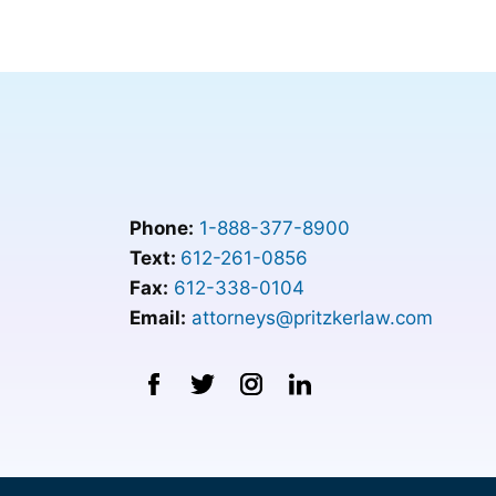
Phone:
1-888-377-8900
Text:
612-261-0856
Fax:
612-338-0104
Email:
attorneys@pritzkerlaw.com