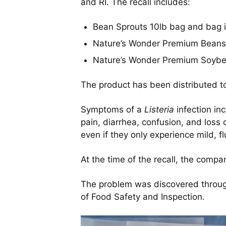
and RI. The recall includes:
Bean Sprouts 10lb bag and bag 
Nature’s Wonder Premium Beans
Nature’s Wonder Premium Soybe
The product has been distributed to
Symptoms of a
Listeria
infection in
pain, diarrhea, confusion, and los
even if they only experience mild, f
At the time of the recall, the comp
The problem was discovered through
of Food Safety and Inspection.