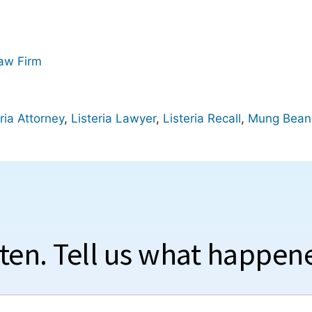
Law Firm
ria Attorney
,
Listeria Lawyer
,
Listeria Recall
,
Mung Bean
sten. Tell us what happen