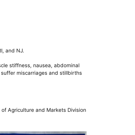
I, and NJ.
scle stiffness, nausea, abdominal
suffer miscarriages and stillbirths
f Agriculture and Markets Division