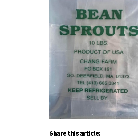
Share this article: