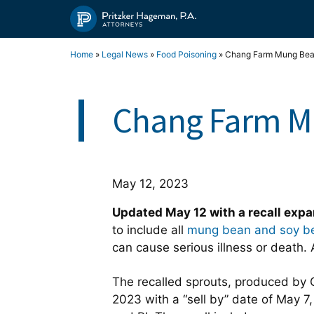
Skip
to
content
Home
»
Legal News
»
Food Poisoning
»
Chang Farm Mung Bean 
Chang Farm Mu
May 12, 2023
Updated May 12 with a recall exp
to include all
mung bean and soy be
can cause serious illness or deat
The recalled sprouts, produced by 
2023 with a “sell by” date of May 7