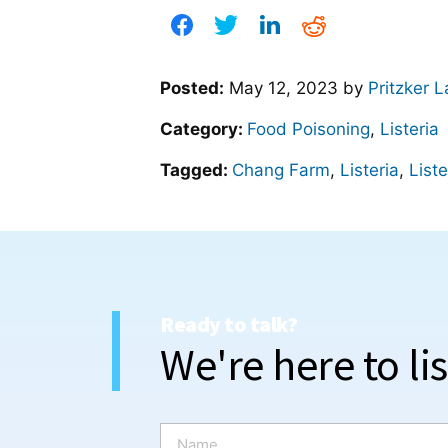
Posted:
May 12, 2023
by
Pritzker 
Category:
Food Poisoning
,
Listeria
Tagged:
Chang Farm
,
Listeria
,
Liste
Ready to talk?
We're here to li
N