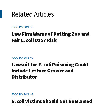
Related Articles
FOOD POISONING
Law Firm Warns of Petting Zoo and
Fair E. coli O157 Risk
FOOD POISONING
Lawsuit for E. coli Poisoning Could
Include Lettuce Grower and
Distributor
FOOD POISONING
E. coli Victims Should Not Be Blamed