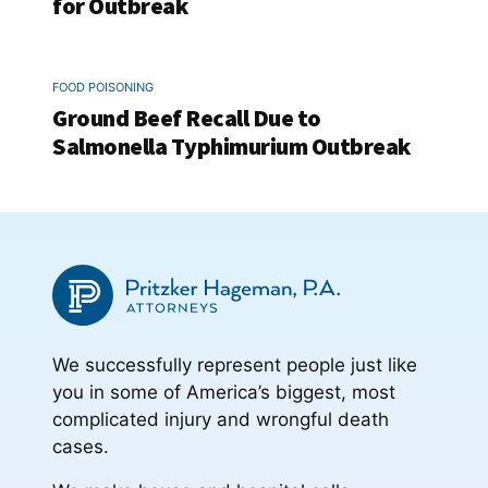
for Outbreak
FOOD POISONING
Ground Beef Recall Due to
Salmonella Typhimurium Outbreak
We successfully represent people just like
you in some of America’s biggest, most
complicated injury and wrongful death
cases.