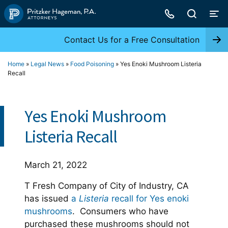
Skip
to
content
Contact Us for a Free Consultation
Home
»
Legal News
»
Food Poisoning
»
Yes Enoki Mushroom Listeria
Recall
Yes Enoki Mushroom
Listeria Recall
March 21, 2022
T Fresh Company of City of Industry, CA
has issued
a
Listeria
recall for Yes enoki
mushrooms
. Consumers who have
purchased these mushrooms should not