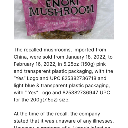
The recalled mushrooms, imported from
China, were sold from January 18, 2022, to
February 16, 2022, in 5.25oz (150g) pink
and transparent plastic packaging, with the
“Yes” Logo and UPC 825382736718 and
light blue & transparent plastic packaging,
with ” Yes” Logo and 825382736947 UPC
for the 200g(7.5oz) size.
At the time of the recall, the company
stated that it was unaware of any illnesses.