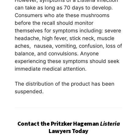
However, symptoms of a
Listeria
infection
can take as long as 70 days to develop.
Consumers who ate these mushrooms
before the recall should monitor
themselves for symptoms including: severe
headache, high fever, stick neck, muscle
aches, nausea, vomiting, confusion, loss of
balance, and convulsions. Anyone
experiencing these symptoms should seek
immediate medical attention.
The distribution of the product has been
suspended.
Contact the Pritzker Hageman
Listeria
Lawyers Today