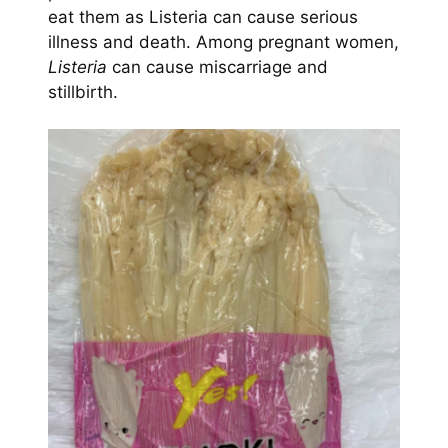
eat them as Listeria can cause serious
illness and death. Among pregnant women,
Listeria
can cause miscarriage and
stillbirth.