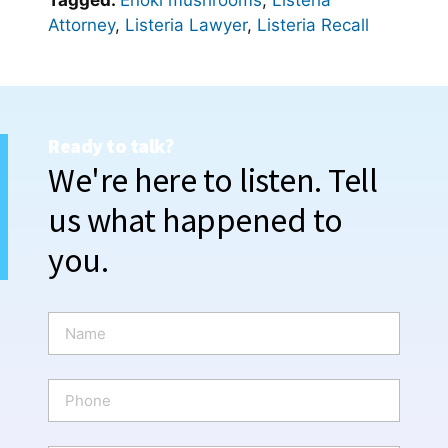
Tagged:
Enoki mushrooms
,
Listeria
Attorney
,
Listeria Lawyer
,
Listeria Recall
Ready to talk?
We're here to listen. Tell
us what happened to
you.
N
a
m
e
P
*
h
o