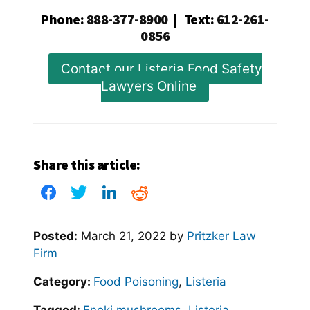
Phone
:
888-377-8900
|
Text
:
612-261-
0856
Contact our Listeria Food Safety
Lawyers Online
Share this article:
Posted:
March 21, 2022
by
Pritzker Law
Firm
Category:
Food Poisoning
,
Listeria