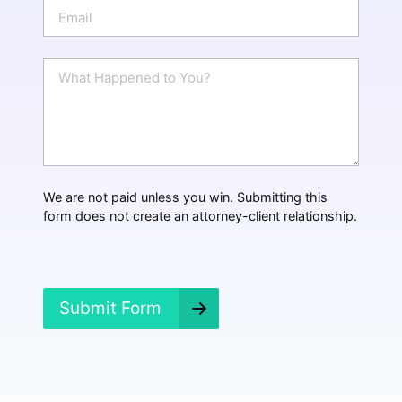
n
E
e
m
a
i
W
l
h
*
a
t
H
a
p
p
We are not paid unless you win. Submitting this
e
form does not create an attorney-client relationship.
n
e
d
?
*
Submit Form