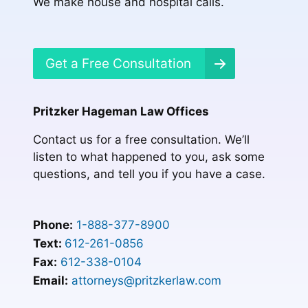
We make house and hospital calls.
Get a Free Consultation
Pritzker Hageman Law Offices
Contact us for a free consultation. We’ll
listen to what happened to you, ask some
questions, and tell you if you have a case.
Phone:
1-888-377-8900
Text:
612-261-0856
Fax:
612-338-0104
Email:
attorneys@pritzkerlaw.com