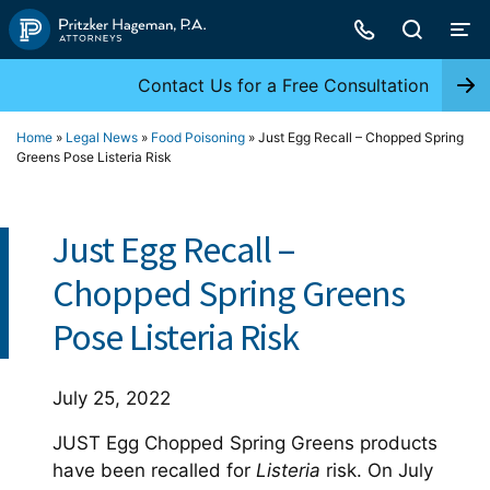
Skip
to
content
Contact Us for a Free Consultation
Home
»
Legal News
»
Food Poisoning
»
Just Egg Recall – Chopped Spring
Greens Pose Listeria Risk
Just Egg Recall –
Chopped Spring Greens
Pose Listeria Risk
July 25, 2022
JUST Egg Chopped Spring Greens products
have been recalled for
Listeria
risk. On July