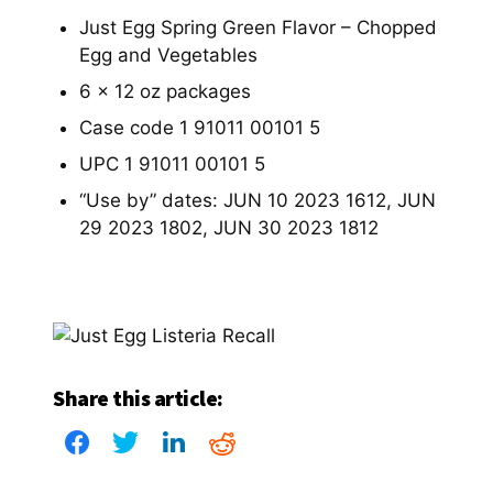
Just Egg Spring Green Flavor – Chopped
Egg and Vegetables
6 x 12 oz packages
Case code 1 91011 00101 5
UPC 1 91011 00101 5
“Use by” dates: JUN 10 2023 1612, JUN
29 2023 1802, JUN 30 2023 1812
Share this article: