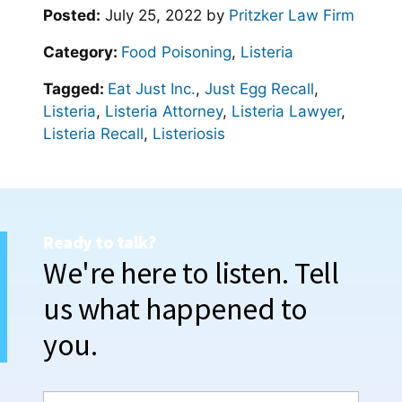
Posted:
July 25, 2022
by
Pritzker Law Firm
Category:
Food Poisoning
,
Listeria
Tagged:
Eat Just Inc.
,
Just Egg Recall
,
Listeria
,
Listeria Attorney
,
Listeria Lawyer
,
Listeria Recall
,
Listeriosis
Ready to talk?
We're here to listen. Tell
us what happened to
you.
N