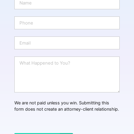
a
m
e
P
*
h
o
n
E
e
m
a
i
W
l
h
*
a
t
H
a
p
p
We are not paid unless you win. Submitting this
e
form does not create an attorney-client relationship.
n
e
d
?