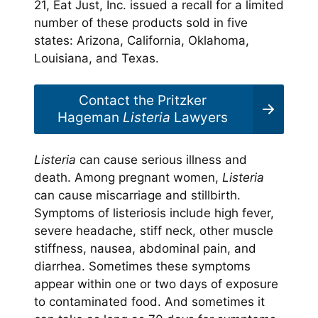
21, Eat Just, Inc. issued a recall for a limited
number of these products sold in five
states: Arizona, California, Oklahoma,
Louisiana, and Texas.
Contact the Pritzker
Hageman
Listeria
Lawyers
Listeria
can cause serious illness and
death. Among pregnant women,
Listeria
can cause miscarriage and stillbirth.
Symptoms of listeriosis include high fever,
severe headache, stiff neck, other muscle
stiffness, nausea, abdominal pain, and
diarrhea. Sometimes these symptoms
appear within one or two days of exposure
to contaminated food. And sometimes it