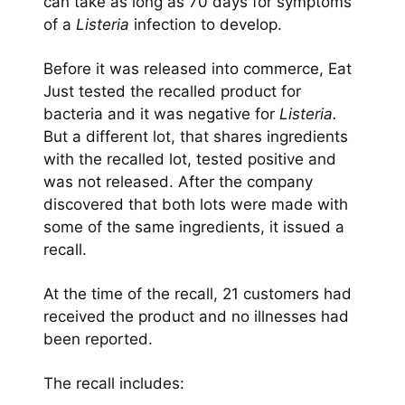
can take as long as 70 days for symptoms
of a
Listeria
infection to develop.
Before it was released into commerce, Eat
Just tested the recalled product for
bacteria and it was negative for
Listeria.
But a different lot, that shares ingredients
with the recalled lot, tested positive and
was not released. After the company
discovered that both lots were made with
some of the same ingredients, it issued a
recall.
At the time of the recall, 21 customers had
received the product and no illnesses had
been reported.
The recall includes: