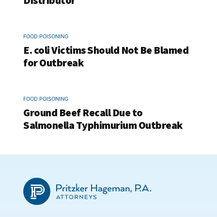
Distributor
FOOD POISONING
E. coli Victims Should Not Be Blamed
for Outbreak
FOOD POISONING
Ground Beef Recall Due to
Salmonella Typhimurium Outbreak