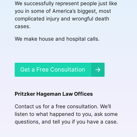
We successfully represent people just like
you in some of America’s biggest, most
complicated injury and wrongful death
cases.
We make house and hospital calls.
Get a Free Consultation
Pritzker Hageman Law Offices
Contact us for a free consultation. We’ll
listen to what happened to you, ask some
questions, and tell you if you have a case.