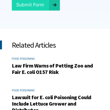
*
Submit Form
Related Articles
FOOD POISONING
Law Firm Warns of Petting Zoo and
Fair E. coli O157 Risk
FOOD POISONING
Lawsuit for E. coli Poisoning Could
Include Lettuce Grower and