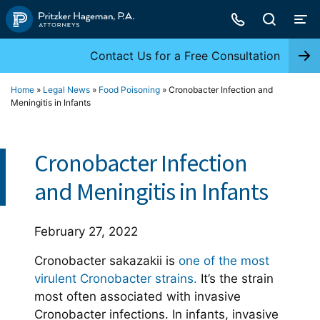
Skip
to
content
Contact Us for a Free Consultation
Home
»
Legal News
»
Food Poisoning
»
Cronobacter Infection and
Meningitis in Infants
Cronobacter Infection
and Meningitis in Infants
February 27, 2022
Cronobacter sakazakii is
one of the most
virulent Cronobacter strains.
It’s the strain
most often associated with invasive
Cronobacter infections. In infants, invasive