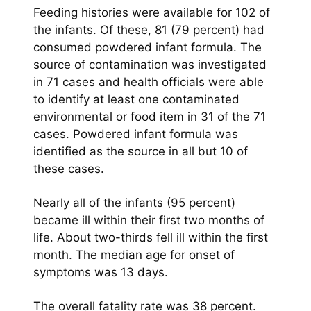
Feeding histories were available for 102 of
the infants. Of these, 81 (79 percent) had
consumed powdered infant formula. The
source of contamination was investigated
in 71 cases and health officials were able
to identify at least one contaminated
environmental or food item in 31 of the 71
cases. Powdered infant formula was
identified as the source in all but 10 of
these cases.
Nearly all of the infants (95 percent)
became ill within their first two months of
life. About two-thirds fell ill within the first
month. The median age for onset of
symptoms was 13 days.
The overall fatality rate was 38 percent.