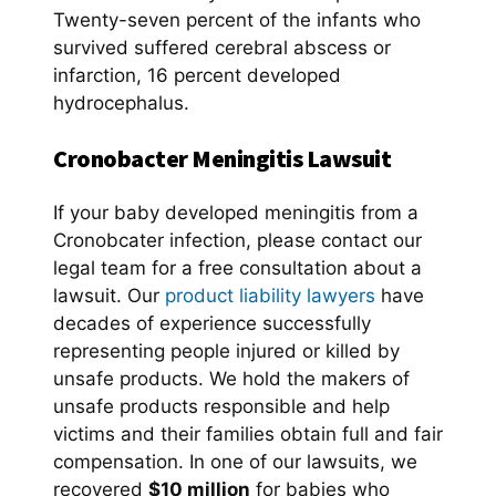
Twenty-seven percent of the infants who
survived suffered cerebral abscess or
infarction, 16 percent developed
hydrocephalus.
Cronobacter
Meningitis
Lawsuit
If your baby developed meningitis from a
Cronobcater infection, please contact our
legal team for a free consultation about a
lawsuit. Our
product liability lawyers
have
decades of experience successfully
representing people injured or killed by
unsafe products. We hold the makers of
unsafe products responsible and help
victims and their families obtain full and fair
compensation. In one of our lawsuits, we
recovered
$10 million
for babies who