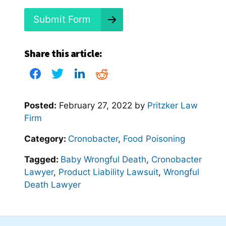
?
*
Submit Form
Share this article:
Posted:
February 27, 2022
by
Pritzker Law
Firm
Category:
Cronobacter
,
Food Poisoning
Tagged:
Baby Wrongful Death
,
Cronobacter
Lawyer
,
Product Liability Lawsuit
,
Wrongful
Death Lawyer