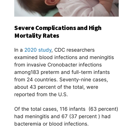
Severe Complications and High
Mortality Rates
In a
2020 study
, CDC researchers
examined blood infections and meningitis
from invasive Cronobacter infections
among183 preterm and full-term infants
from 24 countries. Seventy-nine cases,
about 43 percent of the total, were
reported from the U.S.
Of the total cases, 116 infants (63 percent)
had meningitis and 67 (37 percent ) had
bacteremia or blood infections.