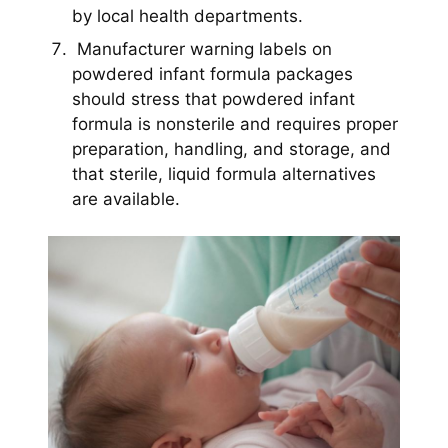
by local health departments.
Manufacturer warning labels on
powdered infant formula packages
should stress that powdered infant
formula is nonsterile and requires proper
preparation, handling, and storage, and
that sterile, liquid formula alternatives
are available.