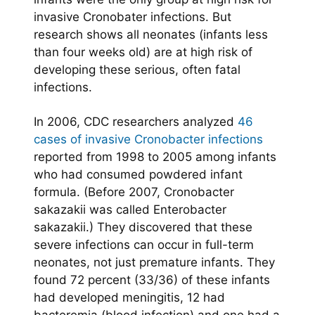
invasive Cronobater infections. But
research shows all neonates (infants less
than four weeks old) are at high risk of
developing these serious, often fatal
infections.
In 2006, CDC researchers analyzed
46
cases of invasive Cronobacter infections
reported from 1998 to 2005 among infants
who had consumed powdered infant
formula. (Before 2007, Cronobacter
sakazakii was called Enterobacter
sakazakii.) They discovered that these
severe infections can occur in full-term
neonates, not just premature infants. They
found 72 percent (33/36) of these infants
had developed meningitis, 12 had