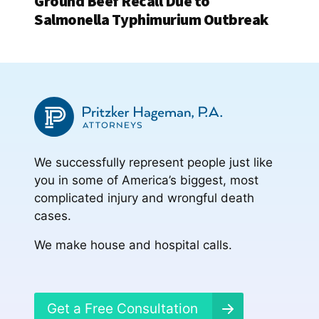
Ground Beef Recall Due to
Salmonella Typhimurium Outbreak
We successfully represent people just like
you in some of America’s biggest, most
complicated injury and wrongful death
cases.
We make house and hospital calls.
Get a Free Consultation