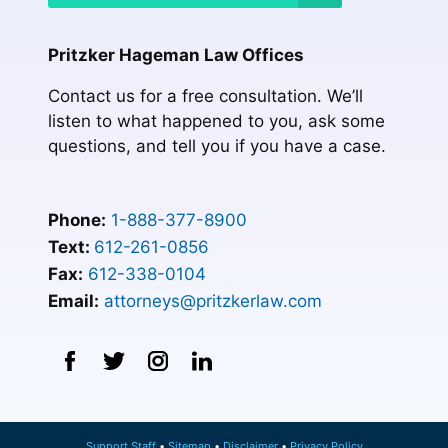
Pritzker Hageman Law Offices
Contact us for a free consultation. We’ll
listen to what happened to you, ask some
questions, and tell you if you have a case.
Phone:
1-888-377-8900
Text:
612-261-0856
Fax:
612-338-0104
Email:
attorneys@pritzkerlaw.com
Support Staff
Sitemap
Disclaimer
Privacy Policy