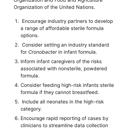
Organization and Food and Agriculture
Organization of the United Nations.
Encourage industry partners to develop
a range of affordable sterile formula
options.
Consider setting an industry standard
for
Cronobacter
in infant formula.
Inform infant caregivers of the risks
associated with nonsterile, powdered
formula.
Consider feeding high-risk infants sterile
formula if they cannot breastfeed.
Include all neonates in the high-risk
category.
Encourage rapid reporting of cases by
clinicians to streamline data collection