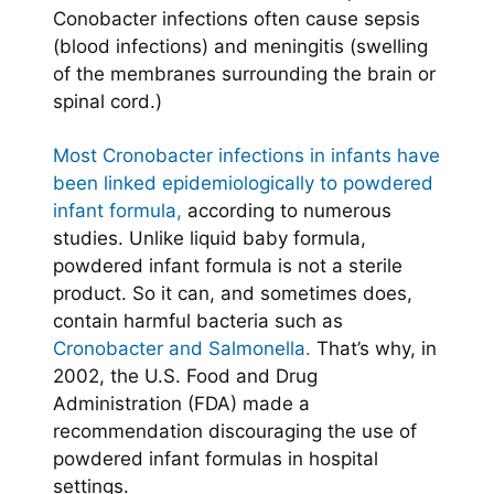
Conobacter infections often cause sepsis
(blood infections) and meningitis (swelling
of the membranes surrounding the brain or
spinal cord.)
Most Cronobacter infections in infants have
been linked epidemiologically to powdered
infant formula,
according to numerous
studies. Unlike liquid baby formula,
powdered infant formula is not a sterile
product. So it can, and sometimes does,
contain harmful bacteria such as
Cronobacter and Salmonella.
That’s why, in
2002, the U.S. Food and Drug
Administration (FDA) made a
recommendation discouraging the use of
powdered infant formulas in hospital
settings.