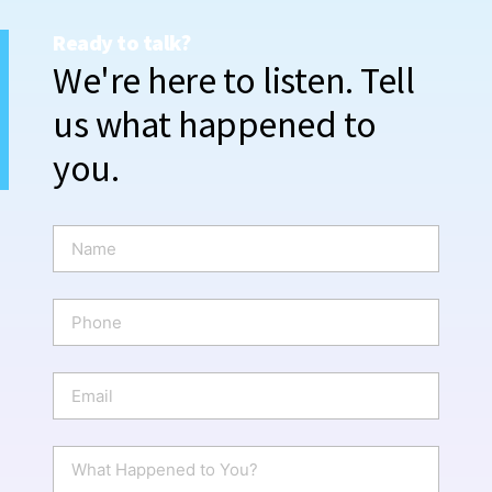
Ready to talk?
We're here to listen. Tell
us what happened to
you.
N
a
m
e
P
*
h
o
n
E
e
m
a
i
W
l
h