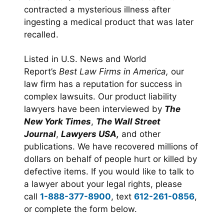
contracted a mysterious illness after
ingesting a medical product that was later
recalled.
Listed in U.S. News and World
Report’s
Best Law Firms in America,
our
law firm has a reputation for success in
complex lawsuits. Our product liability
lawyers have been interviewed by
The
New York Times
,
The Wall Street
Journal
,
Lawyers USA,
and other
publications. We have recovered millions of
dollars on behalf of people hurt or killed by
defective items. If you would like to talk to
a lawyer about your legal rights, please
call
1-888-377-8900
, text
612-261-0856
,
or complete the form below.