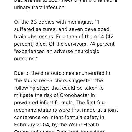
bacteremia (blood infection) and one had a
urinary tract infection.
Of the 33 babies with meningitis, 11
suffered seizures, and seven developed
brain abscesses. Fourteen of them 14 (42
percent) died. Of the survivors, 74 percent
“experienced an adverse neurologic
outcome.”
Due to the dire outcomes enumerated in
the study, researchers suggested the
following steps that could be taken to
mitigate the risk of Cronobacter in
powdered infant formula. The first four
recommendations were first made at a joint
conference on infant formula safety in
February 2004, by the World Health