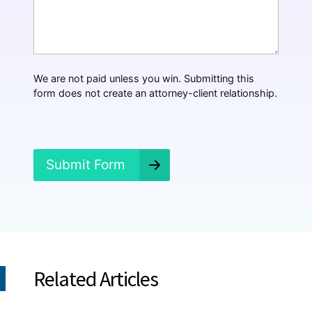
*
a
t
H
a
p
p
We are not paid unless you win. Submitting this
e
form does not create an attorney-client relationship.
n
e
d
?
*
Submit Form
Related Articles