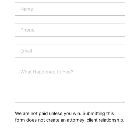
N
a
m
e
P
*
h
o
n
E
e
m
a
i
W
l
h
*
a
t
H
a
p
p
We are not paid unless you win. Submitting this
e
form does not create an attorney-client relationship.
n
e
d