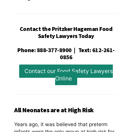
Contact the Pritzker Hageman Food
Safety Lawyers Today
Phone
:
888-377-8900
|
Text
:
612-261-
0856
Contact our Food Safety Lawyers
Online
All Neonates are at High Risk
Years ago, it was believed that preterm
infants were the only group at high risk for