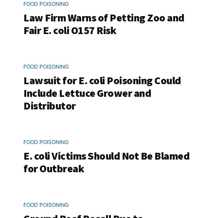
FOOD POISONING
Law Firm Warns of Petting Zoo and
Fair E. coli O157 Risk
FOOD POISONING
Lawsuit for E. coli Poisoning Could
Include Lettuce Grower and
Distributor
FOOD POISONING
E. coli Victims Should Not Be Blamed
for Outbreak
FOOD POISONING