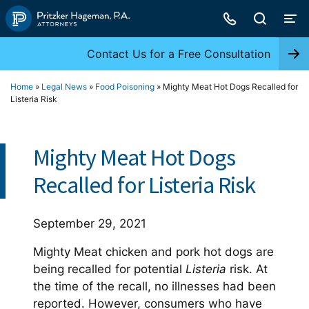
Skip
to
content
Contact Us for a Free Consultation
Home
»
Legal News
»
Food Poisoning
»
Mighty Meat Hot Dogs Recalled for
Listeria Risk
Mighty Meat Hot Dogs
Recalled for Listeria Risk
September 29, 2021
Mighty Meat chicken and pork hot dogs are
being recalled for potential
Listeria
risk. At
the time of the recall, no illnesses had been
reported. However, consumers who have