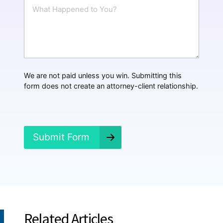
W
l
h
*
a
t
H
a
p
p
We are not paid unless you win. Submitting this
e
form does not create an attorney-client relationship.
n
e
d
?
*
Submit Form
Related Articles