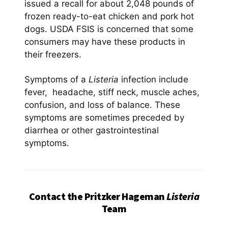
issued a recall for about 2,048 pounds of
frozen ready-to-eat chicken and pork hot
dogs. USDA FSIS is concerned that some
consumers may have these products in
their freezers.
Symptoms of a
Listeria
infection include
fever, headache, stiff neck, muscle aches,
confusion, and loss of balance. These
symptoms are sometimes preceded by
diarrhea or other gastrointestinal
symptoms.
Contact the Pritzker Hageman
Listeria
Team