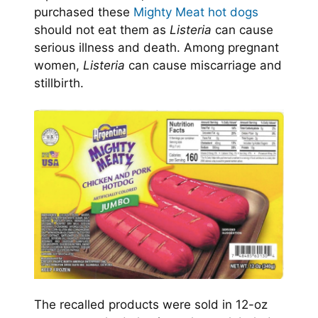
purchased these
Mighty Meat hot dogs
should not eat them as
Listeria
can cause
serious illness and death. Among pregnant
women,
Listeria
can cause miscarriage and
stillbirth.
The recalled products were sold in 12-oz