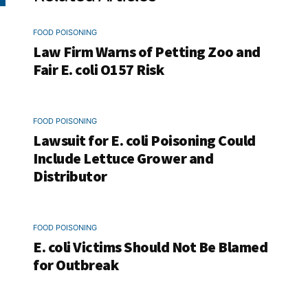
FOOD POISONING
Law Firm Warns of Petting Zoo and
Fair E. coli O157 Risk
FOOD POISONING
Lawsuit for E. coli Poisoning Could
Include Lettuce Grower and
Distributor
FOOD POISONING
E. coli Victims Should Not Be Blamed
for Outbreak