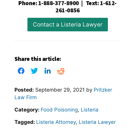
Phone
:
1-888-377-8900
|
Text
:
1-612-
261-0856
Contact a Listeria Lawyer
Share this article:
Posted:
September 29, 2021
by
Pritzker
Law Firm
Category:
Food Poisoning
,
Listeria
Tagged:
Listeria Attorney
,
Listeria Lawyer