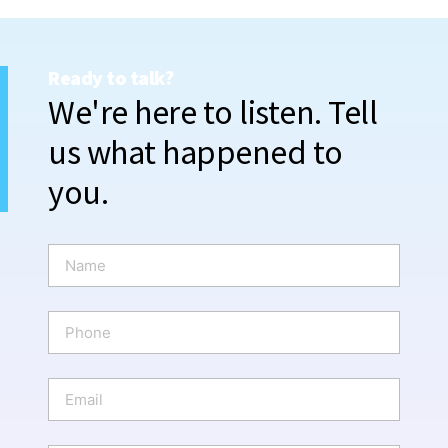
Ready to talk?
We're here to listen. Tell
us what happened to
you.
N
a
m
e
P
*
h
o
n
E
e
m
a
i