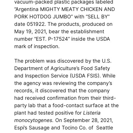
vacuum-packed plastic packages labeled
“Argentina MIGHTY MEATY CHICKEN AND
PORK HOTDOG JUMBO” with “SELL BY”
date 051922. The products, produced on
May 19, 2021, bear the establishment
number “EST. P-17524” inside the USDA
mark of inspection.
The problem was discovered by the U.S.
Department of Agriculture’s Food Safety
and Inspection Service (USDA FSIS). While
the agency was reviewing the company’s
records, it discovered that the company
had received confirmation from their third-
party lab that a food-contact surface at the
plant had tested positive for
Listeria
monocytogenes.
On September 28, 2021,
Espi’s Sausage and Tocino Co. of Seattle