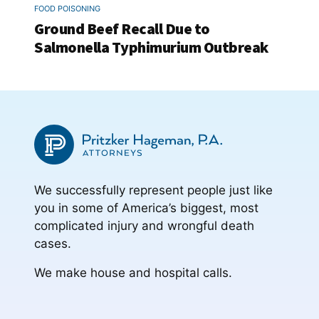
FOOD POISONING
Ground Beef Recall Due to
Salmonella Typhimurium Outbreak
We successfully represent people just like
you in some of America’s biggest, most
complicated injury and wrongful death
cases.
We make house and hospital calls.