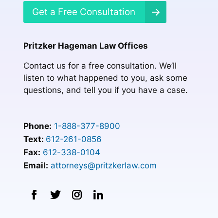
Get a Free Consultation
Pritzker Hageman Law Offices
Contact us for a free consultation. We’ll
listen to what happened to you, ask some
questions, and tell you if you have a case.
Phone:
1-888-377-8900
Text:
612-261-0856
Fax:
612-338-0104
Email:
attorneys@pritzkerlaw.com