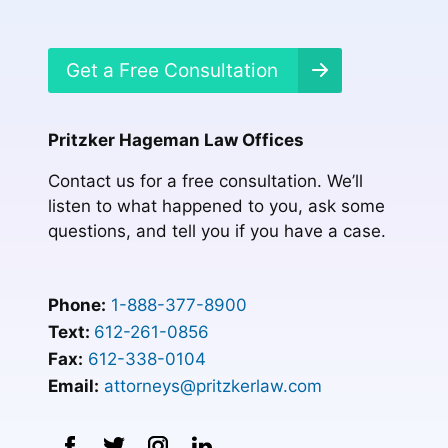
Get a Free Consultation
Pritzker Hageman Law Offices
Contact us for a free consultation. We’ll
listen to what happened to you, ask some
questions, and tell you if you have a case.
Phone:
1-888-377-8900
Text:
612-261-0856
Fax:
612-338-0104
Email:
attorneys@pritzkerlaw.com