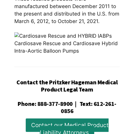
manufactured between December 2011 to
the present and distributed in the U.S. from
March 6, 2012, to October 21, 2021.
Cardiosave Rescue and Cardiosave Hybrid
Intra-Aortic Balloon Pumps
Contact the Pritzker Hageman Medical
Product Legal Team
Phone
:
888-377-8900
|
Text
:
612-261-
0856
Contact our Medical Product
Liability Attorneys