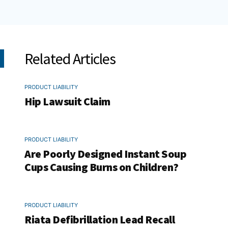
Related Articles
PRODUCT LIABILITY
Hip Lawsuit Claim
PRODUCT LIABILITY
Are Poorly Designed Instant Soup
Cups Causing Burns on Children?
PRODUCT LIABILITY
Riata Defibrillation Lead Recall