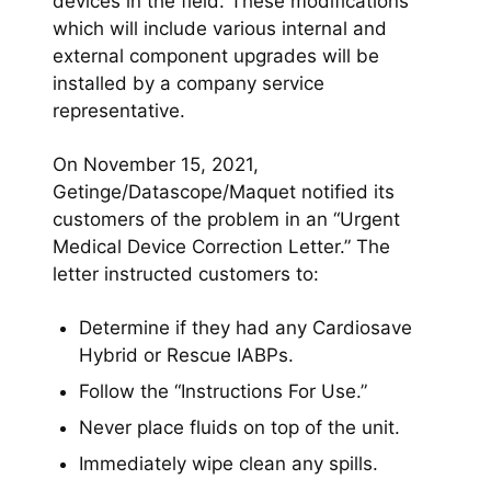
devices in the field. These modifications
which will include various internal and
external component upgrades will be
installed by a company service
representative.
On November 15, 2021,
Getinge/Datascope/Maquet notified its
customers of the problem in an “Urgent
Medical Device Correction Letter.” The
letter instructed customers to:
Determine if they had any Cardiosave
Hybrid or Rescue IABPs.
Follow the “Instructions For Use.”
Never place fluids on top of the unit.
Immediately wipe clean any spills.