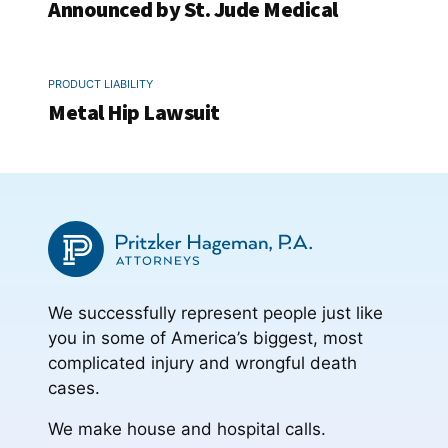
Announced by St. Jude Medical
PRODUCT LIABILITY
Metal Hip Lawsuit
We successfully represent people just like
you in some of America’s biggest, most
complicated injury and wrongful death
cases.
We make house and hospital calls.