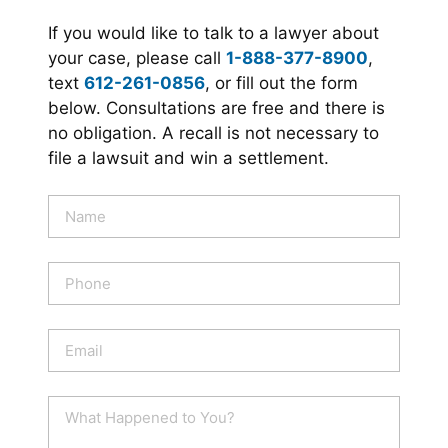
If you would like to talk to a lawyer about
your case, please call
1-888-377-8900
,
text
612-261-0856
, or fill out the form
below. Consultations are free and there is
no obligation. A recall is not necessary to
file a lawsuit and win a settlement.
N
a
m
e
P
*
h
o
n
E
e
m
a
i
W
l
h
*
a