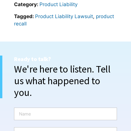
Category:
Product Liability
Tagged:
Product Liability Lawsuit
,
product
recall
Ready to talk?
We're here to listen. Tell
us what happened to
you.
N
a
m
e
P