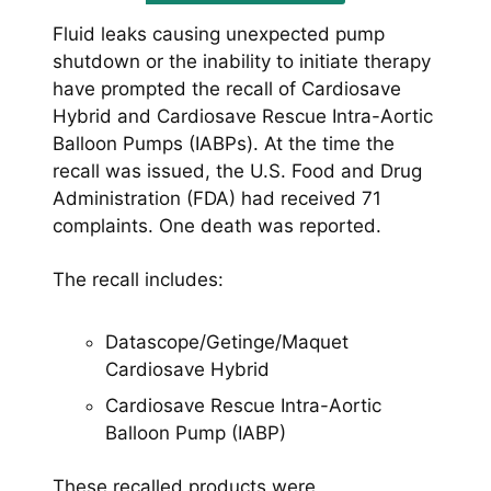
Fluid leaks causing unexpected pump
shutdown or the inability to initiate therapy
have prompted the recall of Cardiosave
Hybrid and Cardiosave Rescue Intra-Aortic
Balloon Pumps (IABPs). At the time the
recall was issued, the U.S. Food and Drug
Administration (FDA) had received 71
complaints. One death was reported.
The recall includes:
Datascope/Getinge/Maquet
Cardiosave Hybrid
Cardiosave Rescue Intra-Aortic
Balloon Pump (IABP)
These recalled products were