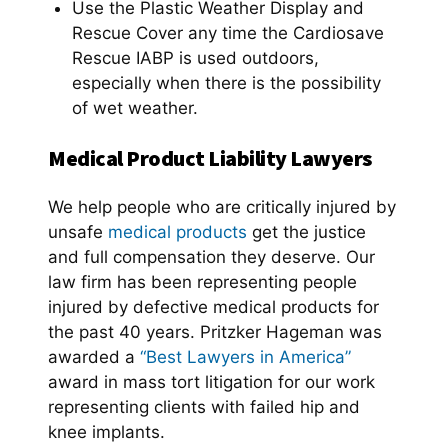
Use the Plastic Weather Display and
Rescue Cover any time the Cardiosave
Rescue IABP is used outdoors,
especially when there is the possibility
of wet weather.
Medical Product Liability Lawyers
We help people who are critically injured by
unsafe
medical products
get the justice
and full compensation they deserve. Our
law firm has been representing people
injured by defective medical products for
the past 40 years. Pritzker Hageman was
awarded a
“Best Lawyers in America”
award in mass tort litigation for our work
representing clients with failed hip and
knee implants.