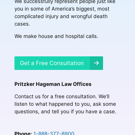
We successfully represent people just like
you in some of America’s biggest, most
complicated injury and wrongful death
cases.
We make house and hospital calls.
Get a Free Consultation
Pritzker Hageman Law Offices
Contact us for a free consultation. We’ll
listen to what happened to you, ask some
questions, and tell you if you have a case.
Phone:
1-888-377-8900