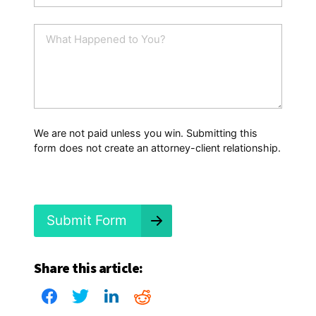
a
i
W
l
h
*
a
t
H
a
p
p
We are not paid unless you win. Submitting this
e
form does not create an attorney-client relationship.
n
e
d
?
*
Submit Form
Share this article: