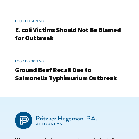
FOOD POISONING
E. coli Victims Should Not Be Blamed
for Outbreak
FOOD POISONING
Ground Beef Recall Due to
Salmonella Typhimurium Outbreak