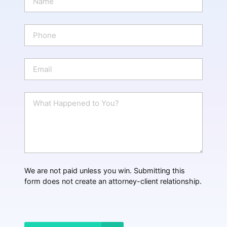
a
m
e
P
*
h
o
n
E
e
m
a
i
W
l
h
*
a
t
H
a
p
p
We are not paid unless you win. Submitting this
e
form does not create an attorney-client relationship.
n
e
d
?