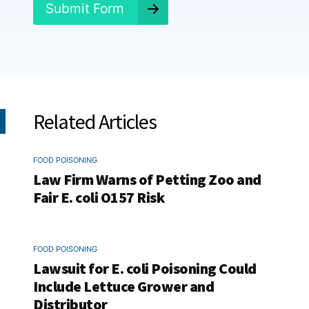
*
Submit Form
Related Articles
FOOD POISONING
Law Firm Warns of Petting Zoo and
Fair E. coli O157 Risk
FOOD POISONING
Lawsuit for E. coli Poisoning Could
Include Lettuce Grower and
Distributor