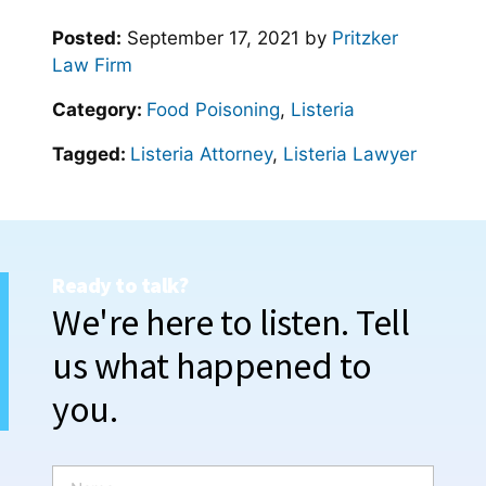
Posted:
September 17, 2021
by
Pritzker
Law Firm
Category:
Food Poisoning
,
Listeria
Tagged:
Listeria Attorney
,
Listeria Lawyer
Ready to talk?
We're here to listen. Tell
us what happened to
you.
N