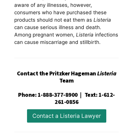
aware of any illnesses, however,
consumers who have purchased these
products should not eat them as
Listeria
can cause serious illness and death.
Among pregnant women,
Listeria
infections
can cause miscarriage and stillbirth.
Contact the Pritzker Hageman
Listeria
Team
Phone
:
1-888-377-8900
|
Text
:
1-612-
261-0856
Contact a Listeria Lawyer