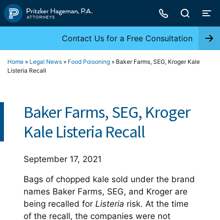
Skip
to
content
Contact Us for a Free Consultation
Home
»
Legal News
»
Food Poisoning
»
Baker Farms, SEG, Kroger Kale
Listeria Recall
Baker Farms, SEG, Kroger
Kale Listeria Recall
September 17, 2021
Bags of chopped kale sold under the brand
names Baker Farms, SEG, and Kroger are
being recalled for
Listeria
risk. At the time
of the recall, the companies were not