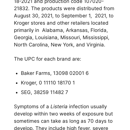
18-2021 and production code 107020-
21832. The products were distributed from
August 30, 2021, to September 1, 2021, to
Kroger stores and other retailers located
primarily in Alabama, Arkansas, Florida,
Georgia, Louisiana, Missouri, Mississippi,
North Carolina, New York, and Virginia.
The UPC for each brand are:
Baker Farms, 13098 02001 6
Kroger, 0 11110 18170 1
SEG, 38259 11482 7
Symptoms of a
Listeria
infection usually
develop within two weeks of exposure but
sometimes can take as long as 70 days to
develop. They include high fever, severe