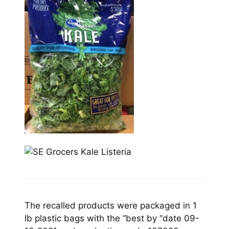
The recalled products were packaged in 1
lb plastic bags with the “best by “date 09-