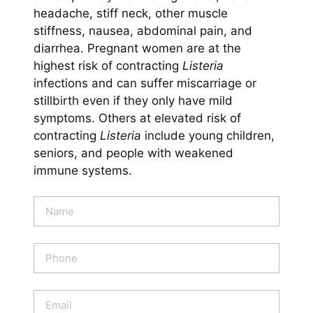
headache, stiff neck, other muscle
stiffness, nausea, abdominal pain, and
diarrhea. Pregnant women are at the
highest risk of contracting
Listeria
infections and can suffer miscarriage or
stillbirth even if they only have mild
symptoms. Others at elevated risk of
contracting
Listeria
include young children,
seniors, and people with weakened
immune systems.
N
a
m
e
P
*
h
o
n
E
e
m