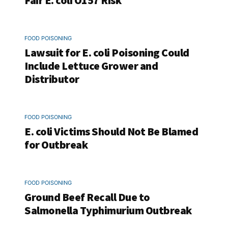
Fair E. coli O157 Risk
FOOD POISONING
Lawsuit for E. coli Poisoning Could
Include Lettuce Grower and
Distributor
FOOD POISONING
E. coli Victims Should Not Be Blamed
for Outbreak
FOOD POISONING
Ground Beef Recall Due to
Salmonella Typhimurium Outbreak