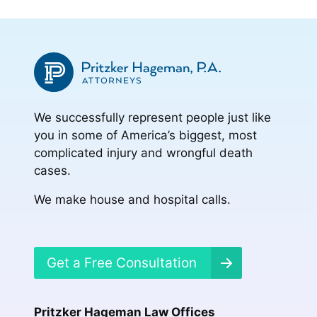
We successfully represent people just like
you in some of America’s biggest, most
complicated injury and wrongful death
cases.
We make house and hospital calls.
Get a Free Consultation
Pritzker Hageman Law Offices