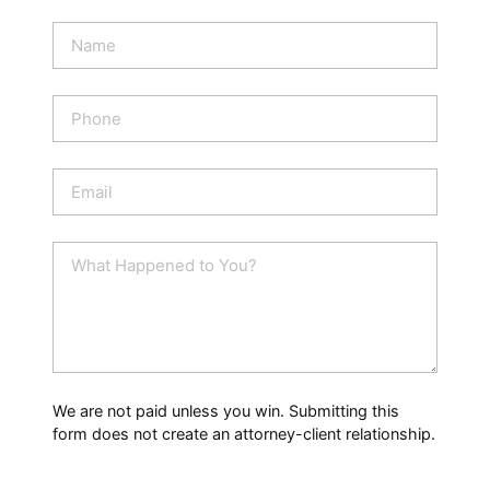
N
a
m
e
P
*
h
o
n
E
e
m
a
i
W
l
h
*
a
t
H
a
p
p
We are not paid unless you win. Submitting this
e
form does not create an attorney-client relationship.
n
e