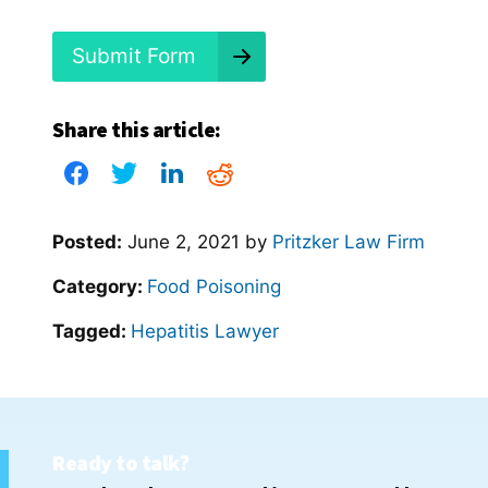
d
?
*
Submit Form
Share this article:
Posted:
June 2, 2021
by
Pritzker Law Firm
Category:
Food Poisoning
Tagged:
Hepatitis Lawyer
Ready to talk?