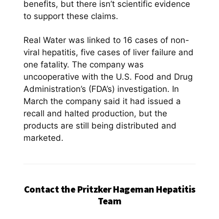
benefits, but there isn’t scientific evidence
to support these claims.
Real Water was linked to 16 cases of non-
viral hepatitis, five cases of liver failure and
one fatality. The company was
uncooperative with the U.S. Food and Drug
Administration’s (FDA’s) investigation. In
March the company said it had issued a
recall and halted production, but the
products are still being distributed and
marketed.
Contact the Pritzker Hageman Hepatitis
Team