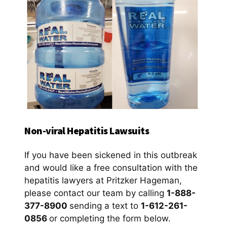
Non-viral Hepatitis Lawsuits
If you have been sickened in this outbreak
and would like a free consultation with the
hepatitis lawyers at Pritzker Hageman,
please contact our team by calling
1-888-
377-8900
sending a text to
1-612-261-
0856
or completing the form below.