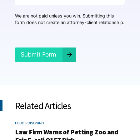
a
p
p
We are not paid unless you win. Submitting this
e
form does not create an attorney-client relationship.
n
e
d
?
*
Submit Form
Related Articles
FOOD POISONING
Law Firm Warns of Petting Zoo and