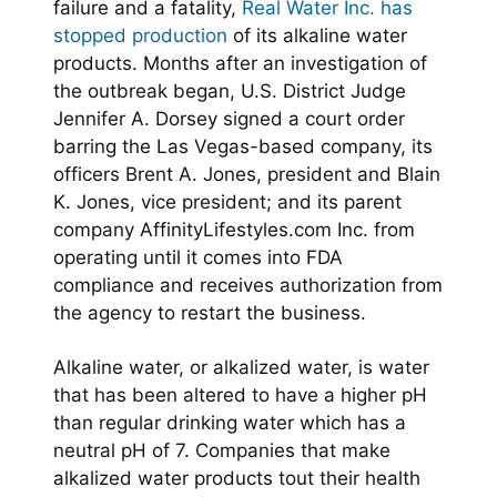
failure and a fatality,
Real Water Inc. has
stopped production
of its alkaline water
products. Months after an investigation of
the outbreak began, U.S. District Judge
Jennifer A. Dorsey signed a court order
barring the Las Vegas-based company, its
officers Brent A. Jones, president and Blain
K. Jones, vice president; and its parent
company AffinityLifestyles.com Inc. from
operating until it comes into FDA
compliance and receives authorization from
the agency to restart the business.
Alkaline water, or alkalized water, is water
that has been altered to have a higher pH
than regular drinking water which has a
neutral pH of 7. Companies that make
alkalized water products tout their health