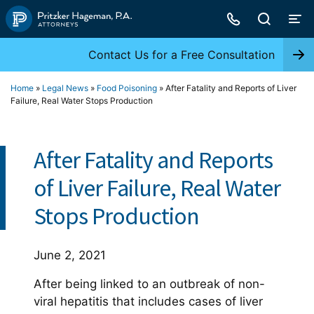
Skip
to
content
Contact Us for a Free Consultation
Home
»
Legal News
»
Food Poisoning
»
After Fatality and Reports of Liver
Failure, Real Water Stops Production
After Fatality and Reports
of Liver Failure, Real Water
Stops Production
June 2, 2021
After being linked to an outbreak of non-
viral hepatitis that includes cases of liver