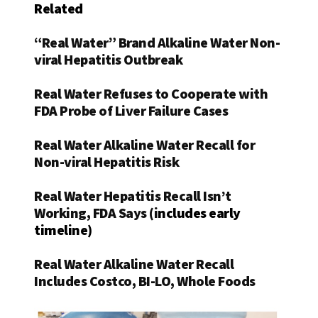
Related
“Real Water” Brand Alkaline Water Non-
viral Hepatitis Outbreak
Real Water Refuses to Cooperate with
FDA Probe of Liver Failure Cases
Real Water Alkaline Water Recall for
Non-viral Hepatitis Risk
Real Water Hepatitis Recall Isn’t
Working, FDA Says (i
ncludes early
timeline)
Real Water Alkaline Water Recall
Includes Costco, BI-LO, Whole Foods