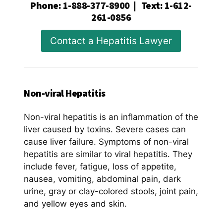
Phone
:
1-888-377-8900
|
Text
:
1-612-
261-0856
Contact a Hepatitis Lawyer
Non-viral Hepatitis
Non-viral hepatitis is an inflammation of the
liver caused by toxins. Severe cases can
cause liver failure. Symptoms of non-viral
hepatitis are similar to viral hepatitis. They
include fever, fatigue, loss of appetite,
nausea, vomiting, abdominal pain, dark
urine, gray or clay-colored stools, joint pain,
and yellow eyes and skin.