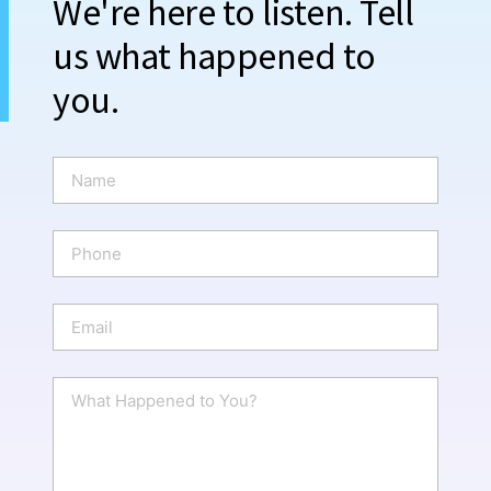
We're here to listen. Tell
us what happened to
you.
N
a
m
e
P
*
h
o
n
E
e
m
a
i
W
l
h
*
a
t
H