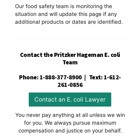
Our food safety team is monitoring the
situation and will update this page if any
additional products or dates are identified.
Contact the Pritzker Hageman E. coli
Team
Phone
:
1-888-377-8900
|
Text
:
1-612-
261-0856
Contact an E. coli Lawyer
You never pay anything at all unless we win
for you. We always pursue maximum
compensation and justice on your behalf.