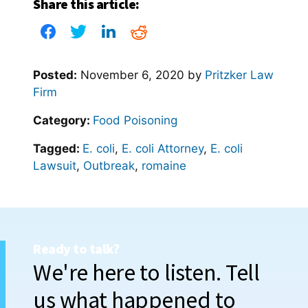
Share this article:
Posted:
November 6, 2020
by
Pritzker Law
Firm
Category:
Food Poisoning
Tagged:
E. coli
,
E. coli Attorney
,
E. coli
Lawsuit
,
Outbreak
,
romaine
Ready to talk?
We're here to listen. Tell
us what happened to