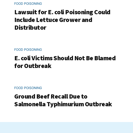
FOOD POISONING
Lawsuit for E. coli Poisoning Could
Include Lettuce Grower and
Distributor
FOOD POISONING
E. coli Victims Should Not Be Blamed
for Outbreak
FOOD POISONING
Ground Beef Recall Due to
Salmonella Typhimurium Outbreak