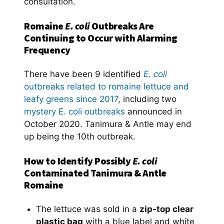
consultation.
Romaine
E. coli
Outbreaks Are
Continuing to Occur with Alarming
Frequency
There have been 9 identified
E. coli
outbreaks related to romaine lettuce and
leafy greens since 2017
, including two
mystery E. coli outbreaks
announced in
October 2020. Tanimura & Antle may end
up being the 10th outbreak.
How to Identify Possibly
E. coli
Contaminated Tanimura & Antle
Romaine
The lettuce was sold in a
zip-top clear
plastic bag
with a blue label and white