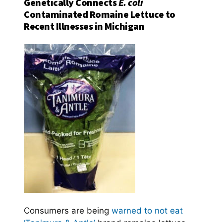
Genetically Connects
E. coli
Contaminated Romaine Lettuce to
Recent Illnesses in Michigan
Consumers are being
warned to not eat