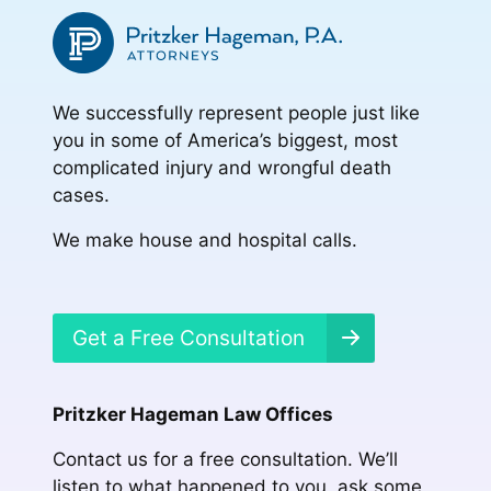
We successfully represent people just like
you in some of America’s biggest, most
complicated injury and wrongful death
cases.
We make house and hospital calls.
Get a Free Consultation
Pritzker Hageman Law Offices
Contact us for a free consultation. We’ll
listen to what happened to you, ask some