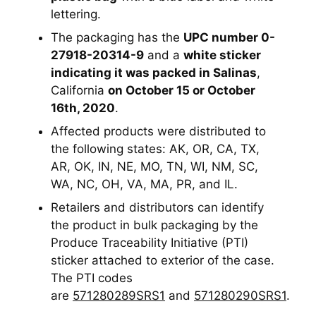
lettering.
The packaging has the
UPC number 0-
27918-20314-9
and a
white sticker
indicating it was packed in Salinas
,
California
on October 15 or October
16th, 2020
.
Affected products were distributed to
the following states: AK, OR, CA, TX,
AR, OK, IN, NE, MO, TN, WI, NM, SC,
WA, NC, OH, VA, MA, PR, and IL.
Retailers and distributors can identify
the product in bulk packaging by the
Produce Traceability Initiative (PTI)
sticker attached to exterior of the case.
The PTI codes
are
571280289SRS1
and
571280290SRS1
.