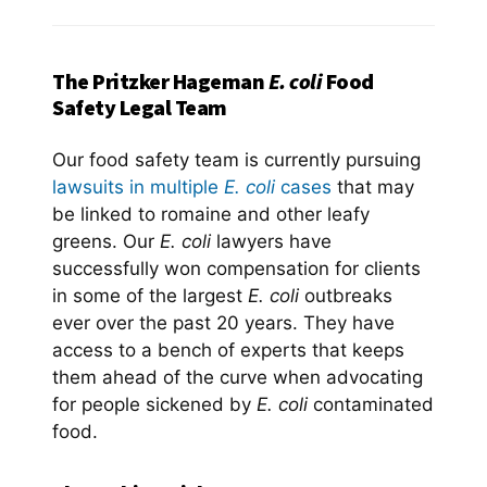
The Pritzker Hageman
E. coli
Food
Safety Legal Team
Our food safety team is currently pursuing
lawsuits in multiple
E. coli
cases
that may
be linked to romaine and other leafy
greens. Our
E. coli
lawyers have
successfully won compensation for clients
in some of the largest
E. coli
outbreaks
ever over the past 20 years. They have
access to a bench of experts that keeps
them ahead of the curve when advocating
for people sickened by
E. coli
contaminated
food.