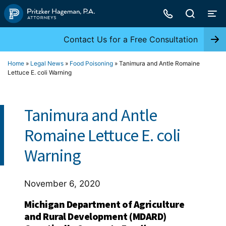
Skip
to
content
Contact Us for a Free Consultation
Home
»
Legal News
»
Food Poisoning
»
Tanimura and Antle Romaine
Lettuce E. coli Warning
Tanimura and Antle
Romaine Lettuce E. coli
Warning
November 6, 2020
Michigan Department of Agriculture
and Rural Development (MDARD)