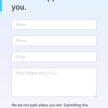
you.
N
a
m
e
P
*
h
o
n
E
e
m
a
i
W
l
h
*
a
t
H
a
p
p
We are not paid unless you win. Submitting this