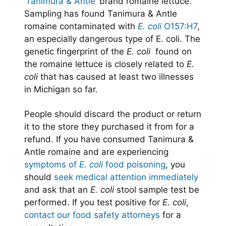
‘Tanimura & Antle’
brand romaine lettuce.
Sampling has found Tanimura & Antle
romaine contaminated with
E. coli
O157:H7
,
an especially dangerous type of E. coli. The
genetic fingerprint of the
E. coli
found on
the romaine lettuce is closely related to
E.
coli
that has caused at least two illnesses
in Michigan so far.
People should discard the product or return
it to the store they purchased it from for a
refund. If you have consumed Tanimura &
Antle romaine and are experiencing
symptoms of
E. coli
food poisoning
, you
should
seek medical attention immediately
and ask that an
E. coli
stool sample test be
performed. If you test positive for
E. coli
,
contact our food safety attorneys
for a