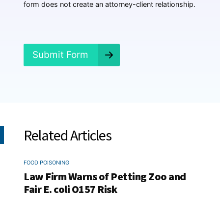
e
form does not create an attorney-client relationship.
n
e
d
?
*
Submit Form
Related Articles
FOOD POISONING
Law Firm Warns of Petting Zoo and
Fair E. coli O157 Risk