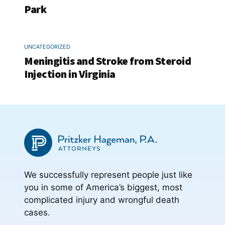
Park
UNCATEGORIZED
Meningitis and Stroke from Steroid
Injection in Virginia
We successfully represent people just like
you in some of America’s biggest, most
complicated injury and wrongful death
cases.