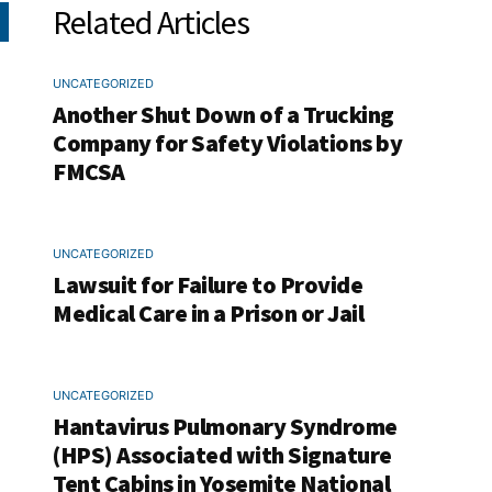
Related Articles
UNCATEGORIZED
Another Shut Down of a Trucking
Company for Safety Violations by
FMCSA
UNCATEGORIZED
Lawsuit for Failure to Provide
Medical Care in a Prison or Jail
UNCATEGORIZED
Hantavirus Pulmonary Syndrome
(HPS) Associated with Signature
Tent Cabins in Yosemite National