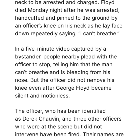
neck to be arrested and charged. Floyd
died Monday night after he was arrested,
handcuffed and pinned to the ground by
an officer’s knee on his neck as he lay face
down repeatedly saying, “I can’t breathe.”
In a five-minute video captured by a
bystander, people nearby plead with the
officer to stop, telling him that the man
can’t breathe and is bleeding from his
nose. But the officer did not remove his
knee even after George Floyd became
silent and motionless.
The officer, who has been identified
as Derek Chauvin, and three other officers
who were at the scene but did not
intervene have been fired. Their names are