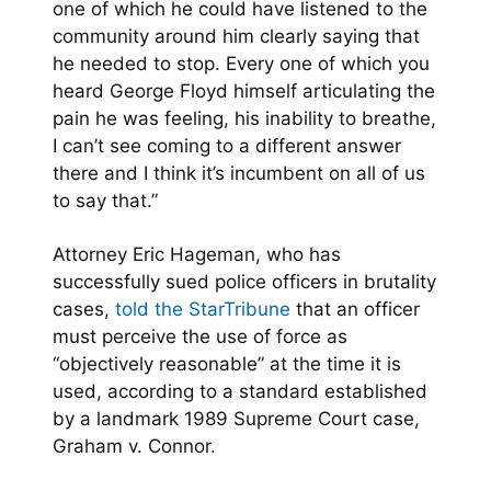
one of which he could have listened to the
community around him clearly saying that
he needed to stop. Every one of which you
heard George Floyd himself articulating the
pain he was feeling, his inability to breathe,
I can’t see coming to a different answer
there and I think it’s incumbent on all of us
to say that.”
Attorney Eric Hageman, who has
successfully sued police officers in brutality
cases,
told the StarTribune
that an officer
must perceive the use of force as
“objectively reasonable” at the time it is
used, according to a standard established
by a landmark 1989 Supreme Court case,
Graham v. Connor.