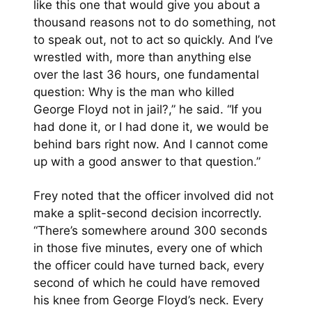
like this one that would give you about a
thousand reasons not to do something, not
to speak out, not to act so quickly. And I’ve
wrestled with, more than anything else
over the last 36 hours, one fundamental
question: Why is the man who killed
George Floyd not in jail?,” he said. “If you
had done it, or I had done it, we would be
behind bars right now. And I cannot come
up with a good answer to that question.”
Frey noted that the officer involved did not
make a split-second decision incorrectly.
“There’s somewhere around 300 seconds
in those five minutes, every one of which
the officer could have turned back, every
second of which he could have removed
his knee from George Floyd’s neck. Every