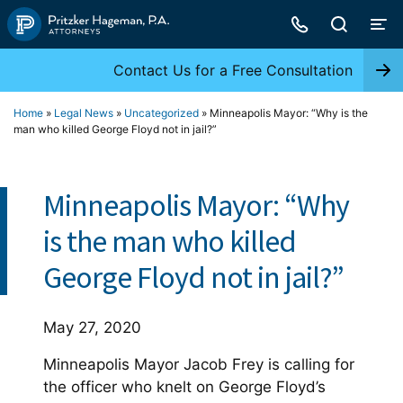
Skip
to
content
Contact Us for a Free Consultation
Home
»
Legal News
»
Uncategorized
»
Minneapolis Mayor: “Why is the
man who killed George Floyd not in jail?”
Minneapolis Mayor: “Why
is the man who killed
George Floyd not in jail?”
May 27, 2020
Minneapolis Mayor Jacob Frey is calling for
the officer who knelt on George Floyd’s