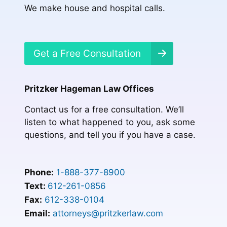
We make house and hospital calls.
Get a Free Consultation
Pritzker Hageman Law Offices
Contact us for a free consultation. We’ll
listen to what happened to you, ask some
questions, and tell you if you have a case.
Phone:
1-888-377-8900
Text:
612-261-0856
Fax:
612-338-0104
Email:
attorneys@pritzkerlaw.com