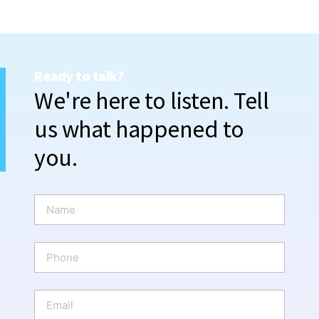
Ready to talk?
We're here to listen. Tell
us what happened to
you.
N
a
m
e
P
*
h
o
n
E
e
m