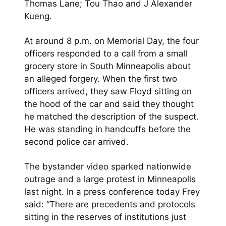
Thomas Lane; Tou Thao and J Alexander
Kueng.
At around 8 p.m. on Memorial Day, the four
officers responded to a call from a small
grocery store in South Minneapolis about
an alleged forgery. When the first two
officers arrived, they saw Floyd sitting on
the hood of the car and said they thought
he matched the description of the suspect.
He was standing in handcuffs before the
second police car arrived.
The bystander video sparked nationwide
outrage and a large protest in Minneapolis
last night. In a press conference today Frey
said: “There are precedents and protocols
sitting in the reserves of institutions just