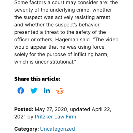
Some factors a court may consider are: the
severity of the underlying crime, whether
the suspect was actively resisting arrest
and whether the suspect’s behavior
presented a threat to the safety of the
officer or others, Hageman said. “The video
would appear that he was using force
solely for the purpose of inflicting harm,
which is unconstitutional.”
Share this article:
Posted:
May 27, 2020
, updated
April 22,
2021
by
Pritzker Law Firm
Category:
Uncategorized