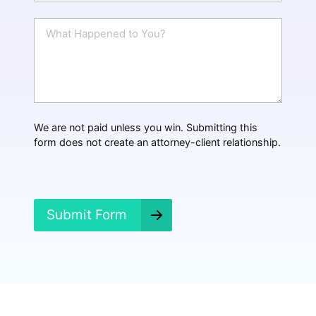
a
i
W
l
h
*
a
t
H
a
p
p
We are not paid unless you win. Submitting this
e
form does not create an attorney-client relationship.
n
e
d
?
*
Submit Form