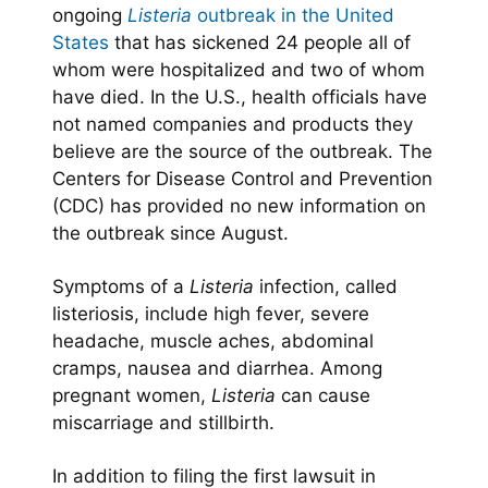
ongoing
Listeria
outbreak in the United
States
that has sickened 24 people all of
whom were hospitalized and two of whom
have died. In the U.S., health officials have
not named companies and products they
believe are the source of the outbreak. The
Centers for Disease Control and Prevention
(CDC) has provided no new information on
the outbreak since August.
Symptoms of a
Listeria
infection, called
listeriosis, include high fever, severe
headache, muscle aches, abdominal
cramps, nausea and diarrhea. Among
pregnant women,
Listeria
can cause
miscarriage and stillbirth.
In addition to filing the first lawsuit in