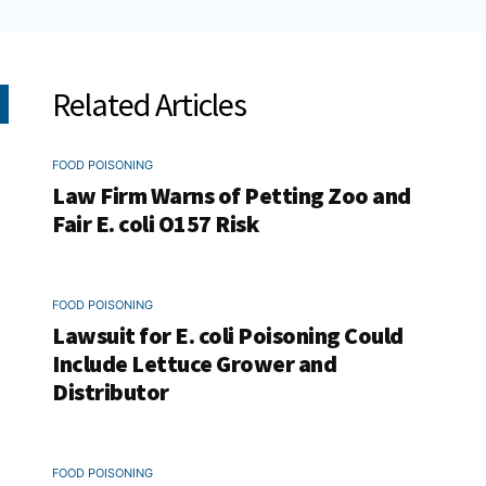
Related Articles
FOOD POISONING
Law Firm Warns of Petting Zoo and
Fair E. coli O157 Risk
FOOD POISONING
Lawsuit for E. coli Poisoning Could
Include Lettuce Grower and
Distributor
FOOD POISONING