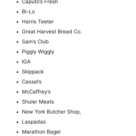
Caputo’s Fresh
Bi-Lo
Harris Teeter
Great Harvest Bread Co.
Sam’s Club
Piggly Wiggly
IGA
Skippack
Cassel’s
McCaffrey’s
Shuler Meats
New York Butcher Shop,
Laspadas
Marathon Bagel