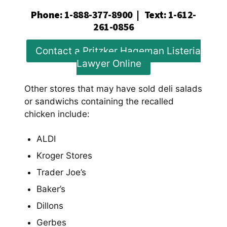
Phone
:
1-888-377-8900
|
Text
:
1-612-
261-0856
Contact a Pritzker Hageman Listeria
Lawyer Online
Other stores that may have sold deli salads
or sandwichs containing the recalled
chicken include:
ALDI
Kroger Stores
Trader Joe’s
Baker’s
Dillons
Gerbes