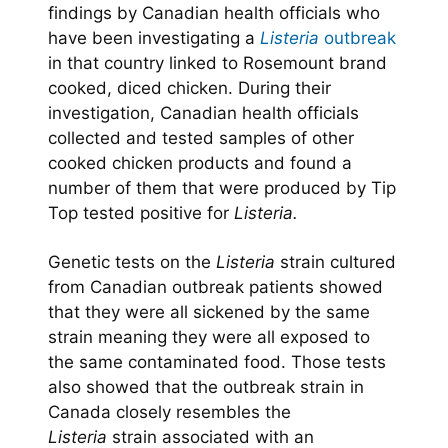
findings by Canadian health officials who
have been investigating a
Listeria
outbreak
in that country linked to Rosemount brand
cooked, diced chicken. During their
investigation, Canadian health officials
collected and tested samples of other
cooked chicken products and found a
number of them that were produced by Tip
Top tested positive for
Listeria.
Genetic tests on the
Listeria
strain cultured
from Canadian outbreak patients showed
that they were all sickened by the same
strain meaning they were all exposed to
the same contaminated food. Those tests
also showed that the outbreak strain in
Canada closely resembles the
Listeria
strain associated with an