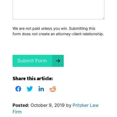
a
t
H
a
p
p
We are not paid unless you win. Submitting this
e
form does not create an attorney-client relationship.
n
e
d
?
*
Submit Form
Share this article:
Posted:
October 9, 2019
by
Pritzker Law
Firm