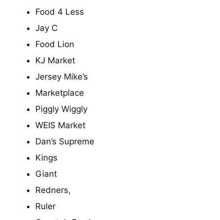
Food 4 Less
Jay C
Food Lion
KJ Market
Jersey Mike’s
Marketplace
Piggly Wiggly
WEIS Market
Dan’s Supreme
Kings
Giant
Redners,
Ruler