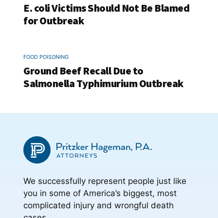
E. coli Victims Should Not Be Blamed
for Outbreak
FOOD POISONING
Ground Beef Recall Due to
Salmonella Typhimurium Outbreak
We successfully represent people just like
you in some of America’s biggest, most
complicated injury and wrongful death
cases.