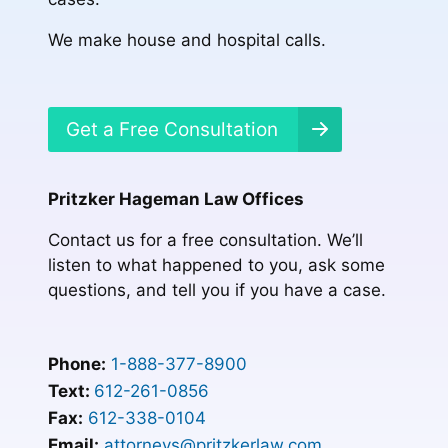
We make house and hospital calls.
Get a Free Consultation
Pritzker Hageman Law Offices
Contact us for a free consultation. We’ll
listen to what happened to you, ask some
questions, and tell you if you have a case.
Phone:
1-888-377-8900
Text:
612-261-0856
Fax:
612-338-0104
Email:
attorneys@pritzkerlaw.com