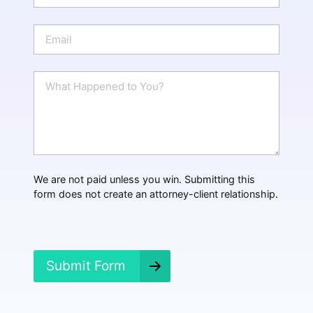
o
n
E
e
m
a
i
W
l
h
*
a
t
H
a
p
p
We are not paid unless you win. Submitting this
e
form does not create an attorney-client relationship.
n
e
d
?
*
Submit Form