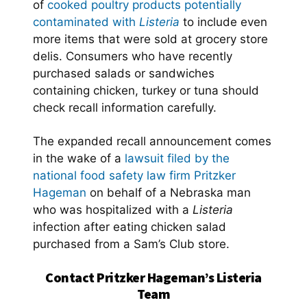
of
cooked poultry products potentially
contaminated with
Listeria
to include even
more items that were sold at grocery store
delis. Consumers who have recently
purchased salads or sandwiches
containing chicken, turkey or tuna should
check recall information carefully.
The expanded recall announcement comes
in the wake of a
lawsuit filed by the
national food safety law firm Pritzker
Hageman
on behalf of a Nebraska man
who was hospitalized with a
Listeria
infection after eating chicken salad
purchased from a Sam’s Club store.
Contact Pritzker Hageman’s Listeria
Team