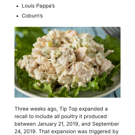
Louis Pappa’s
Coburn’s
Three weeks ago, Tip Top expanded a
recall to include all poultry it produced
between January 21, 2019, and September
24, 2019. That expansion was triggered by