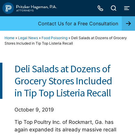
Skip
to
content
Contact Us for a Free Consultation
Home
»
Legal News
»
Food Poisoning
»
Deli Salads at Dozens of Grocery
Stores Included in Tip Top Listeria Recall
Deli Salads at Dozens of
Grocery Stores Included
in Tip Top Listeria Recall
October 9, 2019
Tip Top Poultry Inc. of Rockmart, Ga. has
again expanded its already massive recall