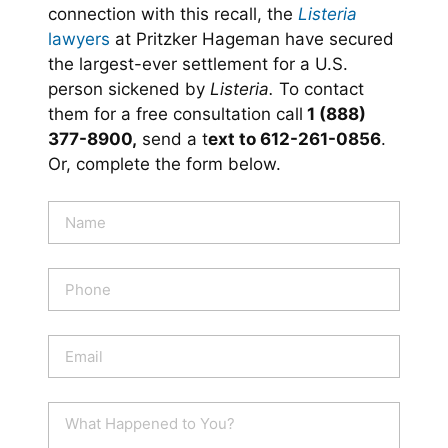
connection with this recall, the
Listeria
lawyers
at Pritzker Hageman have secured
the largest-ever settlement for a U.S.
person sickened by
Listeria.
To contact
them for a free consultation call
1 (888)
377-8900,
send a t
ext to 612-261-0856
.
Or, complete the form below.
N
a
m
e
P
*
h
o
n
E
e
m
a
i
W
l
h
*