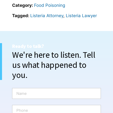
Category:
Food Poisoning
Tagged:
Listeria Attorney
,
Listeria Lawyer
Ready to talk?
We're here to listen. Tell
us what happened to
you.
N
a
m
e
P
*
h