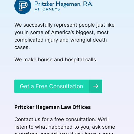
We successfully represent people just like
you in some of America’s biggest, most
complicated injury and wrongful death
cases.
We make house and hospital calls.
Get a Free Consultation
Pritzker Hageman Law Offices
Contact us for a free consultation. We’ll
listen to what happened to you, ask some