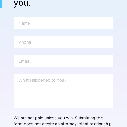
you.
N
a
m
e
P
*
h
o
n
E
e
m
a
i
W
l
h
*
a
t
H
a
p
p
We are not paid unless you win. Submitting this
e
form does not create an attorney-client relationship.