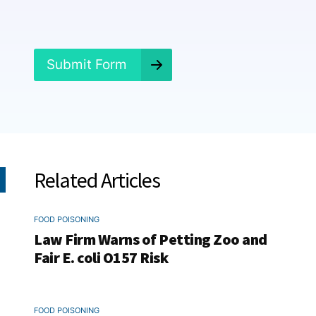
n
e
d
?
*
Submit Form
Related Articles
FOOD POISONING
Law Firm Warns of Petting Zoo and
Fair E. coli O157 Risk
FOOD POISONING