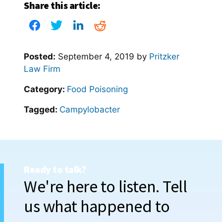
Share this article:
Posted:
September 4, 2019
by
Pritzker
Law Firm
Category:
Food Poisoning
Tagged:
Campylobacter
Ready to talk?
We're here to listen. Tell
us what happened to