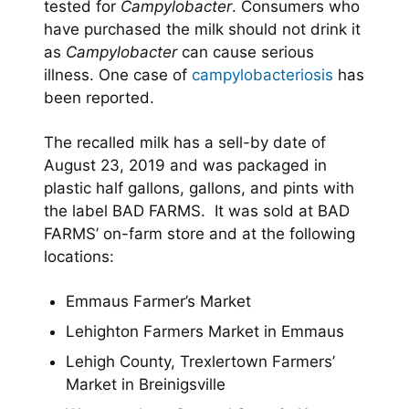
tested for
Campylobacter
. Consumers who
have purchased the milk should not drink it
as
Campylobacter
can cause serious
illness. One case of
campylobacteriosis
has
been reported.
The recalled milk has a sell-by date of
August 23, 2019 and was packaged in
plastic half gallons, gallons, and pints with
the label BAD FARMS. It was sold at BAD
FARMS’ on-farm store and at the following
locations:
Emmaus Farmer’s Market
Lehighton Farmers Market in Emmaus
Lehigh County, Trexlertown Farmers’
Market in Breinigsville