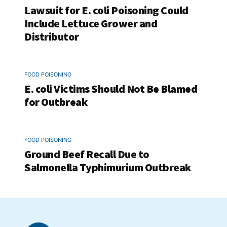
Lawsuit for E. coli Poisoning Could
Include Lettuce Grower and
Distributor
FOOD POISONING
E. coli Victims Should Not Be Blamed
for Outbreak
FOOD POISONING
Ground Beef Recall Due to
Salmonella Typhimurium Outbreak