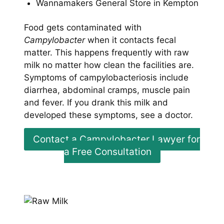
Wannamakers General Store in Kempton
Food gets contaminated with
Campylobacter
when it contacts fecal
matter. This happens frequently with raw
milk no matter how clean the facilities are.
Symptoms of campylobacteriosis include
diarrhea, abdominal cramps, muscle pain
and fever. If you drank this milk and
developed these symptoms, see a doctor.
Contact a Campylobacter Lawyer for
a Free Consultation