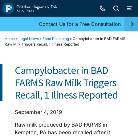
Skip
to
content
Contact Us for a Free Consultation
Home
»
Legal News
»
Food Poisoning
»
Campylobacter in BAD FARMS
Raw Milk Triggers Recall, 1 Illness Reported
Campylobacter in BAD
FARMS Raw Milk Triggers
Recall, 1 Illness Reported
September 4, 2019
Raw milk produced by BAD FARMS in
Kempton, PA has been recalled after it