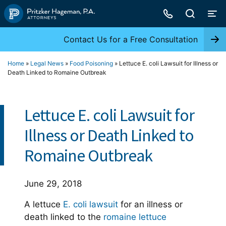
Skip
to
content
Contact Us for a Free Consultation
Home
»
Legal News
»
Food Poisoning
»
Lettuce E. coli Lawsuit for Illness or
Death Linked to Romaine Outbreak
Lettuce E. coli Lawsuit for
Illness or Death Linked to
Romaine Outbreak
June 29, 2018
A lettuce
E. coli lawsuit
for an illness or
death linked to the
romaine lettuce