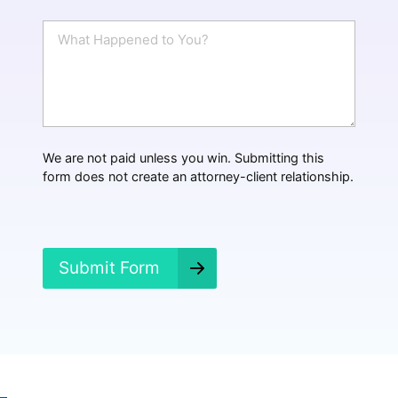
a
i
W
l
h
*
a
t
H
a
p
p
We are not paid unless you win. Submitting this
e
form does not create an attorney-client relationship.
n
e
d
?
*
Submit Form