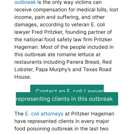
outbreak
is the only way victims can
receive compensation for medical bills, lost
income, pain and suffering, and other
damages, according to veteran E. coli
lawyer Fred Pritzker, founding partner of
the national food safety law firm Pritzker
Hageman. Most of the people included in
this outbreak ate romaine lettuce at
restaurants including Panera Bread, Red
Lobster, Papa Murphy’s and Texas Road
House.
Contact an E. coli Lawyer
representing clients in this outbreak
The
E. coli attorneys
at Pritzker Hageman
have represented clients in every major
food poisoning outbreak in the last two