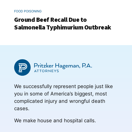
FOOD POISONING
Ground Beef Recall Due to
Salmonella Typhimurium Outbreak
We successfully represent people just like
you in some of America’s biggest, most
complicated injury and wrongful death
cases.
We make house and hospital calls.