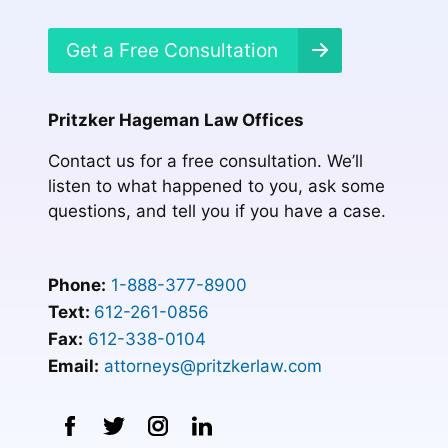
Get a Free Consultation
Pritzker Hageman Law Offices
Contact us for a free consultation. We’ll
listen to what happened to you, ask some
questions, and tell you if you have a case.
Phone:
1-888-377-8900
Text:
612-261-0856
Fax:
612-338-0104
Email:
attorneys@pritzkerlaw.com