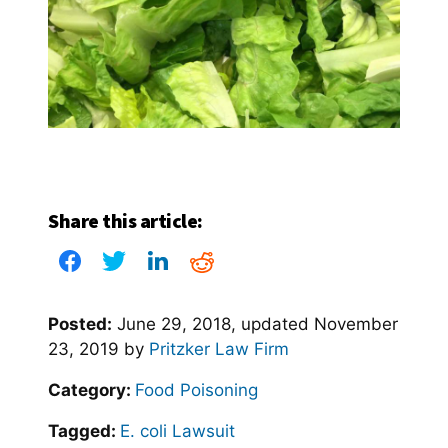
Share this article:
Posted:
June 29, 2018
, updated
November
23, 2019
by
Pritzker Law Firm
Category:
Food Poisoning
Tagged:
E. coli Lawsuit