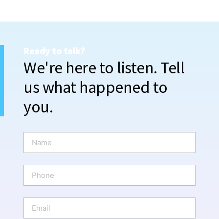
Ready to talk?
We're here to listen. Tell
us what happened to
you.
N
a
m
e
P
*
h
o
n
E
e
m