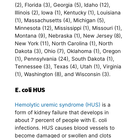
(2), Florida (3), Georgia (5), Idaho (12),
Illinois (2), Iowa (1), Kentucky (1), Louisiana
(1), Massachusetts (4), Michigan (5),
Minnesota (12), Mississippi (1), Missouri (1),
Montana (9), Nebraska (1), New Jersey (8),
New York (11), North Carolina (1), North
Dakota (3), Ohio (7), Oklahoma (1), Oregon
(1), Pennsylvania (24), South Dakota (1),
Tennessee (3), Texas (4), Utah (1), Virginia
(1), Washington (8), and Wisconsin (3).
E. coli HUS
Hemolytic uremic syndrome (HUS)
is a
form of kidney failure that develops in
about 7 percent of people with E. coli
infections. HUS causes blood vessels to
become damaged or swollen and clots