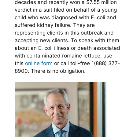
decades and recently won a $7.55 million
verdict in a suit filed on behalf of a young
child who was diagnosed with E. coli and
suffered kidney failure. They are
representing clients in this outbreak and
accepting new clients. To speak with them
about an E. coli illness or death associated
with contaminated romaine lettuce, use
this
online form
or call toll-free 1(888) 377-
8900. There is no obligation.