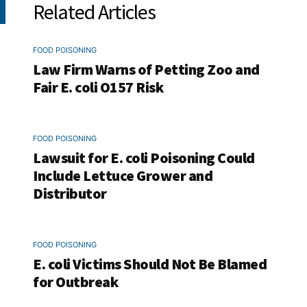
Related Articles
FOOD POISONING
Law Firm Warns of Petting Zoo and
Fair E. coli O157 Risk
FOOD POISONING
Lawsuit for E. coli Poisoning Could
Include Lettuce Grower and
Distributor
FOOD POISONING
E. coli Victims Should Not Be Blamed
for Outbreak