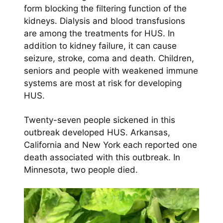
form blocking the filtering function of the
kidneys. Dialysis and blood transfusions
are among the treatments for HUS. In
addition to kidney failure, it can cause
seizure, stroke, coma and death. Children,
seniors and people with weakened immune
systems are most at risk for developing
HUS.
Twenty-seven people sickened in this
outbreak developed HUS. Arkansas,
California and New York each reported one
death associated with this outbreak. In
Minnesota, two people died.