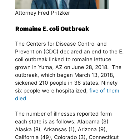
Attorney Fred Pritzker
Romaine E. coli Outbreak
The Centers for Disease Control and
Prevention (CDC) declared an end to the E.
coli outbreak linked to romaine lettuce
grown in Yuma, AZ on June 28, 2018. The
outbreak, which began March 13, 2018,
sickened 210 people in 36 states. Ninety
six people were hospitalized,
five of them
died.
The number of illnesses reported form
each state is as follows: Alabama (3)
Alaska (8), Arkansas (1), Arizona (9),
California (49), Colorado (3), Connecticut