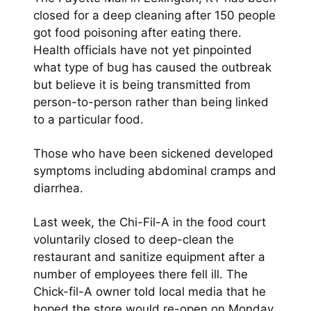
closed for a deep cleaning after 150 people
got food poisoning after eating there.
Health officials have not yet pinpointed
what type of bug has caused the outbreak
but believe it is being transmitted from
person-to-person rather than being linked
to a particular food.
Those who have been sickened developed
symptoms including abdominal cramps and
diarrhea.
Last week, the Chi-Fil-A in the food court
voluntarily closed to deep-clean the
restaurant and sanitize equipment after a
number of employees there fell ill. The
Chick-fil-A owner told local media that he
hoped the store would re-open on Monday