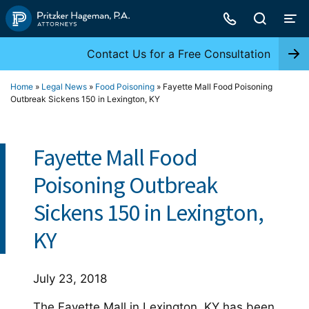
Skip
to
content
Contact Us for a Free Consultation
Home
»
Legal News
»
Food Poisoning
»
Fayette Mall Food Poisoning
Outbreak Sickens 150 in Lexington, KY
Fayette Mall Food
Poisoning Outbreak
Sickens 150 in Lexington,
KY
July 23, 2018
The Fayette Mall in Lexington, KY has been