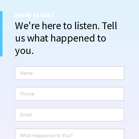
Ready to talk?
We're here to listen. Tell
us what happened to
you.
N
a
m
e
P
*
h
o
n
E
e
m
a
i
W
l
h