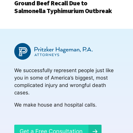
Ground Beef Recall Due to
Salmonella Typhimurium Outbreak
We successfully represent people just like
you in some of America’s biggest, most
complicated injury and wrongful death
cases.
We make house and hospital calls.
Get a Free Consultation