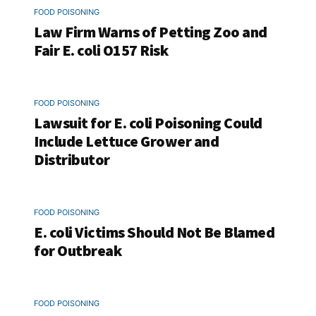
FOOD POISONING
Law Firm Warns of Petting Zoo and
Fair E. coli O157 Risk
FOOD POISONING
Lawsuit for E. coli Poisoning Could
Include Lettuce Grower and
Distributor
FOOD POISONING
E. coli Victims Should Not Be Blamed
for Outbreak
FOOD POISONING