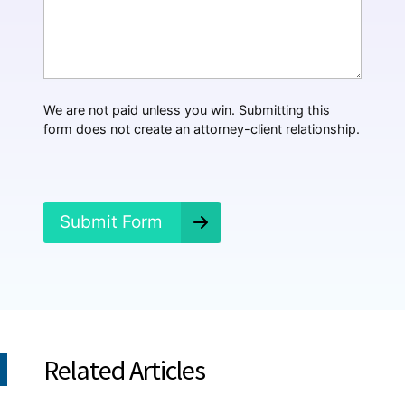
*
a
t
H
a
p
p
We are not paid unless you win. Submitting this
e
form does not create an attorney-client relationship.
n
e
d
?
*
Submit Form
Related Articles