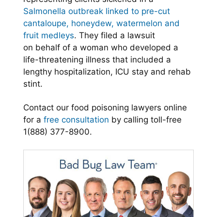
Salmonella outbreak linked to pre-cut
cantaloupe, honeydew, watermelon and
fruit medleys
. They filed a lawsuit
on behalf of a woman who developed a
life-threatening illness that included a
lengthy hospitalization, ICU stay and rehab
stint.
Contact our food poisoning lawyers online
for a
free consultation
by calling toll-free
1(888) 377-8900.