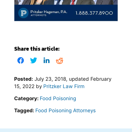
Share this article:
Posted:
July 23, 2018
, updated
February
15, 2022
by
Pritzker Law Firm
Category:
Food Poisoning
Tagged:
Food Poisoning Attorneys