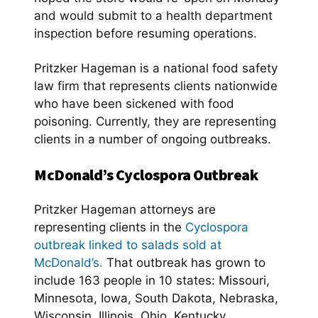
and would submit to a health department
inspection before resuming operations.
Pritzker Hageman is a national food safety
law firm that represents clients nationwide
who have been sickened with food
poisoning. Currently, they are representing
clients in a number of ongoing outbreaks.
McDonald’s Cyclospora Outbreak
Pritzker Hageman attorneys are
representing clients in the
Cyclospora
outbreak linked to salads sold at
McDonald’s.
That outbreak has grown to
include 163 people in 10 states: Missouri,
Minnesota, Iowa, South Dakota, Nebraska,
Wisconsin, Illinois, Ohio, Kentucky