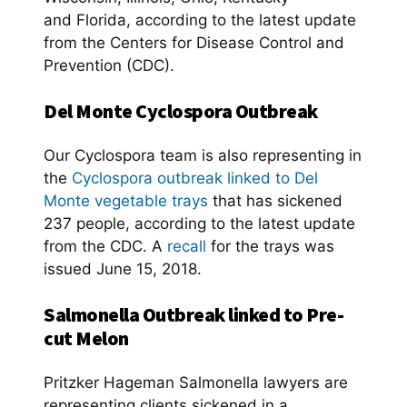
and Florida, according to the latest update
from the Centers for Disease Control and
Prevention (CDC).
Del Monte Cyclospora Outbreak
Our Cyclospora team is also representing in
the
Cyclospora outbreak linked to Del
Monte vegetable trays
that has sickened
237 people, according to the latest update
from the CDC. A
recall
for the trays was
issued June 15, 2018.
Salmonella Outbreak linked to Pre-
cut Melon
Pritzker Hageman Salmonella lawyers are
representing clients sickened in a