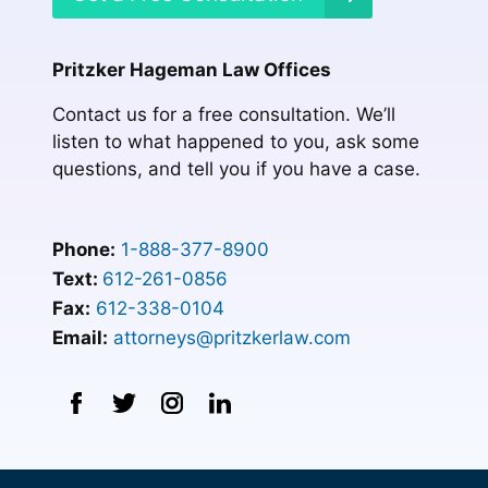
Pritzker Hageman Law Offices
Contact us for a free consultation. We’ll
listen to what happened to you, ask some
questions, and tell you if you have a case.
Phone:
1-888-377-8900
Text:
612-261-0856
Fax:
612-338-0104
Email:
attorneys@pritzkerlaw.com