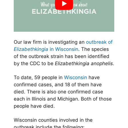
Our law firm is investigating an
outbreak of
Elizabethkingia
in Wisconsin
. The species
of the outbreak strain has been identified
by the CDC to be
Elizabethkingia anophelis
.
To date, 59 people in
Wisconsin
have
confirmed cases, and 18 of them have
died. There is also one confirmed case
each in Illinois and Michigan. Both of those
people have died.
Wisconsin counties involved in the
outbreak include the following: