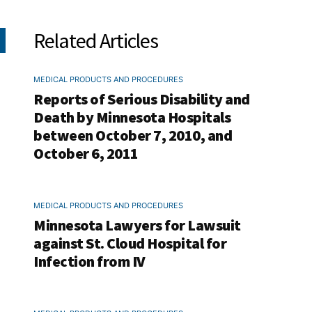
Related Articles
MEDICAL PRODUCTS AND PROCEDURES
Reports of Serious Disability and
Death by Minnesota Hospitals
between October 7, 2010, and
October 6, 2011
MEDICAL PRODUCTS AND PROCEDURES
Minnesota Lawyers for Lawsuit
against St. Cloud Hospital for
Infection from IV