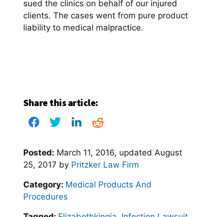
sued the clinics on behalf of our injured
clients. The cases went from pure product
liability to medical malpractice.
Share this article:
Posted:
March 11, 2016
, updated
August
25, 2017
by
Pritzker Law Firm
Category:
Medical Products And
Procedures
Tagged:
Elizabethkingia
,
Infection Lawsuit
,