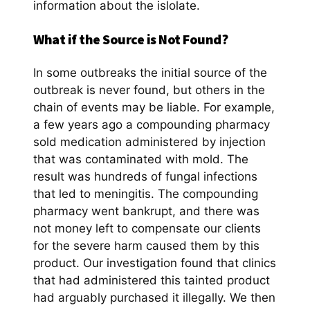
information about the islolate.
What if the Source is Not Found?
In some outbreaks the initial source of the
outbreak is never found, but others in the
chain of events may be liable. For example,
a few years ago a compounding pharmacy
sold medication administered by injection
that was contaminated with mold. The
result was hundreds of fungal infections
that led to meningitis. The compounding
pharmacy went bankrupt, and there was
not money left to compensate our clients
for the severe harm caused them by this
product. Our investigation found that clinics
that had administered this tainted product
had arguably purchased it illegally. We then