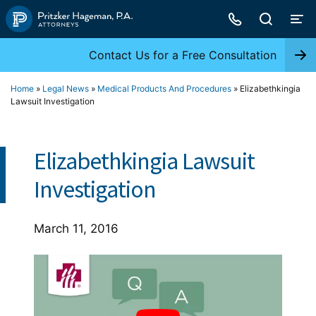
Skip
to
content
Contact Us for a Free Consultation
Home
»
Legal News
»
Medical Products And Procedures
»
Elizabethkingia
Lawsuit Investigation
Elizabethkingia Lawsuit
Investigation
March 11, 2016