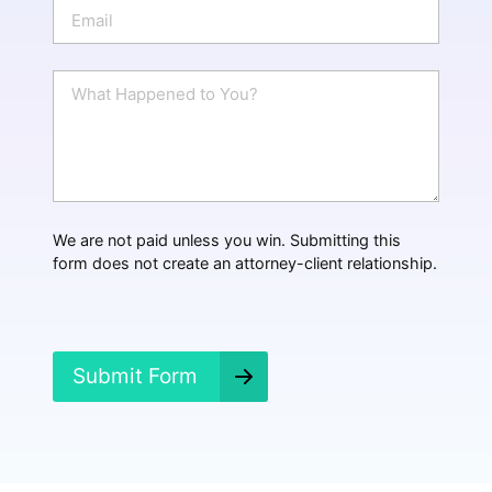
E
e
m
a
i
W
l
h
*
a
t
H
a
p
p
We are not paid unless you win. Submitting this
e
form does not create an attorney-client relationship.
n
e
d
?
*
Submit Form