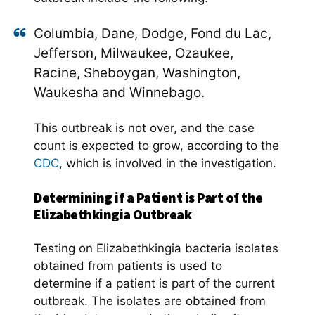
Columbia, Dane, Dodge, Fond du Lac,
Jefferson, Milwaukee, Ozaukee,
Racine, Sheboygan, Washington,
Waukesha and Winnebago.
This outbreak is not over, and the case
count is expected to grow, according to the
CDC
, which is involved in the investigation.
Determining if a Patient is Part of the
Elizabethkingia Outbreak
Testing on Elizabethkingia bacteria isolates
obtained from patients is used to
determine if a patient is part of the current
outbreak. The isolates are obtained from