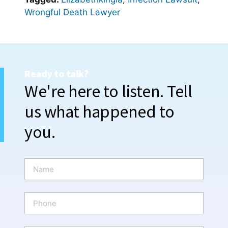
Wrongful Death Lawyer
Ready to talk?
We're here to listen. Tell
us what happened to
you.
N
a
m
e
P
*
h
o
n