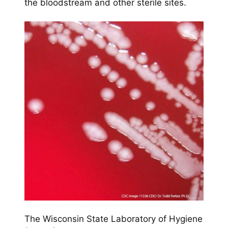
the bloodstream and other sterile sites.
The Wisconsin State Laboratory of Hygiene