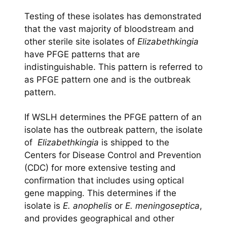
Testing of these isolates has demonstrated
that the vast majority of bloodstream and
other sterile site isolates of
Elizabethkingia
have PFGE patterns that are
indistinguishable. This pattern is referred to
as PFGE pattern one and is the outbreak
pattern.
If WSLH determines the PFGE pattern of an
isolate has the outbreak pattern, the isolate
of
Elizabethkingia
is shipped to the
Centers for Disease Control and Prevention
(CDC) for more extensive testing and
confirmation that includes using optical
gene mapping. This determines if the
isolate is
E. anophelis
or
E. meningoseptica
,
and provides geographical and other