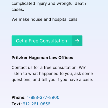
complicated injury and wrongful death
cases.
We make house and hospital calls.
Get a Free Consultation
Pritzker Hageman Law Offices
Contact us for a free consultation. We’ll
listen to what happened to you, ask some
questions, and tell you if you have a case.
Phone:
1-888-377-8900
Text:
612-261-0856