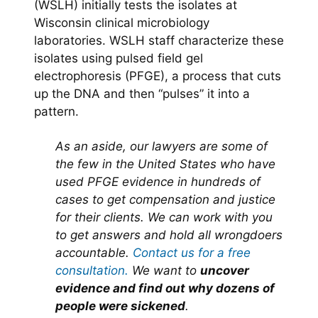
(WSLH) initially tests the isolates at
Wisconsin clinical microbiology
laboratories. WSLH staff characterize these
isolates using pulsed field gel
electrophoresis (PFGE), a process that cuts
up the DNA and then “pulses” it into a
pattern.
As an aside, our lawyers are some of
the few in the United States who have
used PFGE evidence in hundreds of
cases to get compensation and justice
for their clients. We can work with you
to get answers and hold all wrongdoers
accountable.
Contact us for a free
consultation.
We want to
uncover
evidence and find out why dozens of
people were sickened
.