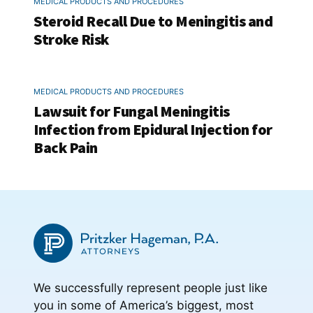
MEDICAL PRODUCTS AND PROCEDURES
Steroid Recall Due to Meningitis and
Stroke Risk
MEDICAL PRODUCTS AND PROCEDURES
Lawsuit for Fungal Meningitis
Infection from Epidural Injection for
Back Pain
We successfully represent people just like
you in some of America’s biggest, most