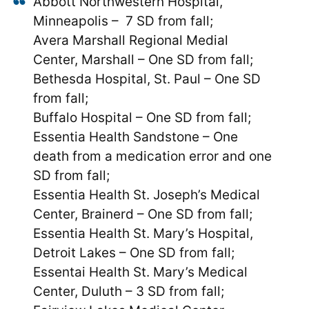
Abbott Northwestern Hospital,
Minneapolis – 7 SD from fall;
Avera Marshall Regional Medial
Center, Marshall – One SD from fall;
Bethesda Hospital, St. Paul – One SD
from fall;
Buffalo Hospital – One SD from fall;
Essentia Health Sandstone – One
death from a medication error and one
SD from fall;
Essentia Health St. Joseph’s Medical
Center, Brainerd – One SD from fall;
Essentia Health St. Mary’s Hospital,
Detroit Lakes – One SD from fall;
Essentai Health St. Mary’s Medical
Center, Duluth – 3 SD from fall;