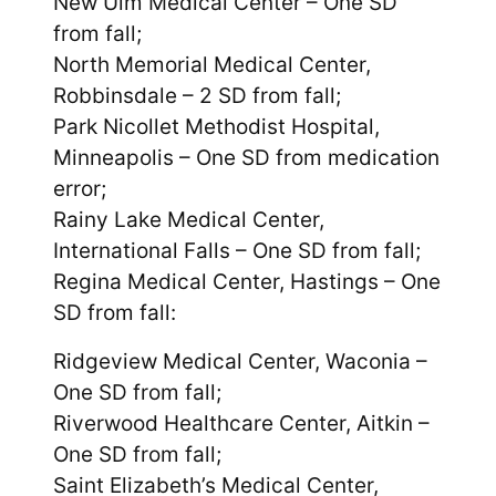
New Ulm Medical Center – One SD
from fall;
North Memorial Medical Center,
Robbinsdale – 2 SD from fall;
Park Nicollet Methodist Hospital,
Minneapolis – One SD from medication
error;
Rainy Lake Medical Center,
International Falls – One SD from fall;
Regina Medical Center, Hastings – One
SD from fall:
Ridgeview Medical Center, Waconia –
One SD from fall;
Riverwood Healthcare Center, Aitkin –
One SD from fall;
Saint Elizabeth’s Medical Center,