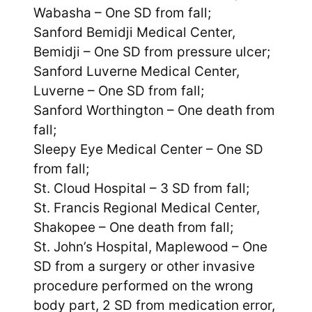
Wabasha – One SD from fall;
Sanford Bemidji Medical Center,
Bemidji – One SD from pressure ulcer;
Sanford Luverne Medical Center,
Luverne – One SD from fall;
Sanford Worthington – One death from
fall;
Sleepy Eye Medical Center – One SD
from fall;
St. Cloud Hospital – 3 SD from fall;
St. Francis Regional Medical Center,
Shakopee – One death from fall;
St. John’s Hospital, Maplewood – One
SD from a surgery or other invasive
procedure performed on the wrong
body part, 2 SD from medication error,