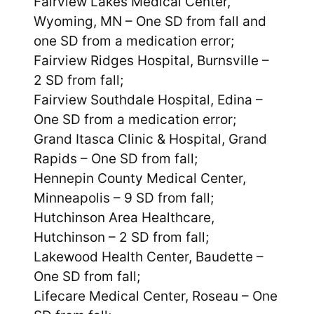
Fairview Lakes Medical Center,
Wyoming, MN – One SD from fall and
one SD from a medication error;
Fairview Ridges Hospital, Burnsville –
2 SD from fall;
Fairview Southdale Hospital, Edina –
One SD from a medication error;
Grand Itasca Clinic & Hospital, Grand
Rapids – One SD from fall;
Hennepin County Medical Center,
Minneapolis – 9 SD from fall;
Hutchinson Area Healthcare,
Hutchinson – 2 SD from fall;
Lakewood Health Center, Baudette –
One SD from fall;
Lifecare Medical Center, Roseau – One