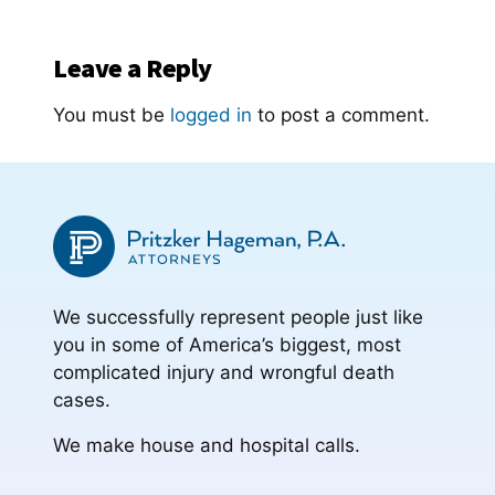
Leave a Reply
You must be
logged in
to post a comment.
We successfully represent people just like
you in some of America’s biggest, most
complicated injury and wrongful death
cases.
We make house and hospital calls.