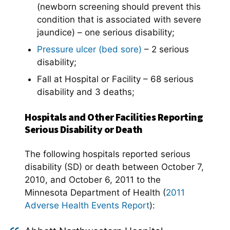
(newborn screening should prevent this
condition that is associated with severe
jaundice) – one serious disability;
Pressure ulcer (bed sore)
– 2 serious
disability;
Fall at Hospital or Facility – 68 serious
disability and 3 deaths;
Hospitals and Other Facilities Reporting
Serious Disability or Death
The following hospitals reported serious
disability (SD) or death between October 7,
2010, and October 6, 2011 to the
Minnesota Department of Health (
2011
Adverse Health Events Report
):