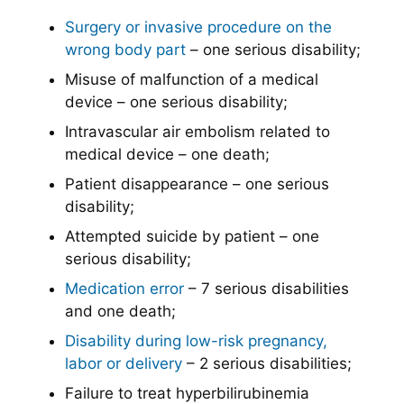
Surgery or invasive procedure on the
wrong body part
– one serious disability;
Misuse of malfunction of a medical
device – one serious disability;
Intravascular air embolism related to
medical device – one death;
Patient disappearance – one serious
disability;
Attempted suicide by patient – one
serious disability;
Medication error
– 7 serious disabilities
and one death;
Disability during low-risk pregnancy,
labor or delivery
– 2 serious disabilities;
Failure to treat hyperbilirubinemia