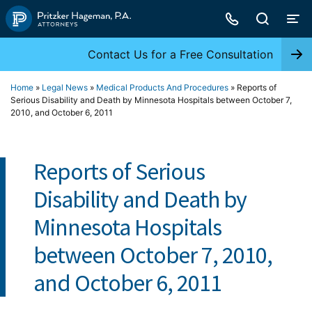
Skip
to
content
Contact Us for a Free Consultation
Home
»
Legal News
»
Medical Products And Procedures
»
Reports of
Serious Disability and Death by Minnesota Hospitals between October 7,
2010, and October 6, 2011
Reports of Serious
Disability and Death by
Minnesota Hospitals
between October 7, 2010,
and October 6, 2011