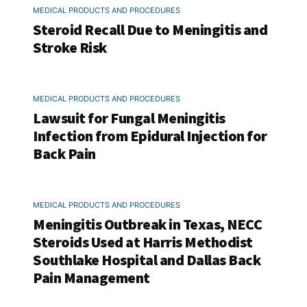
MEDICAL PRODUCTS AND PROCEDURES
Steroid Recall Due to Meningitis and
Stroke Risk
MEDICAL PRODUCTS AND PROCEDURES
Lawsuit for Fungal Meningitis
Infection from Epidural Injection for
Back Pain
MEDICAL PRODUCTS AND PROCEDURES
Meningitis Outbreak in Texas, NECC
Steroids Used at Harris Methodist
Southlake Hospital and Dallas Back
Pain Management