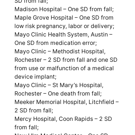
SD from fall;
Madison Hospital – One SD from fall;
Maple Grove Hospital – One SD from
low risk pregnancy, labor or delivery;
Mayo Clinic Health System, Austin –
One SD from medication error;
Mayo Clinic – Methodist Hospital,
Rochester – 2 SD from fall and one SD
from use or malfunction of a medical
device implant;
Mayo Clinic – St Mary’s Hospital,
Rochester – One death from fall;
Meeker Memorial Hospital, Litchfield –
2 SD from fall;
Mercy Hospital, Coon Rapids – 2 SD
from fall;