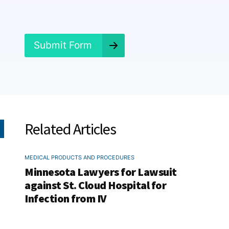
e
d
?
*
Submit Form
Related Articles
MEDICAL PRODUCTS AND PROCEDURES
Minnesota Lawyers for Lawsuit
against St. Cloud Hospital for
Infection from IV