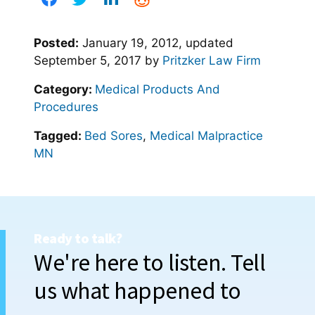
Posted:
January 19, 2012
, updated
September 5, 2017
by
Pritzker Law Firm
Category:
Medical Products And
Procedures
Tagged:
Bed Sores
,
Medical Malpractice
MN
Ready to talk?
We're here to listen. Tell
us what happened to