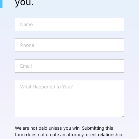
you.
N
a
m
e
P
*
h
o
n
E
e
m
a
i
W
l
h
*
a
t
H
a
p
p
We are not paid unless you win. Submitting this
e
form does not create an attorney-client relationship.
n