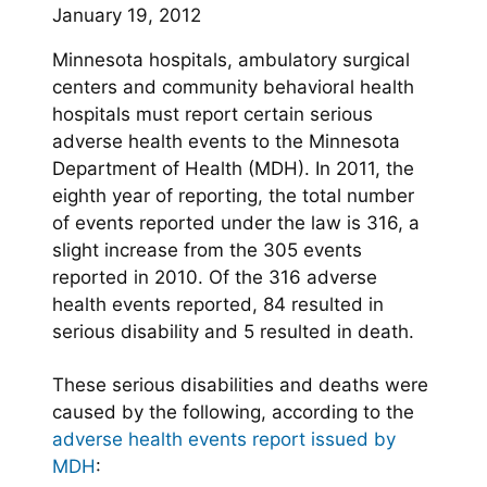
January 19, 2012
Minnesota hospitals, ambulatory surgical
centers and community behavioral health
hospitals must report certain serious
adverse health events to the Minnesota
Department of Health (MDH). In 2011, the
eighth year of reporting, the total number
of events reported under the law is 316, a
slight increase from the 305 events
reported in 2010. Of the 316 adverse
health events reported, 84 resulted in
serious disability and 5 resulted in death.
These serious disabilities and deaths were
caused by the following, according to the
adverse health events report issued by
MDH
: