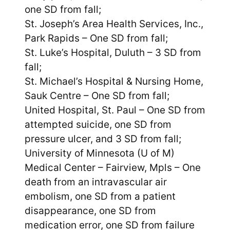
one SD from fall;
St. Joseph’s Area Health Services, Inc.,
Park Rapids – One SD from fall;
St. Luke’s Hospital, Duluth – 3 SD from
fall;
St. Michael’s Hospital & Nursing Home,
Sauk Centre – One SD from fall;
United Hospital, St. Paul – One SD from
attempted suicide, one SD from
pressure ulcer, and 3 SD from fall;
University of Minnesota (U of M)
Medical Center – Fairview, Mpls – One
death from an intravascular air
embolism, one SD from a patient
disappearance, one SD from
medication error, one SD from failure