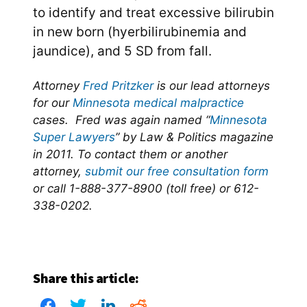
to identify and treat excessive bilirubin
in new born (hyerbilirubinemia and
jaundice), and 5 SD from fall.
Attorney
Fred Pritzker
is our lead attorneys
for our
Minnesota medical malpractice
cases. Fred was again named “
Minnesota
Super Lawyers
” by Law & Politics magazine
in 2011. To contact them or another
attorney,
submit our free consultation form
or call 1-888-377-8900 (toll free) or 612-
338-0202.
Share this article: