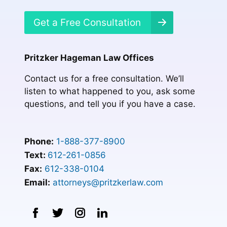
Get a Free Consultation
Pritzker Hageman Law Offices
Contact us for a free consultation. We’ll
listen to what happened to you, ask some
questions, and tell you if you have a case.
Phone:
1-888-377-8900
Text:
612-261-0856
Fax:
612-338-0104
Email:
attorneys@pritzkerlaw.com