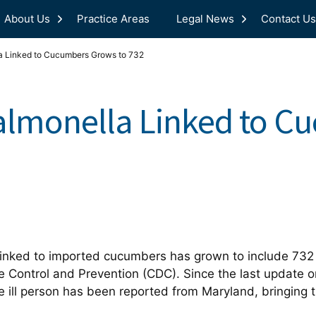
About Us
Practice Areas
Legal News
Contact Us
a Linked to Cucumbers Grows to 732
almonella Linked to C
inked to imported cucumbers has grown to include 732 s
e Control and Prevention (CDC). Since the last update o
 ill person has been reported from Maryland, bringing t