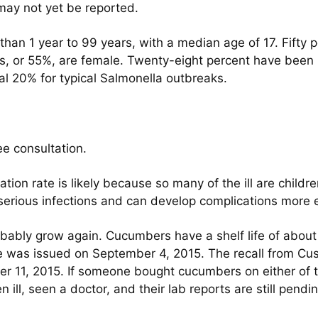
may not yet be reported.
han 1 year to 99 years, with a median age of 17. Fifty p
ns, or 55%, are female. Twenty-eight percent have been h
ual 20% for typical Salmonella outbreaks.
ee consultation.
zation rate is likely because so many of the ill are chil
 serious infections and can develop complications more e
robably grow again. Cucumbers have a shelf life of abou
was issued on September 4, 2015. The recall from Cus
11, 2015. If someone bought cucumbers on either of th
ill, seen a doctor, and their lab reports are still pend