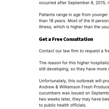
occurred after September 8, 2015, 
Patients range in age from younger t
than 18 years. Most of the ill perso
illness, which is higher than the us
Get a Free Consultation
Contact our law firm to request a fr
The reason for this higher hospitali
still developing, so they have more
Unfortunately, this outbreak will p
Andrew & Williamson Fresh Produce 
cucumbers was issued on September 
two weeks later, they may have been 
to public health officials.