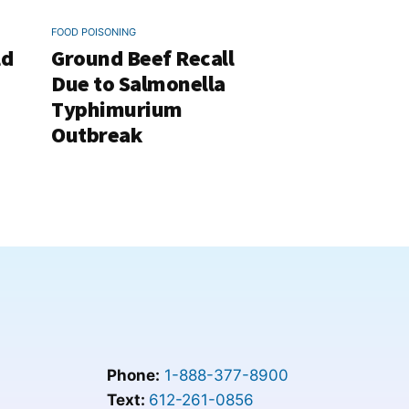
FOOD POISONING
ld
Ground Beef Recall
Due to Salmonella
Typhimurium
Outbreak
Phone:
1-888-377-8900
Text:
612-261-0856