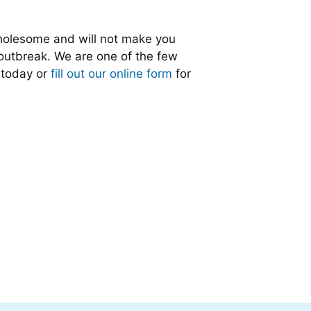
 wholesome and will not make you
 outbreak. We are one of the few
s today or
fill out our online form
for