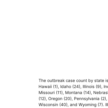
The outbreak case count by state is:
Hawaii (1), Idaho (24), Illinois (9),
Missouri (11), Montana (14), Nebra
(12), Oregon (20), Pennsylvania (2),
Wisconsin (40), and Wyoming (7). Il