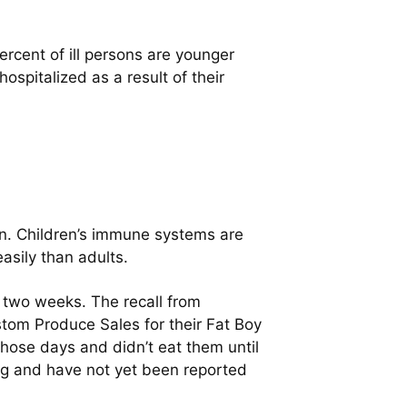
ercent of ill persons are younger
ospitalized as a result of their
dren. Children’s immune systems are
asily than adults.
t two weeks. The recall from
tom Produce Sales for their Fat Boy
ose days and didn’t eat them until
ing and have not yet been reported