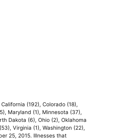
California (192), Colorado (18),
 (5), Maryland (1), Minnesota (37),
rth Dakota (6), Ohio (2), Oklahoma
53), Virginia (1), Washington (22),
er 25, 2015. Illnesses that