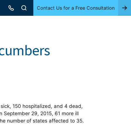
Contact Us for a Free Consultation
ucumbers
ick, 150 hospitalized, and 4 dead,
n September 29, 2015, 61 more ill
he number of states affected to 35.