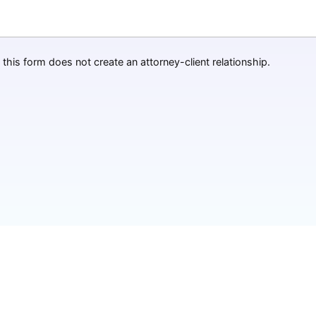
this form does not create an attorney-client relationship.