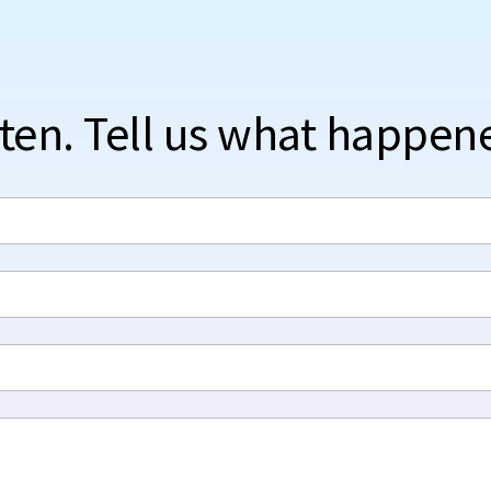
sten. Tell us what happen