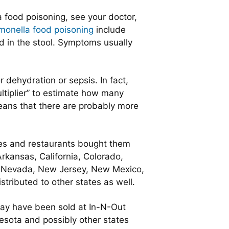
 food poisoning, see your doctor,
monella food poisoning
include
od in the stool. Symptoms usually
 dehydration or sepsis. In fact,
ltiplier” to estimate how many
eans that there are probably more
es and restaurants bought them
rkansas, California, Colorado,
na, Nevada, New Jersey, New Mexico,
ributed to other states as well.
ay have been sold at In-N-Out
esota and possibly other states