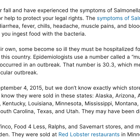
r fall and have experienced the symptoms of Salmonella
r help to protect your legal rights. The
symptoms of Sal
iarrhea, fever, chills, headache, muscle pains, and blo
 you ingest food with the bacteria.
ir own, some become so ill they must be hospitalized for
 this country. Epidemiologists use a number called a “mu
y occurred in an outbreak. That number is 30.3, which m
icular outbreak.
ptember 4, 2015, but we don’t know exactly which stor
now they were sold in these states: Alaska, Arizona, A
sas, Kentucky, Louisiana, Minnesota, Mississippi, Monta
uth Carolina, Texas, and Utah. They may have been dist
inco, Food 4 Less, Ralphs, and Savemart stores, and m
arden. They were sold at
Red Lobster restaurants
in Minn