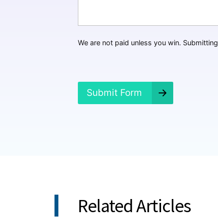
t
H
a
p
p
We are not paid unless you win. Submitting 
e
n
e
d
?
Submit Form
*
Related Articles