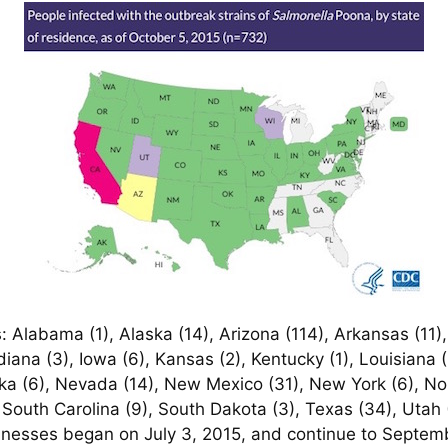
 Alabama (1), Alaska (14), Arizona (114), Arkansas (11), 
 Indiana (3), Iowa (6), Kansas (2), Kentucky (1), Louisiana
ska (6), Nevada (14), New Mexico (31), New York (6), No
 South Carolina (9), South Dakota (3), Texas (34), Utah (
lnesses began on July 3, 2015, and continue to Septemb