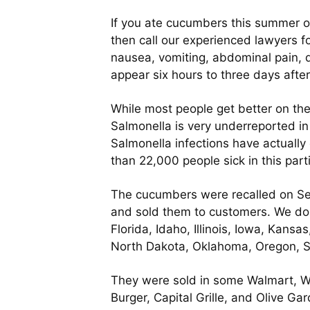
If you ate cucumbers this summer o
then call our experienced lawyers fo
nausea, vomiting, abdominal pain, d
appear six hours to three days after
While most people get better on the
Salmonella is very underreported in
Salmonella infections have actuall
than 22,000 people sick in this part
The cucumbers were recalled on Se
and sold them to customers. We do k
Florida, Idaho, Illinois, Iowa, Kan
North Dakota, Oklahoma, Oregon, So
They were sold in some Walmart, W
Burger, Capital Grille, and Olive G