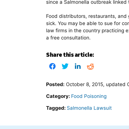
since a Salmonella outbreak linked t
Food distributors, restaurants, and
sick. You may be able to sue for com
law firms in the country practicing 
a free consultation.
Share this article:
Posted:
October 8, 2015
, updated
Category:
Food Poisoning
Tagged:
Salmonella Lawsuit