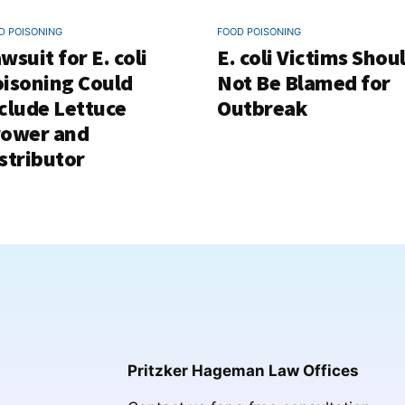
D POISONING
FOOD POISONING
wsuit for E. coli
E. coli Victims Shou
isoning Could
Not Be Blamed for
clude Lettuce
Outbreak
rower and
stributor
Pritzker Hageman Law Offices