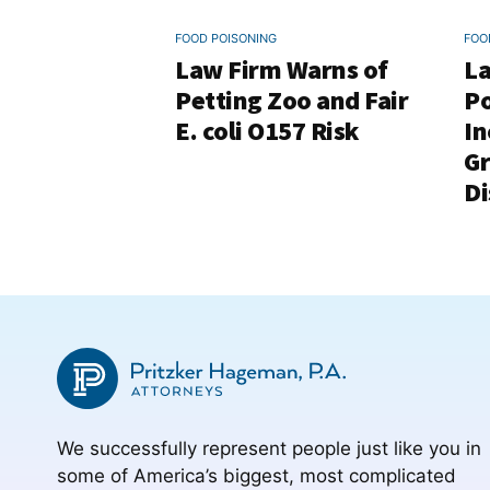
FOOD POISONING
FOO
Law Firm Warns of
La
Petting Zoo and Fair
Po
E. coli O157 Risk
In
G
Di
We successfully represent people just like you in
some of America’s biggest, most complicated