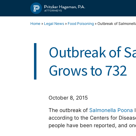
Skip
to
content
Home
»
Legal News
»
Food Poisoning
»
Outbreak of Salmonell
Outbreak of S
Grows to 732
October 8, 2015
The outbreak of
Salmonella Poona
l
according to the Centers for Diseas
people have been reported, and one