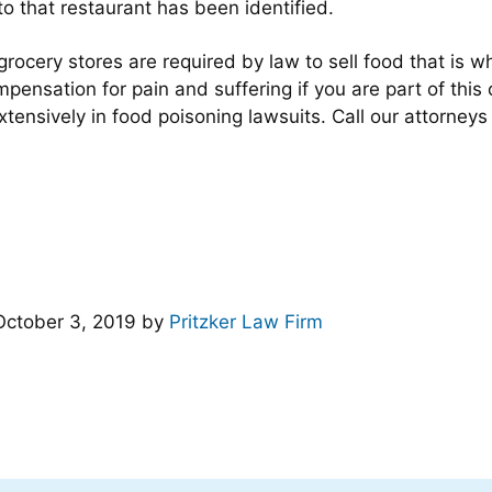
o that restaurant has been identified.
 grocery stores are required by law to sell food that is
pensation for pain and suffering if you are part of this
extensively in food poisoning lawsuits. Call our attorney
October 3, 2019
by
Pritzker Law Firm