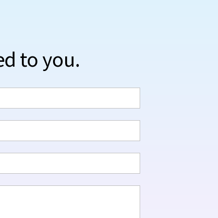
ed to you.