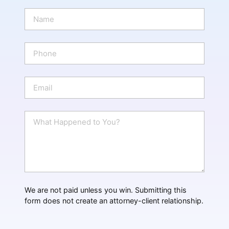
N
a
m
e
P
*
h
o
n
E
e
m
a
i
W
l
h
*
a
t
H
a
p
p
We are not paid unless you win. Submitting this
e
form does not create an attorney-client relationship.
n
e
d