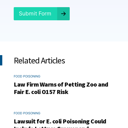
?
*
Submit Form
Related Articles
FOOD POISONING
Law Firm Warns of Petting Zoo and
Fair E. coli O157 Risk
FOOD POISONING
Lawsuit for E. coli Poisoning Could