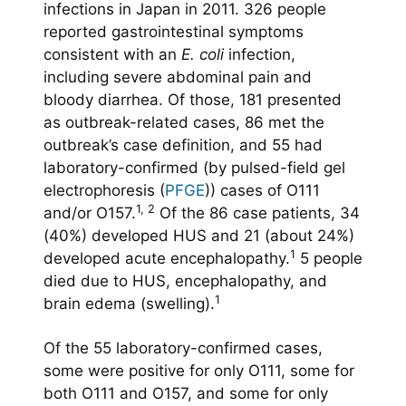
infections in Japan in 2011. 326 people
reported gastrointestinal symptoms
consistent with an
E. coli
infection,
including severe abdominal pain and
bloody diarrhea. Of those, 181 presented
as outbreak-related cases, 86 met the
outbreak’s case definition, and 55 had
laboratory-confirmed (by pulsed-field gel
electrophoresis (
PFGE
)) cases of O111
1, 2
and/or O157.
Of the 86 case patients, 34
(40%) developed HUS and 21 (about 24%)
1
developed acute encephalopathy.
5 people
died due to HUS, encephalopathy, and
1
brain edema (swelling).
Of the 55 laboratory-confirmed cases,
some were positive for only O111, some for
both O111 and O157, and some for only