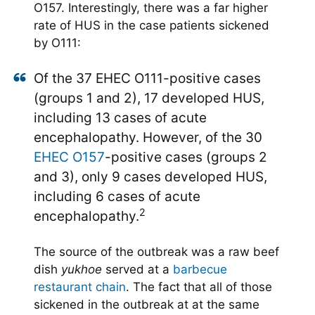
O157. Interestingly, there was a far higher
rate of HUS in the case patients sickened
by O111:
Of the 37 EHEC O111-positive cases
(groups 1 and 2), 17 developed HUS,
including 13 cases of acute
encephalopathy. However, of the 30
EHEC O157
-positive cases (groups 2
and 3), only 9 cases developed HUS,
including 6 cases of acute
2
encephalopathy.
The source of the outbreak was a raw beef
dish
yukhoe
served at a
barbecue
restaurant chain
. The fact that all of those
sickened in the outbreak at at the same