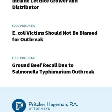
Include Lettuce Grower and
Distributor
FOOD POISONING
E. coli Victims Should Not Be Blamed
for Outbreak
FOOD POISONING
Ground Beef Recall Due to
Salmonella Typhimurium Outbreak