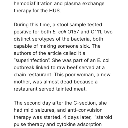
hemodiafiltration and plasma exchange
therapy for the HUS.
During this time, a stool sample tested
positive for both
E. coli
O157 and O111, two
distinct serotypes of the bacteria, both
capable of making someone sick. The
authors of the article called it a
“superinfection”. She was part of an E. coli
outbreak linked to raw beef served at a
chain restaurant. This poor woman, a new
mother, was almost dead because a
restaurant served tainted meat.
The second day after the C-section, she
had mild seizures, and anti-convulsion
therapy was started. 4 days later, “steroid
pulse therapy and cytokine adsorption