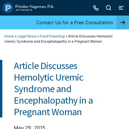
Skip
to
content
Contact Us for a Free Consultation
Home
»
Legal News
»
Food Poisoning
»
Article Discusses Hemolytic
Uremic Syndrome and Encephalopathy in a Pregnant Woman
Article Discusses
Hemolytic Uremic
Syndrome and
Encephalopathy in a
Pregnant Woman
May 29, 2015