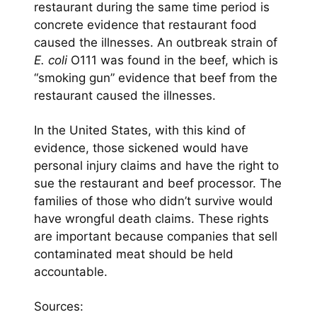
restaurant during the same time period is
concrete evidence that restaurant food
caused the illnesses. An outbreak strain of
E. coli
O111 was found in the beef, which is
“smoking gun” evidence that beef from the
restaurant caused the illnesses.
In the United States, with this kind of
evidence, those sickened would have
personal injury claims and have the right to
sue the restaurant and beef processor. The
families of those who didn’t survive would
have wrongful death claims. These rights
are important because companies that sell
contaminated meat should be held
accountable.
Sources: