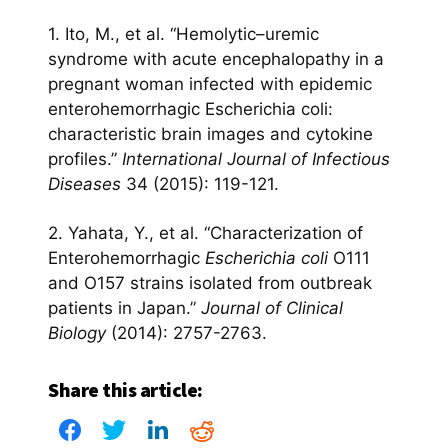
1. Ito, M., et al. “Hemolytic–uremic
syndrome with acute encephalopathy in a
pregnant woman infected with epidemic
enterohemorrhagic Escherichia coli:
characteristic brain images and cytokine
profiles.”
International Journal of Infectious
Diseases
34 (2015): 119-121.
2. Yahata, Y., et al. “Characterization of
Enterohemorrhagic
Escherichia coli
O111
and O157 strains isolated from outbreak
patients in Japan.”
Journal of Clinical
Biology
(2014): 2757-2763.
Share this article: