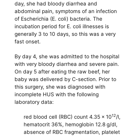
day, she had bloody diarrhea and
abdominal pain, symptoms of an infection
of Escherichia (E. coli) bacteria. The
incubation period for E. coli illnesses is
generally 3 to 10 days, so this was a very
fast onset.
By day 4, she was admitted to the hospital
with very bloody diarrhea and severe pain.
On day 5 after eating the raw beef, her
baby was delivered by C-section. Prior to
this surgery, she was diagnosed with
incomplete HUS with the following
laboratory data:
12
red blood cell (RBC) count 4.35 × 10
/l,
hematocrit 36%, hemoglobin 12.8 g/dl,
absence of RBC fragmentation, platelet