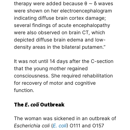
therapy were added because θ ∼ δ waves
were shown on her electroencephalogram
indicating diffuse brain cortex damage;
several findings of acute encephalopathy
were also observed on brain CT, which
depicted diffuse brain edema and low-
density areas in the bilateral putamen.”
It was not until 14 days after the C-section
that the young mother regained
consciousness. She required rehabilitation
for recovery of motor and cognitive
function.
The
E. coli
Outbreak
The woman was sickened in an outbreak of
Escherichia coli
(
E. coli
) O111 and O157