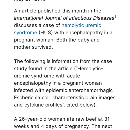
An article published this month in the
1
International Journal of Infectious Diseases
discusses a case of
hemolytic uremic
syndrome
(HUS) with encephalopathy in a
pregnant woman. Both the baby and
mother survived.
The following is information from the case
study found in the article (“Hemolytic–
uremic syndrome with acute
encephalopathy in a pregnant woman
infected with epidemic enterohemorrhagic
Escherichia coli: characteristic brain images
and cytokine profiles”, cited below).
A 26-year-old woman ate raw beef at 31
weeks and 4 days of pregnancy. The next