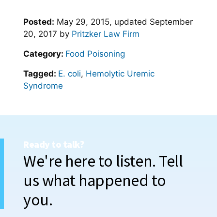
Posted:
May 29, 2015
, updated
September
20, 2017
by
Pritzker Law Firm
Category:
Food Poisoning
Tagged:
E. coli
,
Hemolytic Uremic
Syndrome
Ready to talk?
We're here to listen. Tell
us what happened to
you.