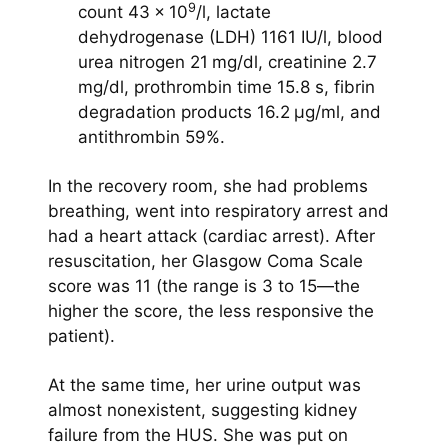
9
count 43 × 10
/l, lactate
dehydrogenase (LDH) 1161 IU/l, blood
urea nitrogen 21 mg/dl, creatinine 2.7
mg/dl, prothrombin time 15.8 s, fibrin
degradation products 16.2 μg/ml, and
antithrombin 59%.
In the recovery room, she had problems
breathing, went into respiratory arrest and
had a heart attack (cardiac arrest). After
resuscitation, her Glasgow Coma Scale
score was 11 (the range is 3 to 15—the
higher the score, the less responsive the
patient).
At the same time, her urine output was
almost nonexistent, suggesting kidney
failure from the HUS. She was put on