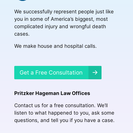
We successfully represent people just like
you in some of America’s biggest, most
complicated injury and wrongful death
cases.
We make house and hospital calls.
Get a Free Consultation
Pritzker Hageman Law Offices
Contact us for a free consultation. We’ll
listen to what happened to you, ask some
questions, and tell you if you have a case.