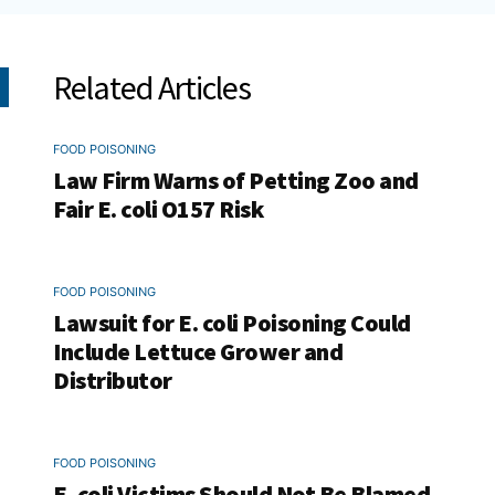
Related Articles
FOOD POISONING
Law Firm Warns of Petting Zoo and
Fair E. coli O157 Risk
FOOD POISONING
Lawsuit for E. coli Poisoning Could
Include Lettuce Grower and
Distributor
FOOD POISONING
E. coli Victims Should Not Be Blamed