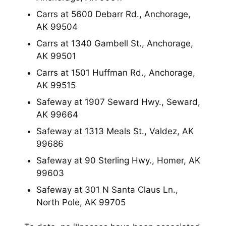
Carrs at 5600 Debarr Rd., Anchorage,
AK 99504
Carrs at 1340 Gambell St., Anchorage,
AK 99501
Carrs at 1501 Huffman Rd., Anchorage,
AK 99515
Safeway at 1907 Seward Hwy., Seward,
AK 99664
Safeway at 1313 Meals St., Valdez, AK
99686
Safeway at 90 Sterling Hwy., Homer, AK
99603
Safeway at 301 N Santa Claus Ln.,
North Pole, AK 99705