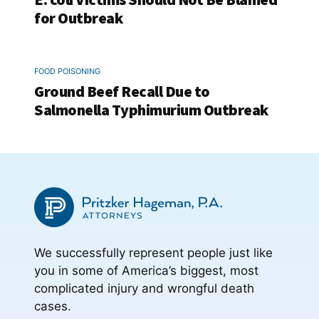
for Outbreak
FOOD POISONING
Ground Beef Recall Due to
Salmonella Typhimurium Outbreak
We successfully represent people just like
you in some of America’s biggest, most
complicated injury and wrongful death
cases.