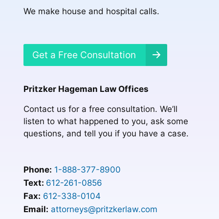
We make house and hospital calls.
Get a Free Consultation
Pritzker Hageman Law Offices
Contact us for a free consultation. We’ll
listen to what happened to you, ask some
questions, and tell you if you have a case.
Phone:
1-888-377-8900
Text:
612-261-0856
Fax:
612-338-0104
Email:
attorneys@pritzkerlaw.com