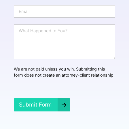
o
n
E
e
m
a
i
W
l
h
*
a
t
H
a
p
p
We are not paid unless you win. Submitting this
e
form does not create an attorney-client relationship.
n
e
d
?
*
Submit Form