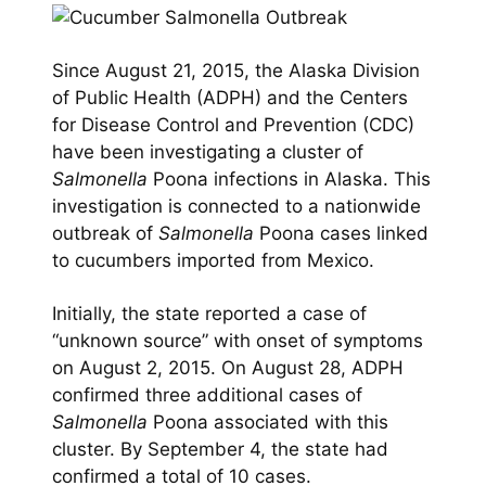
Since August 21, 2015, the Alaska Division
of Public Health (ADPH) and the Centers
for Disease Control and Prevention (CDC)
have been investigating a cluster of
Salmonella
Poona infections in Alaska. This
investigation is connected to a nationwide
outbreak of
Salmonella
Poona cases linked
to cucumbers imported from Mexico.
Initially, the state reported a case of
“unknown source” with onset of symptoms
on August 2, 2015. On August 28, ADPH
confirmed three additional cases of
Salmonella
Poona associated with this
cluster. By September 4, the state had
confirmed a total of 10 cases.