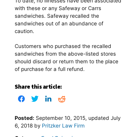
To date, no illnesses have been associated
with these or any Safeway or Carrs
sandwiches. Safeway recalled the
sandwiches out of an abundance of
caution.
Customers who purchased the recalled
sandwiches from the above-listed stores
should discard or return them to the place
of purchase for a full refund.
Share this article:
Posted:
September 10, 2015
, updated
July
6, 2018
by
Pritzker Law Firm