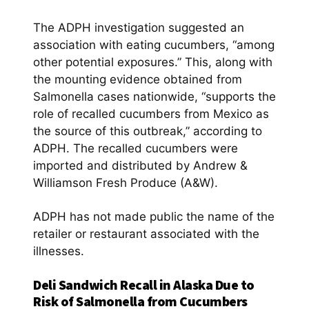
The ADPH investigation suggested an
association with eating cucumbers, “among
other potential exposures.” This, along with
the mounting evidence obtained from
Salmonella cases nationwide, “supports the
role of recalled cucumbers from Mexico as
the source of this outbreak,” according to
ADPH. The recalled cucumbers were
imported and distributed by Andrew &
Williamson Fresh Produce (A&W).
ADPH has not made public the name of the
retailer or restaurant associated with the
illnesses.
Deli Sandwich Recall in Alaska Due to
Risk of Salmonella from Cucumbers