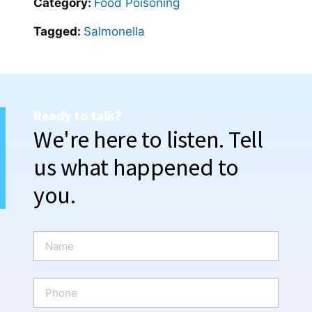
Category:
Food Poisoning
Tagged:
Salmonella
Ready to talk?
We're here to listen. Tell
us what happened to
you.
N
a
m
e
P
*
h