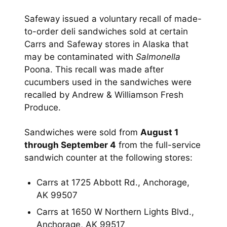
Safeway issued a voluntary recall of made-
to-order deli sandwiches sold at certain
Carrs and Safeway stores in Alaska that
may be contaminated with
Salmonella
Poona. This recall was made after
cucumbers used in the sandwiches were
recalled by Andrew & Williamson Fresh
Produce.
Sandwiches were sold from
August 1
through September 4
from the full-service
sandwich counter at the following stores:
Carrs at 1725 Abbott Rd., Anchorage,
AK 99507
Carrs at 1650 W Northern Lights Blvd.,
Anchorage, AK 99517