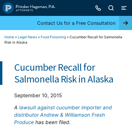
Skip
to
content
Contact Us for a Free Consultation
Home
»
Legal News
»
Food Poisoning
»
Cucumber Recall for Salmonella
Risk in Alaska
Cucumber Recall for
Salmonella Risk in Alaska
September 10, 2015
A
lawsuit against cucumber importer and
distributor Andrew & Williamson Fresh
Produce
has been filed.