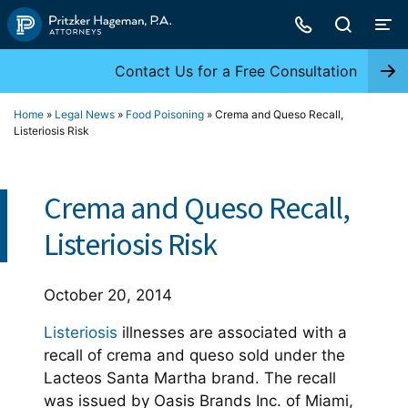
Skip
to
content
Contact Us for a Free Consultation
Home
»
Legal News
»
Food Poisoning
»
Crema and Queso Recall,
Listeriosis Risk
Crema and Queso Recall,
Listeriosis Risk
October 20, 2014
Listeriosis
illnesses are associated with a
recall of crema and queso sold under the
Lacteos Santa Martha brand. The recall
was issued by Oasis Brands Inc. of Miami,