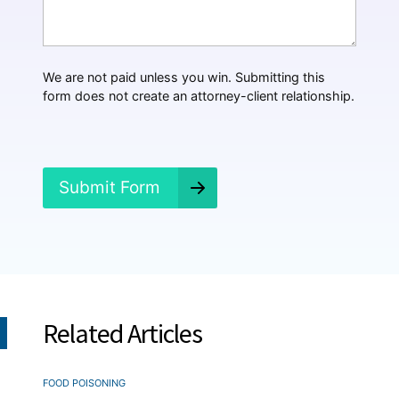
t
H
a
p
p
We are not paid unless you win. Submitting this
e
form does not create an attorney-client relationship.
n
e
d
?
*
Submit Form
Related Articles
FOOD POISONING