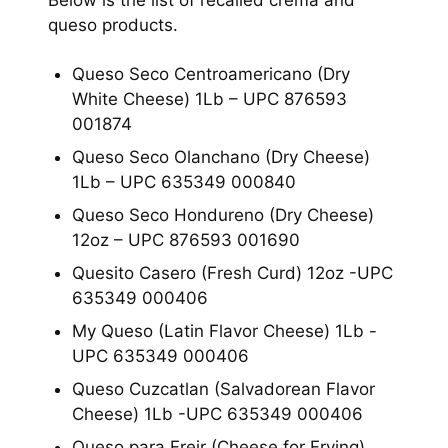
Below is the list of recalled crema and
queso products.
Queso Seco Centroamericano (Dry
White Cheese) 1Lb – UPC 876593
001874
Queso Seco Olanchano (Dry Cheese)
1Lb – UPC 635349 000840
Queso Seco Hondureno (Dry Cheese)
12oz – UPC 876593 001690
Quesito Casero (Fresh Curd) 12oz -UPC
635349 000406
My Queso (Latin Flavor Cheese) 1Lb -
UPC 635349 000406
Queso Cuzcatlan (Salvadorean Flavor
Cheese) 1Lb -UPC 635349 000406
Queso para Freir (Cheese for Frying)