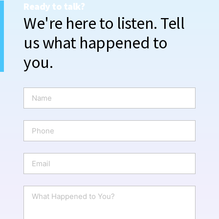
Ready to talk?
We're here to listen. Tell
us what happened to
you.
N
a
m
e
P
*
h
o
n
E
e
m
a
i
W
l
h
*
a