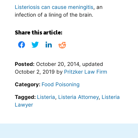
Listeriosis can cause meningitis
, an
infection of a lining of the brain.
Share this article:
Posted:
October 20, 2014
, updated
October 2, 2019
by
Pritzker Law Firm
Category:
Food Poisoning
Tagged:
Listeria
,
Listeria Attorney
,
Listeria
Lawyer