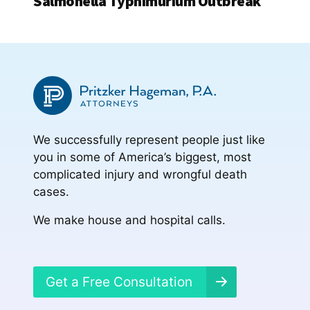
Salmonella Typhimurium Outbreak
We successfully represent people just like
you in some of America’s biggest, most
complicated injury and wrongful death
cases.
We make house and hospital calls.
Get a Free Consultation