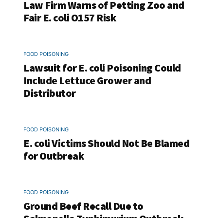
Law Firm Warns of Petting Zoo and
Fair E. coli O157 Risk
FOOD POISONING
Lawsuit for E. coli Poisoning Could
Include Lettuce Grower and
Distributor
FOOD POISONING
E. coli Victims Should Not Be Blamed
for Outbreak
FOOD POISONING
Ground Beef Recall Due to