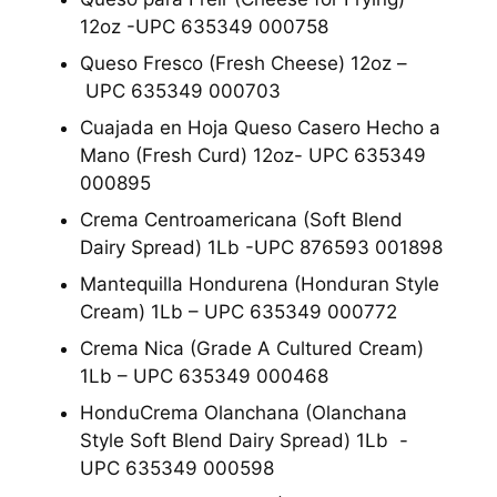
12oz -UPC 635349 000758
Queso Fresco (Fresh Cheese) 12oz –
UPC 635349 000703
Cuajada en Hoja Queso Casero Hecho a
Mano (Fresh Curd) 12oz- UPC 635349
000895
Crema Centroamericana (Soft Blend
Dairy Spread) 1Lb -UPC 876593 001898
Mantequilla Hondurena (Honduran Style
Cream) 1Lb – UPC 635349 000772
Crema Nica (Grade A Cultured Cream)
1Lb – UPC 635349 000468
HonduCrema Olanchana (Olanchana
Style Soft Blend Dairy Spread) 1Lb -
UPC 635349 000598