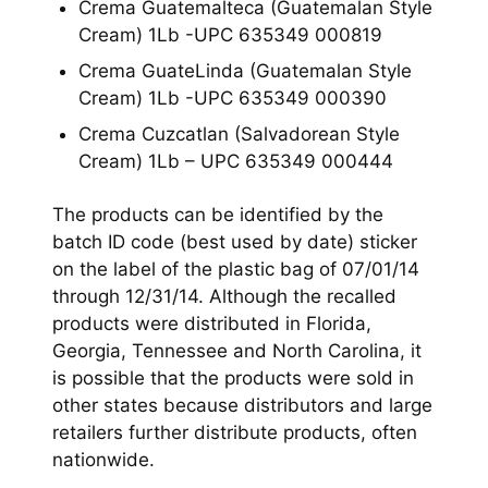
Crema Guatemalteca (Guatemalan Style
Cream) 1Lb -UPC 635349 000819
Crema GuateLinda (Guatemalan Style
Cream) 1Lb -UPC 635349 000390
Crema Cuzcatlan (Salvadorean Style
Cream) 1Lb – UPC 635349 000444
The products can be identified by the
batch ID code (best used by date) sticker
on the label of the plastic bag of 07/01/14
through 12/31/14. Although the recalled
products were distributed in Florida,
Georgia, Tennessee and North Carolina, it
is possible that the products were sold in
other states because distributors and large
retailers further distribute products, often
nationwide.