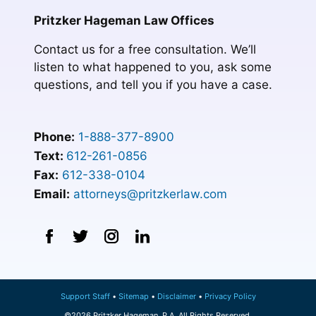
Pritzker Hageman Law Offices
Contact us for a free consultation. We’ll
listen to what happened to you, ask some
questions, and tell you if you have a case.
Phone:
1-888-377-8900
Text:
612-261-0856
Fax:
612-338-0104
Email:
attorneys@pritzkerlaw.com
Support Staff
Sitemap
Disclaimer
Privacy Policy
©2026 Pritzker Hageman, P.A. All Rights Reserved.