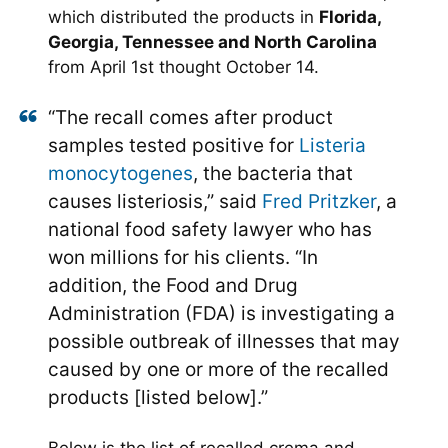
which distributed the products in
Florida,
Georgia, Tennessee and North Carolina
from April 1st thought October 14.
“The recall comes after product
samples tested positive for
Listeria
monocytogenes
, the bacteria that
causes listeriosis,” said
Fred Pritzker
, a
national food safety lawyer who has
won millions for his clients. “In
addition, the Food and Drug
Administration (FDA) is investigating a
possible outbreak of illnesses that may
caused by one or more of the recalled
products [listed below].”