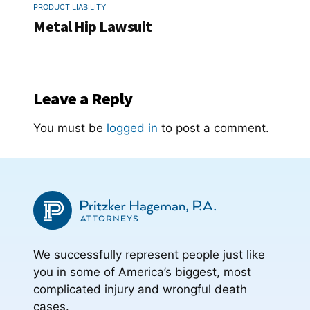
PRODUCT LIABILITY
Metal Hip Lawsuit
Leave a Reply
You must be
logged in
to post a comment.
We successfully represent people just like
you in some of America’s biggest, most
complicated injury and wrongful death
cases.