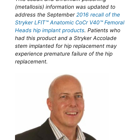
(metallosis) information was updated to
address the September
2016 recall of the
Stryker LFIT™ Anatomic CoCr V40™ Femoral
Heads hip implant products
. Patients who
had this product and a Stryker Accolade
stem implanted for hip replacement may
experience premature failure of the hip
replacement.