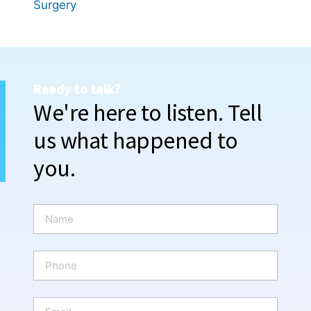
Surgery
Ready to talk?
We're here to listen. Tell
us what happened to
you.
N
a
m
e
P
*
h
o
n
E