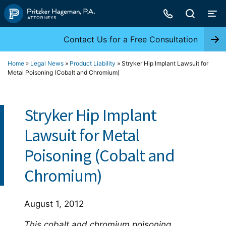
Skip
to
content
Contact Us for a Free Consultation
Home
»
Legal News
»
Product Liability
»
Stryker Hip Implant Lawsuit for
Metal Poisoning (Cobalt and Chromium)
Stryker Hip Implant
Lawsuit for Metal
Poisoning (Cobalt and
Chromium)
August 1, 2012
This cobalt and chromium poisoning