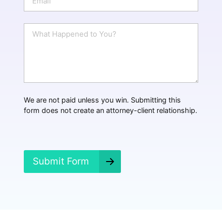
e
m
a
i
W
l
h
*
a
t
H
a
p
p
We are not paid unless you win. Submitting this
e
form does not create an attorney-client relationship.
n
e
d
?
*
Submit Form