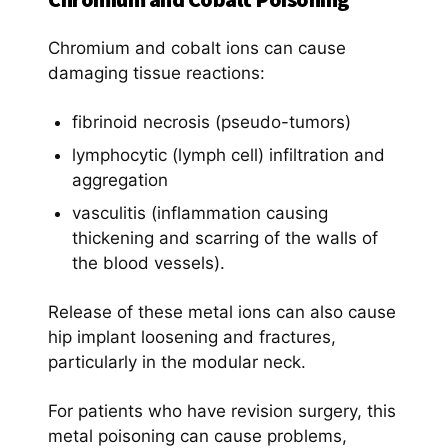
Chromium and cobalt ions can cause
damaging tissue reactions:
fibrinoid necrosis (pseudo-tumors)
lymphocytic (lymph cell) infiltration and
aggregation
vasculitis (inflammation causing
thickening and scarring of the walls of
the blood vessels).
Release of these metal ions can also cause
hip implant loosening and fractures,
particularly in the modular neck.
For patients who have revision surgery, this
metal poisoning can cause problems,