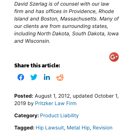
David Szerlag is of counsel with our law
firm and has offices in Providence, Rhode
Island and Boston, Massachusetts. Many of
our clients are from surrounding states,
including North Dakota, South Dakota, Iowa
and Wisconsin.
Share this article:
Posted:
August 1, 2012
, updated
October 1,
2019
by
Pritzker Law Firm
Category:
Product Liability
Tagged:
Hip Lawsuit
,
Metal Hip
,
Revision