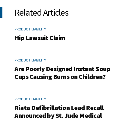
Related Articles
PRODUCT LIABILITY
Hip Lawsuit Claim
PRODUCT LIABILITY
Are Poorly Designed Instant Soup
Cups Causing Burns on Children?
PRODUCT LIABILITY
Riata Defibrillation Lead Recall
Announced by St. Jude Medical