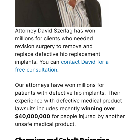
Attorney David Szerlag has won
millions for clients who needed
revision surgery to remove and
replace defective hip replacement
implants. You can
contact David for a
free consultation
.
Our attorneys have won millions for
patients with defective hip implants. Their
experience with defective medical product
lawsuits includes recently
winning over
$40,000,000
for people injured by another
unsafe medical product.
Chromium and Cobalt Poisoning