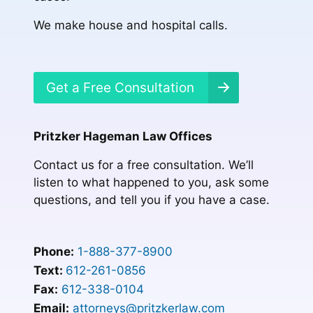
We make house and hospital calls.
Get a Free Consultation
Pritzker Hageman Law Offices
Contact us for a free consultation. We’ll
listen to what happened to you, ask some
questions, and tell you if you have a case.
Phone:
1-888-377-8900
Text:
612-261-0856
Fax:
612-338-0104
Email:
attorneys@pritzkerlaw.com