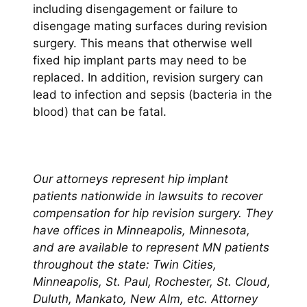
including disengagement or failure to
disengage mating surfaces during revision
surgery. This means that otherwise well
fixed hip implant parts may need to be
replaced. In addition, revision surgery can
lead to infection and sepsis (bacteria in the
blood) that can be fatal.
Our attorneys represent hip implant
patients nationwide in lawsuits to recover
compensation for hip revision surgery. They
have offices in Minneapolis, Minnesota,
and are available to represent MN patients
throughout the state: Twin Cities,
Minneapolis, St. Paul, Rochester, St. Cloud,
Duluth, Mankato, New Alm, etc.
Attorney